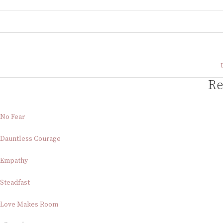
Re
No Fear
Dauntless Courage
Empathy
Steadfast
Love Makes Room