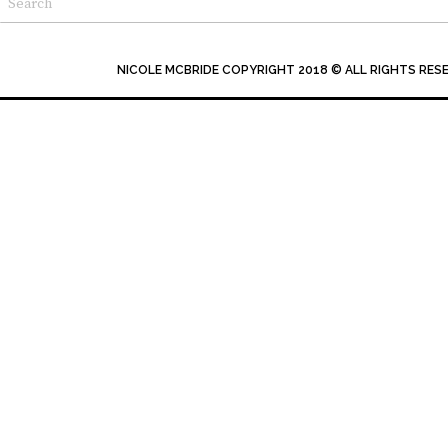
NICOLE MCBRIDE COPYRIGHT 2018 © ALL RIGHTS RES