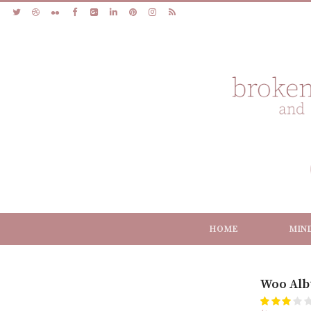
HOME
MIN
Woo Alb