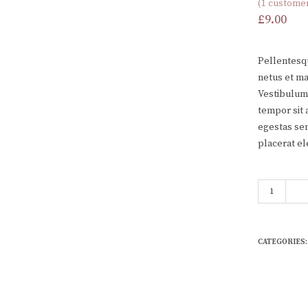
(
1
customer
Rated
1
3.00
£
9.00
out of 5
based
on
customer
Pellentesqu
rating
netus et ma
Vestibulum 
tempor sit 
egestas sem
placerat el
Woo Album 
CATEGORIES: