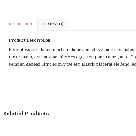
DESCRIPTION
REVIEWS (1)
Product Description
Pellentesque habitant morbi tristique senectus et netus et males
tortor quam, feugiat vitae, ultricies eget, tempor sit amet, ante. 
semper. Aenean ultricies mi vitae est. Mauris placerat eleifend leo
Related Products