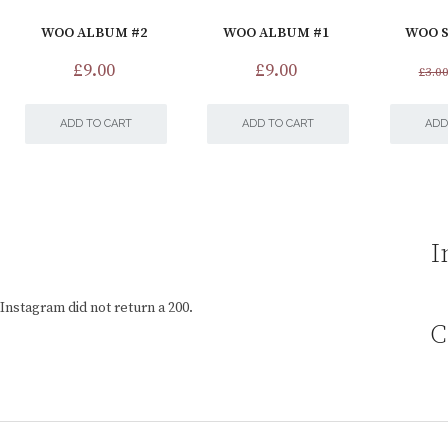
WOO ALBUM #2
WOO ALBUM #1
WOO S
£
9.00
£
9.00
£
3.0
ADD TO CART
ADD TO CART
ADD
I
Instagram did not return a 200.
C