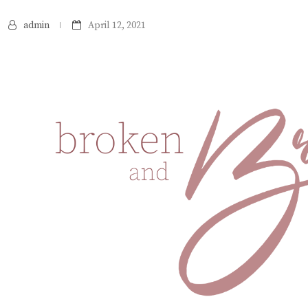
admin
April 12, 2021