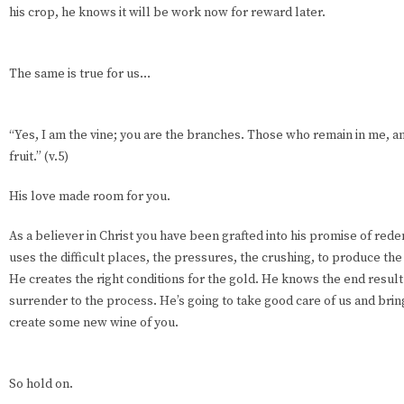
his crop, he knows it will be work now for reward later.
The same is true for us…
“Yes, I am the vine; you are the branches. Those who remain in me, a
fruit.” (v.5)
His love made room for you.
As a believer in Christ you have been grafted into his promise of red
uses the difficult places, the pressures, the crushing, to produce the
He creates the right conditions for the gold. He knows the end result
surrender to the process. He’s going to take good care of us and brin
create some new wine of you.
So hold on.