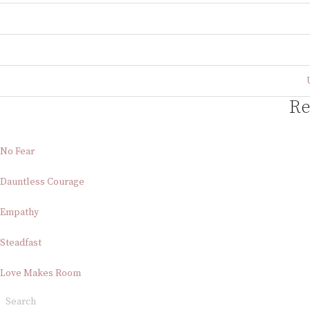
Re
No Fear
Dauntless Courage
Empathy
Steadfast
Love Makes Room