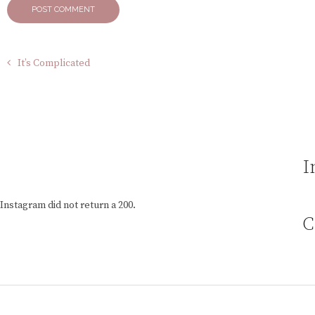
It’s Complicated
I
Instagram did not return a 200.
C