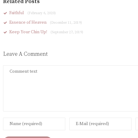
Related Posts
Faithful
(February 6, 2020)
Essence of Heaven
(December 11, 2019)
Keep Your Chin Up!
(September 27, 2019)
Leave A Comment