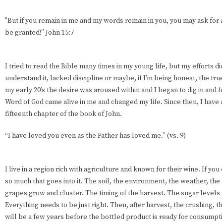
"But if you remain in me and my words remain in you, you may ask for a
be granted!” John 15:7
I tried to read the Bible many times in my young life, but my efforts didn
understand it, lacked discipline or maybe, if I’m being honest, the true 
my early 20’s the desire was aroused within and I began to dig in and for
Word of God came alive in me and changed my life. Since then, I have
fifteenth chapter of the book of John.
“I have loved you even as the Father has loved me.” (vs. 9)
I live in a region rich with agriculture and known for their wine. If yo
so much that goes into it. The soil, the environment, the weather, the 
grapes grow and cluster. The timing of the harvest. The sugar levels
Everything needs to be just right. Then, after harvest, the crushing, th
will be a few years before the bottled product is ready for consump