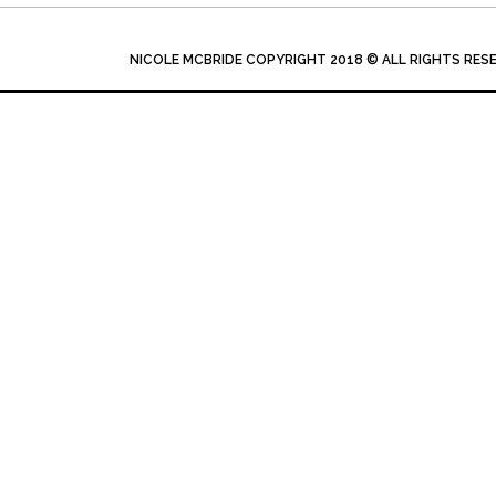
NICOLE MCBRIDE COPYRIGHT 2018 © ALL RIGHTS RES