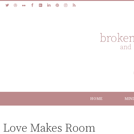
HOME
MIN
Love Makes Room