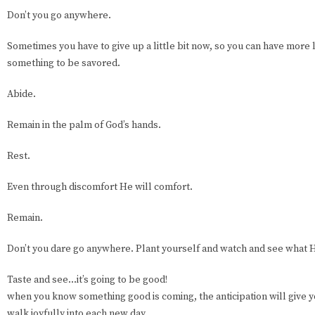
Don’t you go anywhere.
Sometimes you have to give up a little bit now, so you can have more la
something to be savored.
Abide.
Remain in the palm of God’s hands.
Rest.
Even through discomfort He will comfort.
Remain.
Don’t you dare go anywhere. Plant yourself and watch and see what 
Taste and see…it’s going to be good!
when you know something good is coming, the anticipation will give y
walk joyfully into each new day.