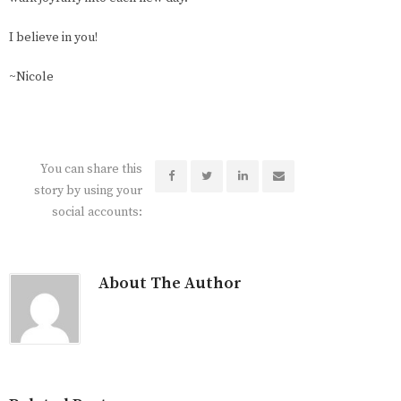
I believe in you!
~Nicole
You can share this
story by using your
social accounts:
About The Author