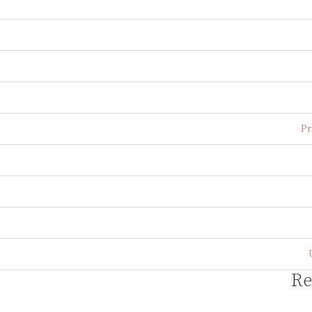
Pr
Re