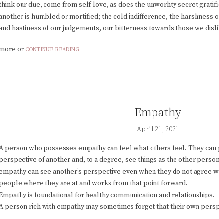
think our due, come from self-love, as does the unworhty secret grati
another is humbled or mortified; the cold indifference, the harshness of
and hastiness of our judgements, our bitterness towards those we disl
more or
CONTINUE READING
Empathy
April 21, 2021
A person who possesses empathy can feel what others feel. They can 
perspective of another and, to a degree, see things as the other perso
empathy can see another’s perspective even when they do not agree 
people where they are at and works from that point forward.
Empathy is foundational for healthy communication and relationships.
A person rich with empathy may sometimes forget that their own perspe