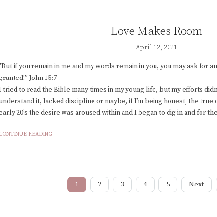
Love Makes Room
April 12, 2021
"But if you remain in me and my words remain in you, you may ask for any
granted!” John 15:7
I tried to read the Bible many times in my young life, but my efforts didn’t
understand it, lacked discipline or maybe, if I’m being honest, the true d
early 20’s the desire was aroused within and I began to dig in and for the
CONTINUE READING
1
2
3
4
5
Next