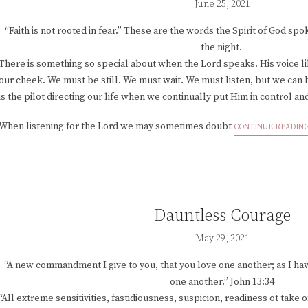
June 25, 2021
“Faith is not rooted in fear.” These are the words the Spirit of God sp
the night.
There is something so special about when the Lord speaks. His voice li
our cheek. We must be still. We must wait. We must listen, but we can 
is the pilot directing our life when we continually put Him in control an
When listening for the Lord we may sometimes doubt
CONTINUE READIN
Dauntless Courage
May 29, 2021
“A new commandment I give to you, that you love one another; as I hav
one another.” John 13:34
“All extreme sensitivities, fastidiousness, suspicion, readiness ot take 