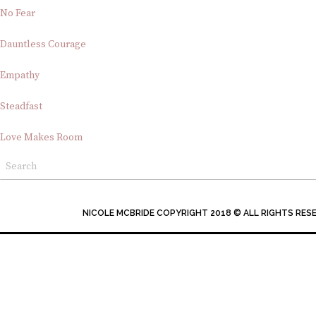
No Fear
Dauntless Courage
Empathy
Steadfast
Love Makes Room
NICOLE MCBRIDE COPYRIGHT 2018 © ALL RIGHTS RES