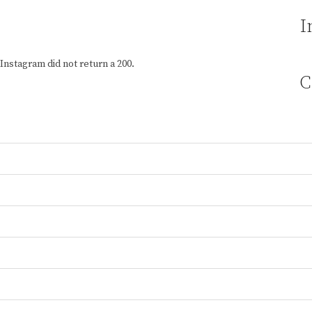
I
Instagram did not return a 200.
C