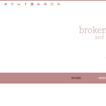
HOME
MIN