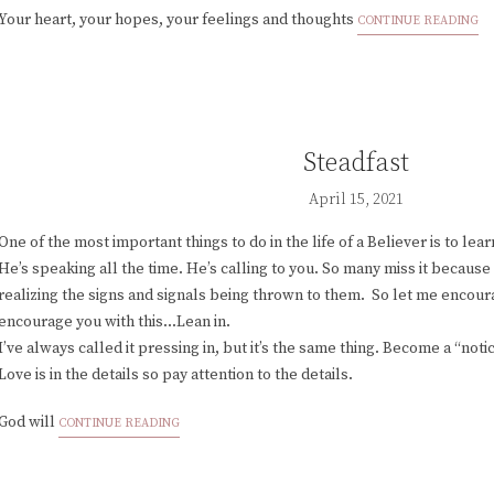
Your heart, your hopes, your feelings and thoughts
CONTINUE READING
Steadfast
April 15, 2021
One of the most important things to do in the life of a Believer is to lea
He’s speaking all the time. He’s calling to you. So many miss it because
realizing the signs and signals being thrown to them. So let me encour
encourage you with this...Lean in.
I’ve always called it pressing in, but it’s the same thing. Become a “noti
Love is in the details so pay attention to the details.
God will
CONTINUE READING