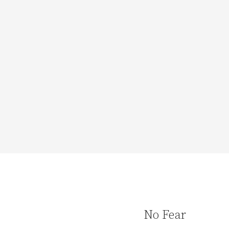
No Fear