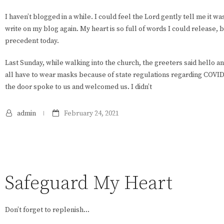
I haven’t blogged in a while. I could feel the Lord gently tell me it w
write on my blog again. My heart is so full of words I could release, bu
precedent today.
Last Sunday, while walking into the church, the greeters said hello a
all have to wear masks because of state regulations regarding COVI
the door spoke to us and welcomed us. I didn’t
admin
February 24, 2021
Safeguard My Heart
Don’t forget to replenish…