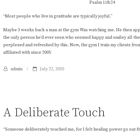
Psalm 118:24
“Most people who live in gratitude are typically joyful.”
Maybe 3 weeks back a man at the gym Was watching me. He then app
the only person he’d ever seen who seemed happy and smiley all the 
perplexed and refreshed by this. Now, the gym I train my clients fr
affiliated with since 2005
admin
July 22, 2020
A Deliberate Touch
“Someone deliberately touched me, for I felt healing power go out f