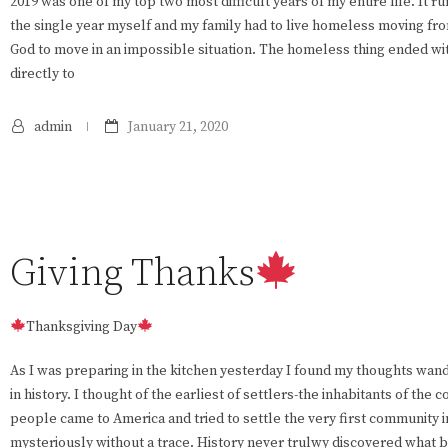
2019 was one of my top two most difficult years of my entire life. It r
the single year myself and my family had to live homeless moving from
God to move in an impossible situation. The homeless thing ended wi
directly to
admin
January 21, 2020
Giving Thanks
Thanksgiving Day
As I was preparing in the kitchen yesterday I found my thoughts wand
in history. I thought of the earliest of settlers-the inhabitants of the
people came to America and tried to settle the very first community 
mysteriously without a trace. History never trulwy discovered what