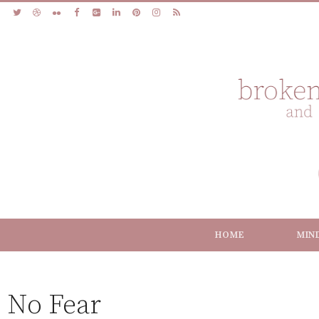
HOME
MIN
No Fear