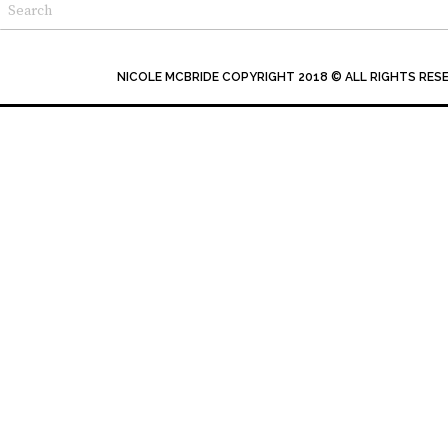
NICOLE MCBRIDE COPYRIGHT 2018 © ALL RIGHTS RES