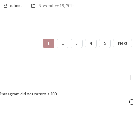
admin
November 19, 2019
1
2
3
4
5
Next
I
Instagram did not return a 200.
C