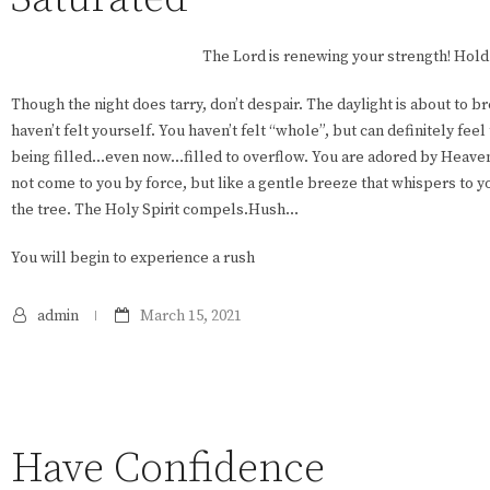
The Lord is renewing your strength! Hold
Though the night does tarry, don’t despair. The daylight is about to b
haven’t felt yourself. You haven’t felt “whole”, but can definitely feel t
being filled…even now…filled to overflow. You are adored by Heave
not come to you by force, but like a gentle breeze that whispers to y
the tree. The Holy Spirit compels.Hush…
You will begin to experience a rush
admin
March 15, 2021
Have Confidence