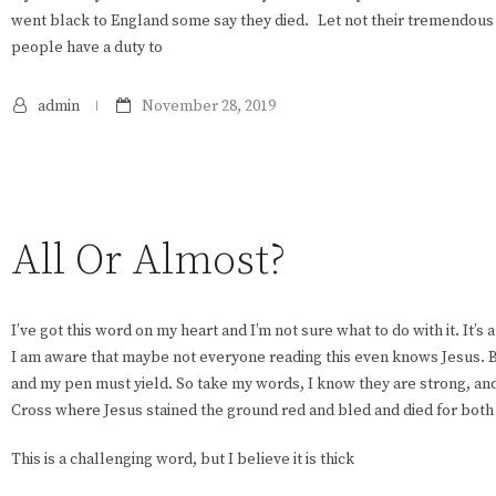
went black to England some say they died. Let not their tremendous l
people have a duty to
admin
November 28, 2019
All Or Almost?
I’ve got this word on my heart and I’m not sure what to do with it. It’s
I am aware that maybe not everyone reading this even knows Jesus. B
and my pen must yield. So take my words, I know they are strong, and 
Cross where Jesus stained the ground red and bled and died for both
This is a challenging word, but I believe it is thick