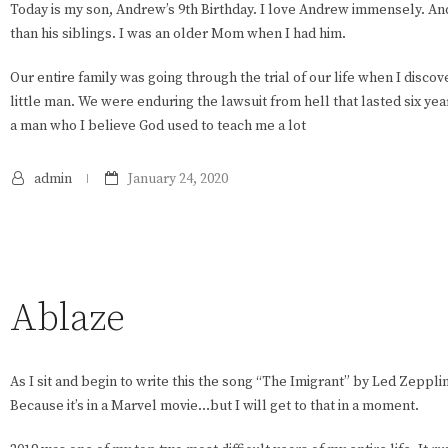
Today is my son, Andrew’s 9th Birthday. I love Andrew immensely. And
than his siblings. I was an older Mom when I had him.
Our entire family was going through the trial of our life when I disc
little man. We were enduring the lawsuit from hell that lasted six year
a man who I believe God used to teach me a lot
admin
January 24, 2020
Ablaze
As I sit and begin to write this the song “The Imigrant” by Led Zepp
Because it’s in a Marvel movie…but I will get to that in a moment.