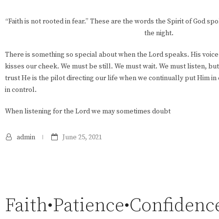
“Faith is not rooted in fear.” These are the words the Spirit of God sp
the night.
There is something so special about when the Lord speaks. His voice 
kisses our cheek. We must be still. We must wait. We must listen, bu
trust He is the pilot directing our life when we continually put Him i
in control.
When listening for the Lord we may sometimes doubt
admin
June 25, 2021
Faith•Patience•Confidenc