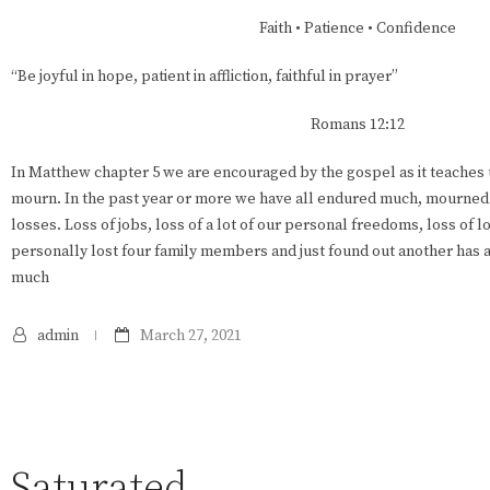
Faith • Patience • Confidence
“Be joyful in hope, patient in affliction, faithful in prayer”
Romans 12:12
In Matthew chapter 5 we are encouraged by the gospel as it teaches 
mourn. In the past year or more we have all endured much, mourned 
losses. Loss of jobs, loss of a lot of our personal freedoms, loss of l
personally lost four family members and just found out another has a
much
admin
March 27, 2021
Saturated