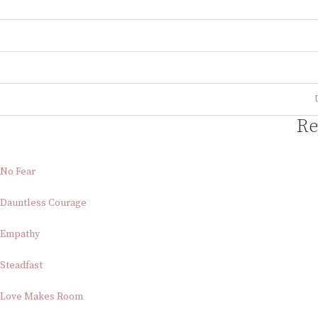
Re
No Fear
Dauntless Courage
Empathy
Steadfast
Love Makes Room