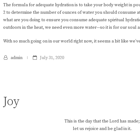
The formula for adequate hydration is to take your body weight in po
2 to determine the number of ounces of water you should consume a
what are you doing to ensure you consume adequate spiritual hydrati
outdoors in the heat, we need even more water—so it is for our soul a
With so much going on in our world right now, it seems a bit like we’v
admin
July 31, 2020
Joy
This is the day that the Lord has made;
let us rejoice and be glad in it.