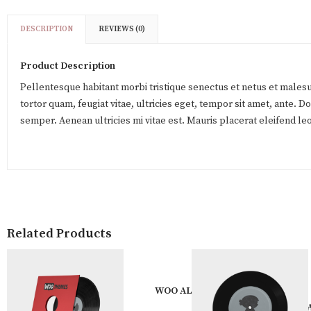
DESCRIPTION
REVIEWS (0)
Product Description
Pellentesque habitant morbi tristique senectus et netus et males
tortor quam, feugiat vitae, ultricies eget, tempor sit amet, ante. 
semper. Aenean ultricies mi vitae est. Mauris placerat eleifend leo
Related Products
WOO ALBUM #3
WOO 