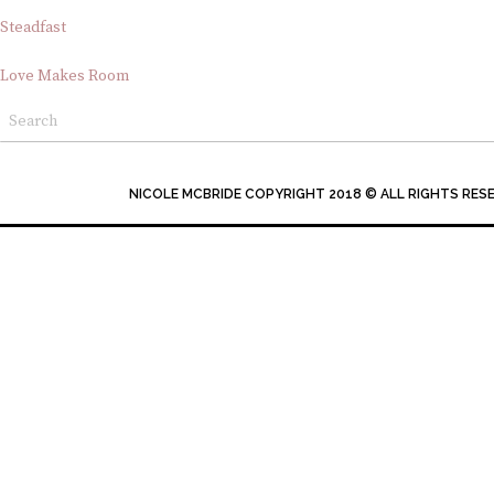
Steadfast
Love Makes Room
NICOLE MCBRIDE COPYRIGHT 2018 © ALL RIGHTS RES