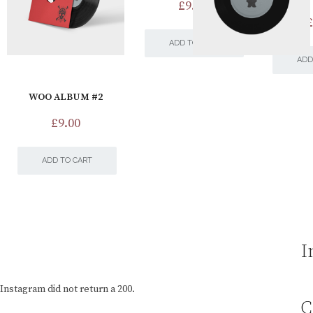
£
9.00
£
ADD TO CART
ADD
WOO ALBUM #2
£
9.00
ADD TO CART
I
Instagram did not return a 200.
C