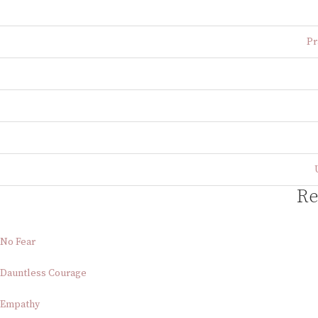
Pr
Re
No Fear
Dauntless Courage
Empathy