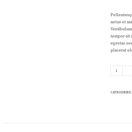
Pellentesqu
netus et ma
Vestibulum 
tempor sit 
egestas sem
placerat el
Woo Single 
CATEGORIES: