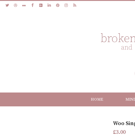
HOME
MIN
Woo Sin
£
3.00