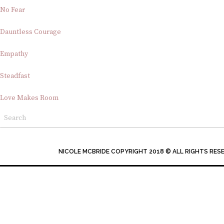
No Fear
Dauntless Courage
Empathy
Steadfast
Love Makes Room
NICOLE MCBRIDE COPYRIGHT 2018 © ALL RIGHTS RES