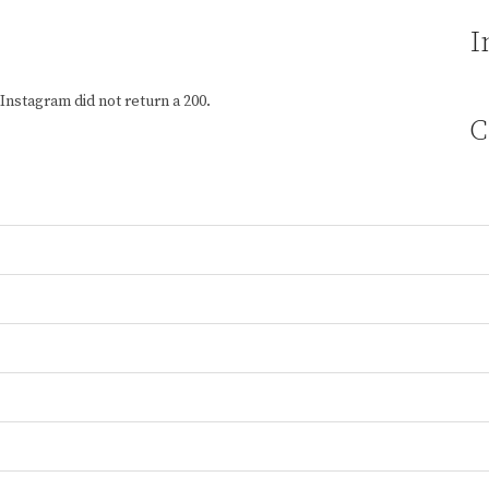
I
Instagram did not return a 200.
C