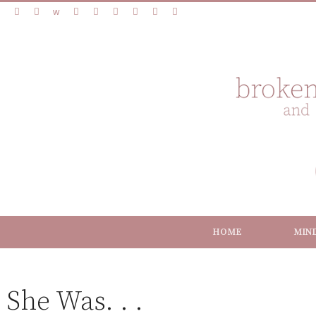
HOME
MIN
She Was. . .