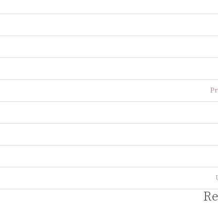
Pr
Re