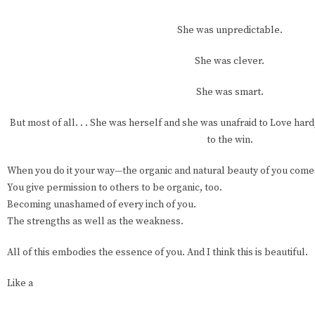
She was unpredictable.
She was clever.
She was smart.
But most of all. . . She was herself and she was unafraid to Love hard
to the win.
When you do it your way—the organic and natural beauty of you come
You give permission to others to be organic, too.
Becoming unashamed of every inch of you.
The strengths as well as the weakness.
All of this embodies the essence of you. And I think this is beautiful.
Like a