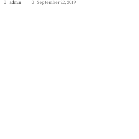
admin
September 22, 2019