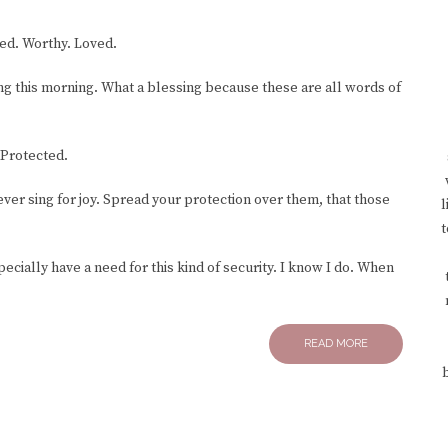
ed. Worthy. Loved.
ng this morning. What a blessing because these are all words of
Protected.
 ever sing for joy. Spread your protection over them, that those
l
t
cially have a need for this kind of security. I know I do. When
READ MORE