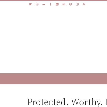
Protected. Worthy.