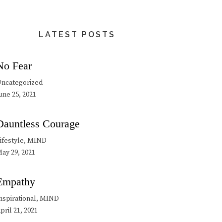
LATEST POSTS
No Fear
ncategorized
une 25, 2021
Dauntless Courage
ifestyle, MIND
ay 29, 2021
Empathy
nspirational, MIND
pril 21, 2021