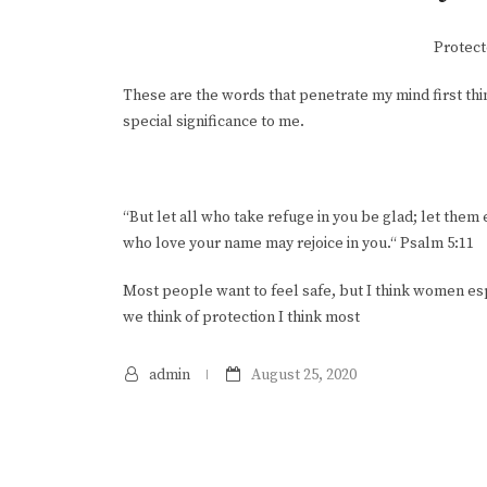
Protect
These are the words that penetrate my mind first thi
special significance to me.
“But let all who take refuge in you be glad; let them
who love your name may rejoice in you.“ Psalm 5:11
Most people want to feel safe, but I think women espe
we think of protection I think most
admin
August 25, 2020