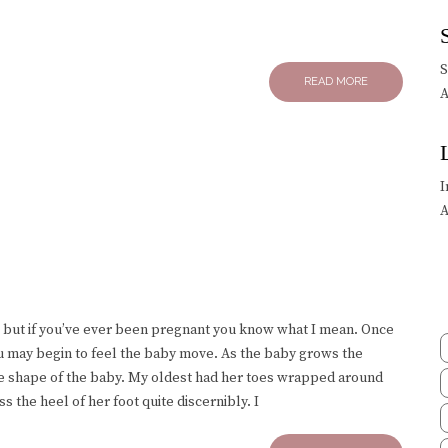
READ MORE
A
I
A
s, but if you’ve ever been pregnant you know what I mean. Once
ou may begin to feel the baby move. As the baby grows the
the shape of the baby. My oldest had her toes wrapped around
ss the heel of her foot quite discernibly. I