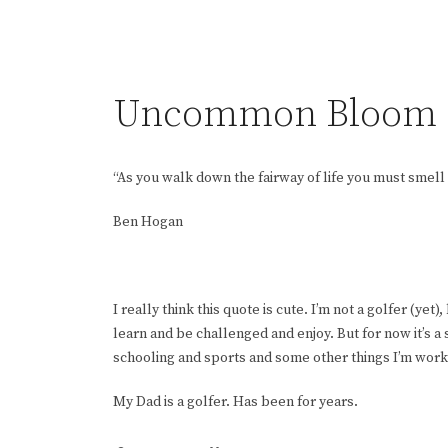
Uncommon Bloom
“As you walk down the fairway of life you must smell 
Ben Hogan
I really think this quote is cute. I’m not a golfer (yet)
learn and be challenged and enjoy. But for now it’s a 
schooling and sports and some other things I’m wor
My Dad is a golfer. Has been for years.