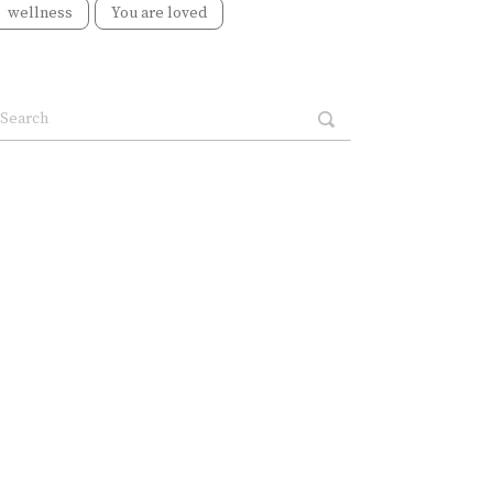
wellness
You are loved