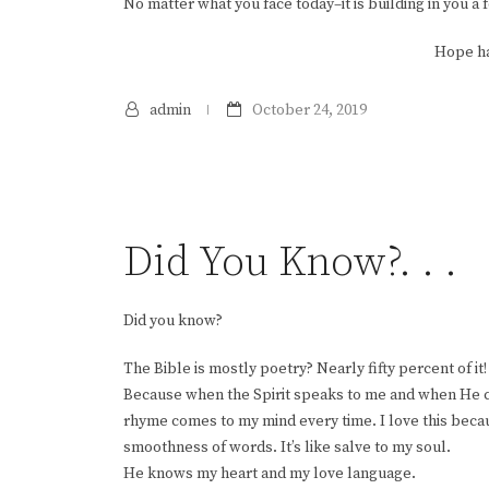
No matter what you face today–it is building in you a 
Hope ha
admin
October 24, 2019
Did You Know?. . .
Did you know?
The Bible is mostly poetry? Nearly fifty percent of it! 
Because when the Spirit speaks to me and when He c
rhyme comes to my mind every time. I love this bec
smoothness of words. It’s like salve to my soul.
He knows my heart and my love language.