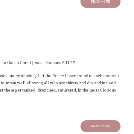
READ MORE
e to God in Christ Jesus.” Romans 6:11-12
sses understanding. Let the Peace I have found in each moment
a fountain well allowing all who are thirsty and dry and in need
Let them get tanked, drenched, saturated, in the most Glorious
READ MORE