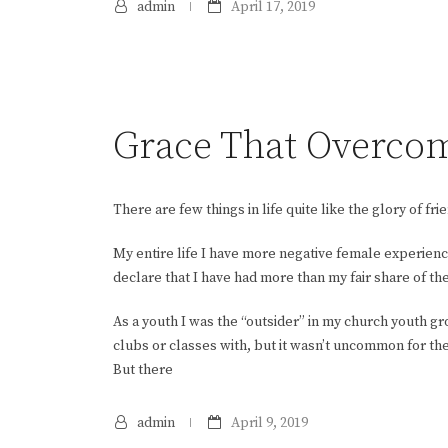
admin
April 17, 2019
Grace That Overco
There are few things in life quite like the glory of fri
My entire life I have more negative female experiences
declare that I have had more than my fair share of th
As a youth I was the “outsider” in my church youth g
clubs or classes with, but it wasn’t uncommon for th
But there
admin
April 9, 2019