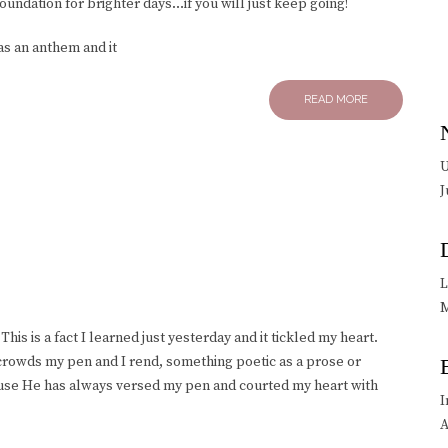
foundation for brighter days…if you will just keep going!
s an anthem and it
READ MORE
U
J
L
M
This is a fact I learned just yesterday and it tickled my heart.
rowds my pen and I rend, something poetic as a prose or
ause He has always versed my pen and courted my heart with
I
A