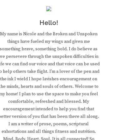
Hello!
My name is Nicole and the Broken and Unspoken
things have fueled my wings and given me
something brave, something bold. I do believe as
we persevere through the unspoken difficulties in
ife we can find our voice and that voice can be used
o help others take flight. I’m a lover of the pen and
the ink I wield I hope lavishes encouragement on
the minds, hearts and souls of others. Welcome to
my home! I plan to use the space to make you feel
comfortable, refreshed and blessed. My
encouragement intended to help you find that
better version of you that has been there all along.
I am a writer of prose, poems, scriptural
exhortations and all things fitness and nutrition.
Mind. Body. Heart. Soul. It is all connected! So