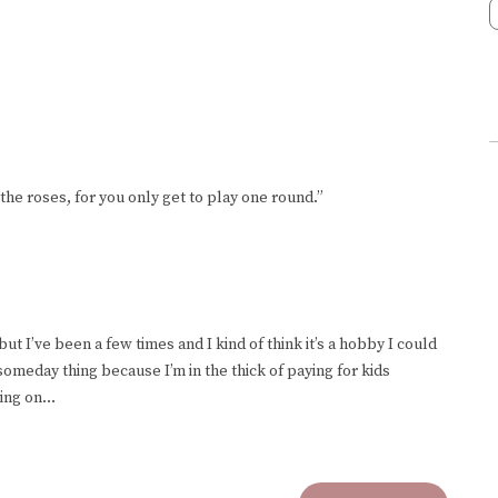
the roses, for you only get to play one round.”
, but I’ve been a few times and I kind of think it’s a hobby I could
someday thing because I’m in the thick of paying for kids
king on…