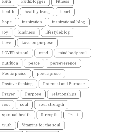
Faith
Faithblogger
Fitness
health
healthy-living
heart
hope
inspiration
inspirational blog
Joy
kindness
lifestyleblog
Love
Love on purpose
LOVER of soul
mind
mind body soul
nutrition
peace
perseverence
Poetic praise
poetic prose
Positive thinking
Potential and Purpose
Prayer
Purpose
relationships
rest
soul
soul strength
spiritual health
Strength
Trust
truth
Vitamins for the soul