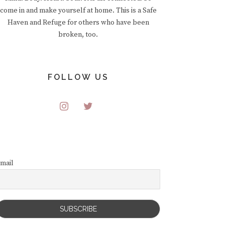
come in and make yourself at home. This is a Safe
Haven and Refuge for others who have been
broken, too.
FOLLOW US
mail