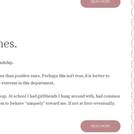
READ MORE
mes.
endship.
 than positive ones. Perhaps this isn’t true, it is better to
e extreme in this department.
roup. At school I had girlfriends I hung around with, had common
em to behave “uniquely” toward me. If not at first–eventually.
READ MORE