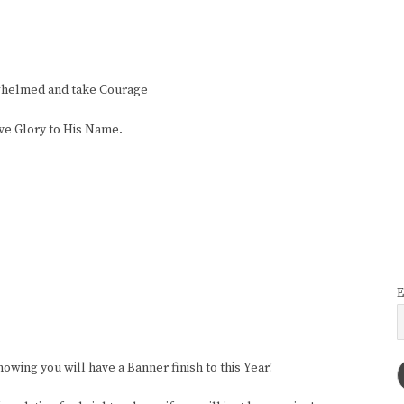
whelmed and take Courage
ive Glory to His Name.
E
wing you will have a Banner finish to this Year!