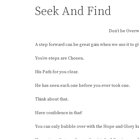
Seek And Find
Don’t be Over
A step forward can be great gain when we use it to g
You’re steps are Chosen.
His Path for you clear.
He has seen each one before you ever took one.
Think about that.
Have confidence in that!
You can only bubble over with the Hope and Glory kno