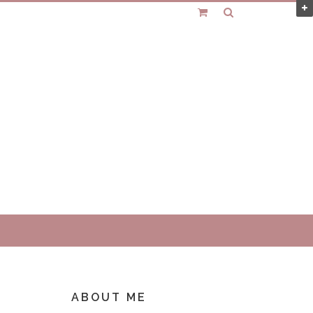
ABOUT ME