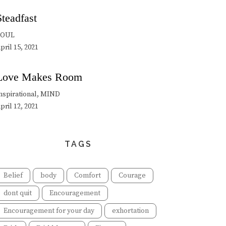
Steadfast
SOUL
pril 15, 2021
Love Makes Room
nspirational, MIND
pril 12, 2021
TAGS
Belief
body
Comfort
Courage
dont quit
Encouragement
Encouragement for your day
exhortation