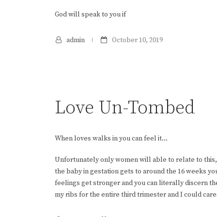
God will speak to you if
admin
October 10, 2019
Love Un-Tombed
When loves walks in you can feel it…
Unfortunately only women will able to relate to thi
the baby in gestation gets to around the 16 weeks y
feelings get stronger and you can literally discern 
my ribs for the entire third trimester and I could care