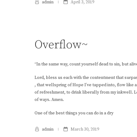
admin
April 3, 2019
Overflow~
“In the same way, count yourself dead to sin, but aliv
Lord, bless us each with the contentment that surpa
, that wellspring of Hope I’ve tapped into, flow like 
of refreshment, to drink liberally from my inkwell. 
of ways. Amen.
One of the best things you can do in a dry
admin
March 30, 2019