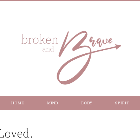
HOME
MIND
BODY
SPIRIT
 Loved.