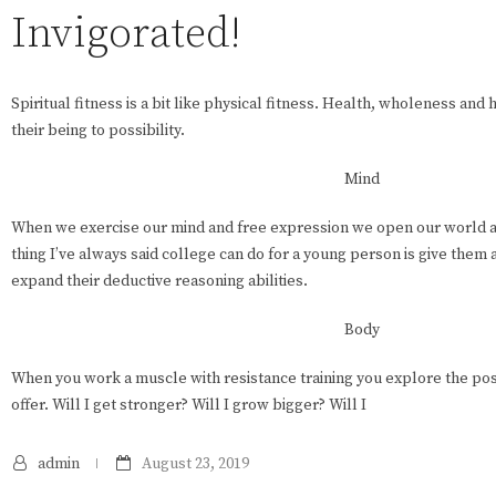
Invigorated!
Spiritual fitness is a bit like physical fitness. Health, wholeness an
their being to possibility.
Mind
When we exercise our mind and free expression we open our world a
thing I’ve always said college can do for a young person is give them
expand their deductive reasoning abilities.
Body
When you work a muscle with resistance training you explore the poss
offer. Will I get stronger? Will I grow bigger? Will I
admin
August 23, 2019