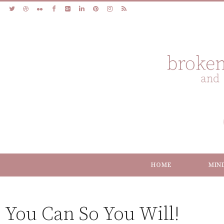
HOME
MIN
You Can So You Will!