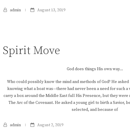
admin
August 13, 2019
Spirit Move
God does things His own way…
Who could possibly know the mind and methods of God? He asked a
knowing what a boat was—there had never been a need for such a 
carry a box around the Middle East full His Presence, but they were
The Arc of the Covenant. He asked a young girl to birth a Savior, 
selected, and because of
admin
August 2, 2019