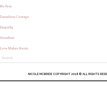
No Fear
Dauntless Courage
Empathy
Steadfast
Love Makes Room
NICOLE MCBRIDE COPYRIGHT 2018 © ALL RIGHTS RES