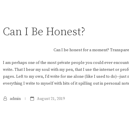
Can I Be Honest?
Can I be honest for a moment? Transpare
I am perhaps one of the most private people you could ever encounter. 
write. That I bear my soul with my pen, that I use the internet or pro
pages. Left to my own, I’d write for me alone (like I used to do)—jus
everything I write to myself with bits of it spilling out in personal note
admin
August 21, 2019