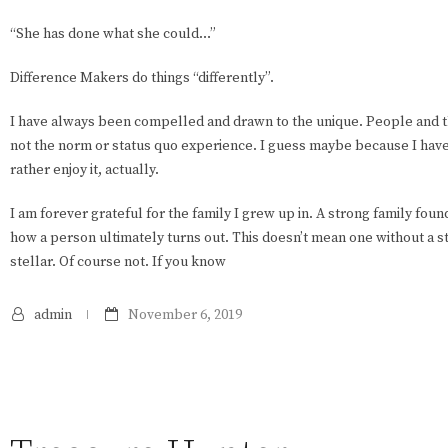
“She has done what she could…”
Difference Makers do things “differently”.
I have always been compelled and drawn to the unique. People and th
not the norm or status quo experience. I guess maybe because I have al
rather enjoy it, actually.
I am forever grateful for the family I grew up in. A strong family fou
how a person ultimately turns out. This doesn’t mean one without a st
stellar. Of course not. If you know
admin
November 6, 2019