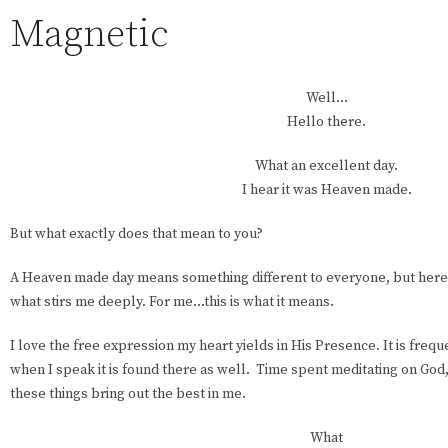
Magnetic
Well…
Hello there.
What an excellent day.
I hear it was Heaven made.
But what exactly does that mean to you?
A Heaven made day means something different to everyone, but here’
what stirs me deeply. For me…this is what it means.
I love the free expression my heart yields in His Presence. It is freq
when I speak it is found there as well. Time spent meditating on God,
these things bring out the best in me.
What