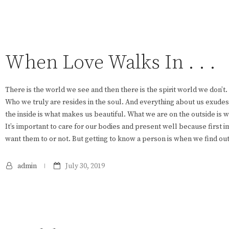
When Love Walks In . . .
There is the world we see and then there is the spirit world we don’t.
Who we truly are resides in the soul. And everything about us exude
the inside is what makes us beautiful. What we are on the outside is 
It’s important to care for our bodies and present well because first
want them to or not. But getting to know a person is when we find ou
admin
July 30, 2019