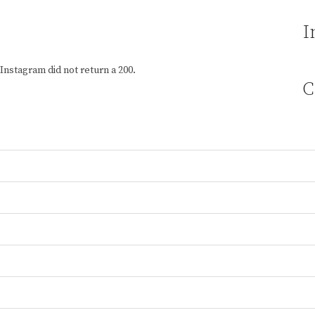
I
Instagram did not return a 200.
C