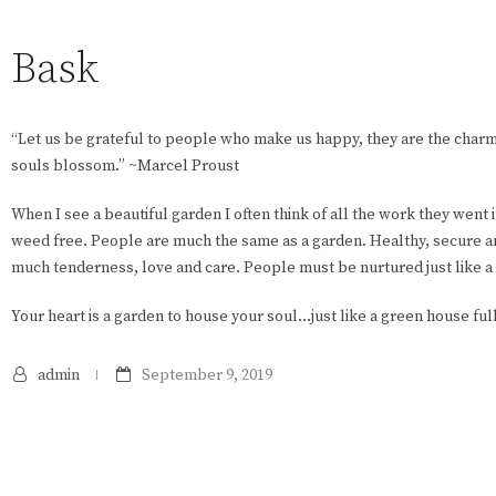
Bask
“Let us be grateful to people who make us happy, they are the cha
souls blossom.” ~Marcel Proust
When I see a beautiful garden I often think of all the work they went i
weed free. People are much the same as a garden. Healthy, secure an
much tenderness, love and care. People must be nurtured just like a
Your heart is a garden to house your soul…just like a green house ful
admin
September 9, 2019