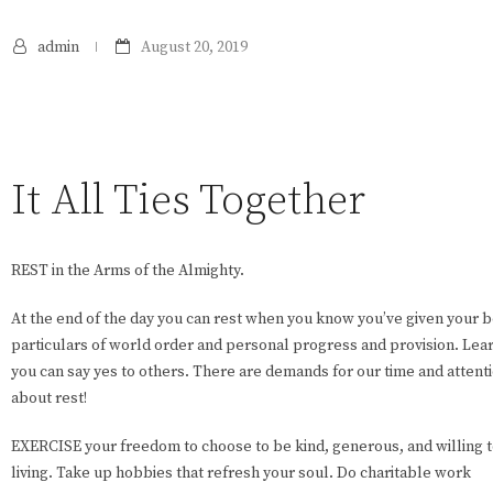
admin
August 20, 2019
It All Ties Together
REST in the Arms of the Almighty.
At the end of the day you can rest when you know you’ve given your b
particulars of world order and personal progress and provision. Lear
you can say yes to others. There are demands for our time and attent
about rest!
EXERCISE your freedom to choose to be kind, generous, and willing to 
living. Take up hobbies that refresh your soul. Do charitable work