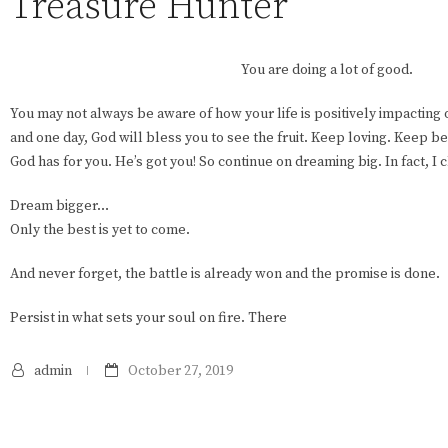
Treasure Hunter
You are doing a lot of good.
You may not always be aware of how your life is positively impacting o
and one day, God will bless you to see the fruit. Keep loving. Keep be
God has for you. He’s got you! So continue on dreaming big. In fact, I
Dream bigger…
Only the best is yet to come.
And never forget, the battle is already won and the promise is done.
Persist in what sets your soul on fire. There
admin
October 27, 2019