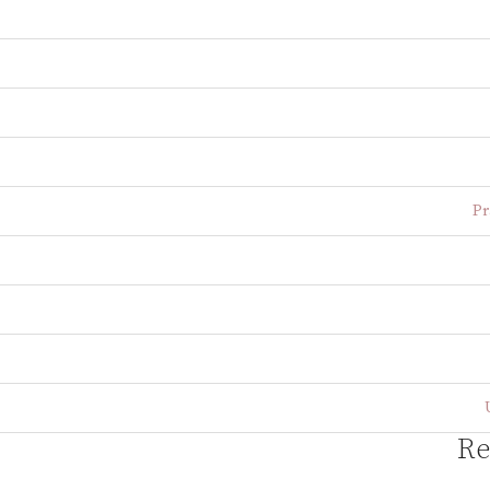
Pr
Re