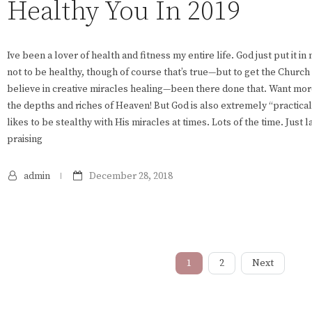
Healthy You In 2019
Ive been a lover of health and fitness my entire life. God just put it i
not to be healthy, though of course that’s true—but to get the Church 
believe in creative miracles healing—been there done that. Want mor
the depths and riches of Heaven! But God is also extremely “practic
likes to be stealthy with His miracles at times. Lots of the time. Just l
praising
admin
December 28, 2018
1
2
Next