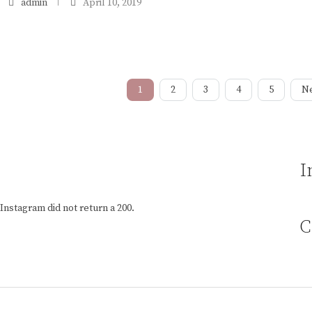
admin
April 10, 2019
1
2
3
4
5
N
I
Instagram did not return a 200.
C