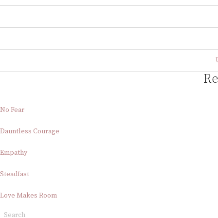
Re
No Fear
Dauntless Courage
Empathy
Steadfast
Love Makes Room