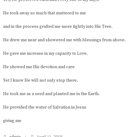
He took away so much that mattered to me
and in the process grafted me more tightly into His Tree.
He drew me near and showered me with blessings from above.
He gave me increase in my capacity to Love.
He showed me His devotion and care
Yet I know He will not only stop there.
He took me as a seed and planted me in the Earth.
He provided the water of Salvation in Jesus
giving me
admin
April 11, 2019