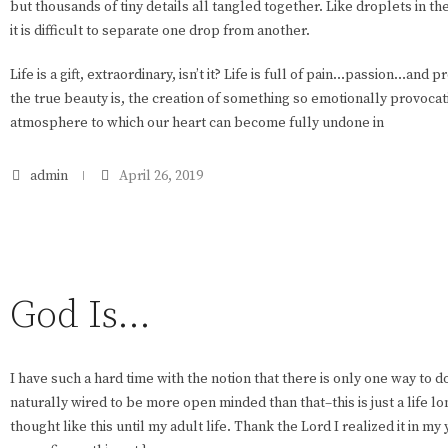
but thousands of tiny details all tangled together. Like droplets in th
it is difficult to separate one drop from another.
Life is a gift, extraordinary, isn’t it? Life is full of pain…passion…and 
the true beauty is, the creation of something so emotionally provocati
atmosphere to which our heart can become fully undone in
admin
April 26, 2019
God Is…
I have such a hard time with the notion that there is only one way to d
naturally wired to be more open minded than that–this is just a life long
thought like this until my adult life. Thank the Lord I realized it in 