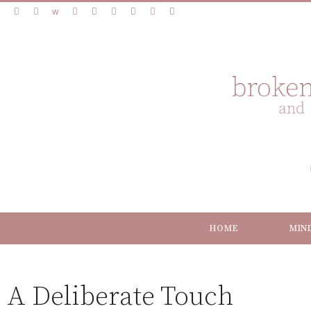
HOME
MIN
A Deliberate Touch