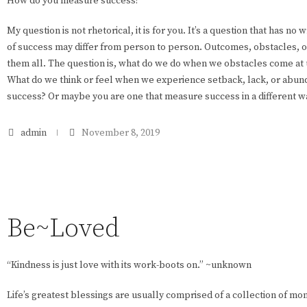
How do you measure success?
My question is not rhetorical, it is for you. It’s a question that has no
of success may differ from person to person. Outcomes, obstacles, op
them all. The question is, what do we do when we obstacles come a
What do we think or feel when we experience setback, lack, or abunda
success? Or maybe you are one that measure success in a different 
admin
November 8, 2019
Be~Loved
“Kindness is just love with its work-boots on.” ~unknown
Life’s greatest blessings are usually comprised of a collection of m