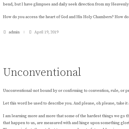
bend, but I have glimpses and daily seek direction from my Heavenl
How do you access the heart of God and His Holy Chambers? How do 
admin
April 19, 2019
Unconventional
Unconventional-not bound by or confirming to convention, rule, or p
Let this word be used to describe you. And please, oh please, take it
I am learning more and more that some of the hardest things we go 
that happen to us, are measured with and hinge upon something glori