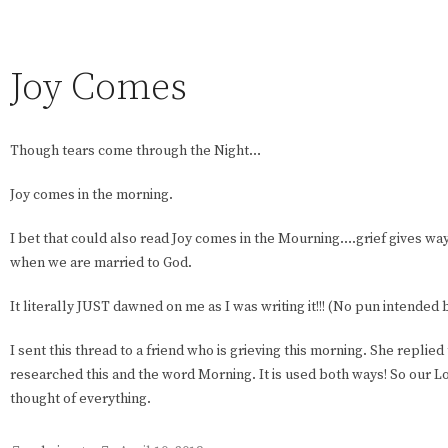
Joy Comes
Though tears come through the Night…
Joy comes in the morning.
I bet that could also read Joy comes in the Mourning….grief gives w
when we are married to God.
It literally JUST dawned on me as I was writing it!!! (No pun intende
I sent this thread to a friend who is grieving this morning. She replied
researched this and the word Morning. It is used both ways! So our 
thought of everything.