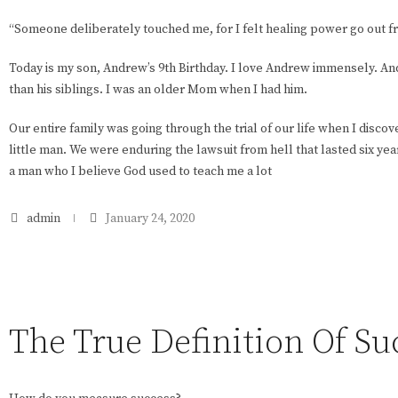
“Someone deliberately touched me, for I felt healing power go out f
Today is my son, Andrew’s 9th Birthday. I love Andrew immensely. And
than his siblings. I was an older Mom when I had him.
Our entire family was going through the trial of our life when I disc
little man. We were enduring the lawsuit from hell that lasted six year
a man who I believe God used to teach me a lot
admin
January 24, 2020
The True Definition Of Su