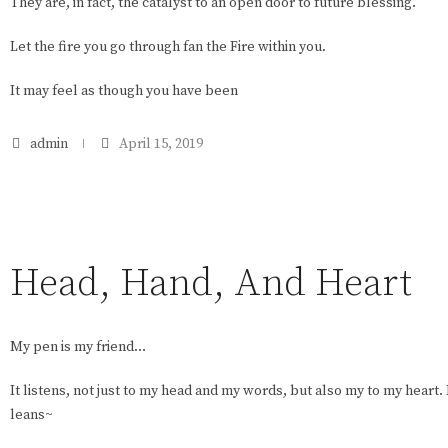
They are, in fact, the catalyst to an open door to future blessing.
Let the fire you go through fan the Fire within you.
It may feel as though you have been
admin
April 15, 2019
Head, Hand, And Heart
My pen is my friend…
It listens, not just to my head and my words, but also my to my heart.
leans~