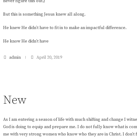
never figure this out.}
But this is something Jesus knew all along.
He knew He didn’t have to fit in to make an impactful difference.
He know He didn’t have
admin
April 20, 2019
New
As I am entering a season of life with much shifting and change I wit
God is doing to equip and prepare me. I do not fully know what is com
me with very strong women who know who they are in Christ. I don’t 