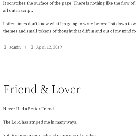
It scratches the surface of the page. There is nothing like the flow of
all out in script.
I often times don’t know what I’m going to write before I sit down to wr
themes and small tokens of thought that drift in and out of my mind f
admin
April 12, 2019
Friend & Lover
Never Had a Better Friend-
The Lord has striped me in many ways.
Yet, He preserves each and every one of my days.