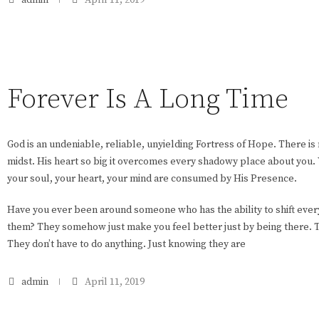
Forever Is A Long Time
God is an undeniable, reliable, unyielding Fortress of Hope. There is 
midst. His heart so big it overcomes every shadowy place about you. 
your soul, your heart, your mind are consumed by His Presence.
Have you ever been around someone who has the ability to shift eve
them? They somehow just make you feel better just by being there. Th
They don’t have to do anything. Just knowing they are
admin
April 11, 2019