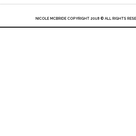
NICOLE MCBRIDE COPYRIGHT 2018 © ALL RIGHTS RES