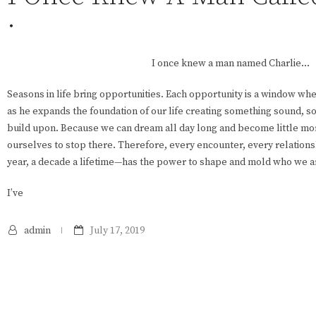
.
I once knew a man named Charlie…
Seasons in life bring opportunities. Each opportunity is a window w
as he expands the foundation of our life creating something sound, s
build upon. Because we can dream all day long and become little mor
ourselves to stop there. Therefore, every encounter, every relation
year, a decade a lifetime—has the power to shape and mold who we ar
I’ve
admin
July 17, 2019