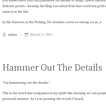
you somewhere you can guarantee He means to bring Choice Garden L
delicate petals—bearing the King succulent fruit that could win gold
enter it at the fair.
In the Harvest, in the Picking, He lavishes a love so strong on us, a
admin
March 27, 2019
Hammer Out The Details
“I’m hammering out the details.”
This is the word that resignates in my Spirit this morning as I am pr
personal matters. As I was penning the words I heard,