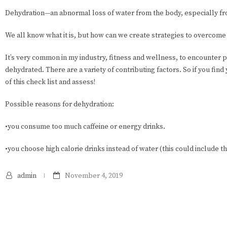
Dehydration—an abnormal loss of water from the body, especially fro
We all know what it is, but how can we create strategies to overcome c
It’s very common in my industry, fitness and wellness, to encounter 
dehydrated. There are a variety of contributing factors. So if you fin
of this check list and assess!
Possible reasons for dehydration:
•you consume too much caffeine or energy drinks.
•you choose high calorie drinks instead of water (this could include t
admin
November 4, 2019