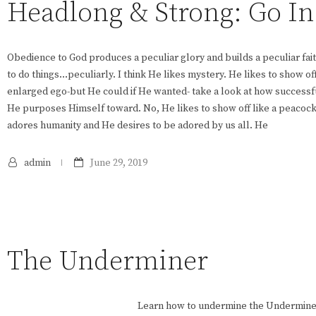
Headlong & Strong: Go I
Obedience to God produces a peculiar glory and builds a peculiar fait
to do things…peculiarly. I think He likes mystery. He likes to show of
enlarged ego-but He could if He wanted- take a look at how successf
He purposes Himself toward. No, He likes to show off like a peacock
adores humanity and He desires to be adored by us all. He
admin
June 29, 2019
The Underminer
Learn how to undermine the Undermine