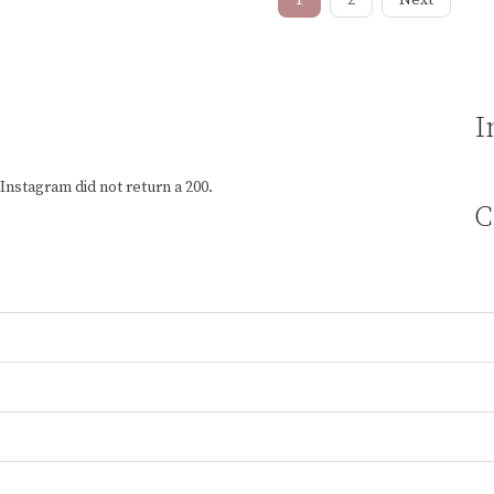
I
Instagram did not return a 200.
C