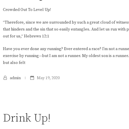
Crowded Out To Level Up!
“Therefore, since we are surrounded by such a great cloud of witness
that hinders and the sin that so easily entangles. And let us run wit
out for us,“ Hebrews 12:1
Have you ever done any running? Ever entered a race? I’m not a runner
exercise by running—but I am not a runner. My oldest son is a runner. I
but also felt
admin
May 19, 2020
Drink Up!