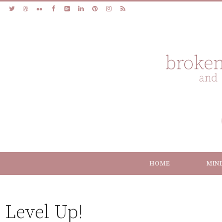
HOME
MIN
Level Up!