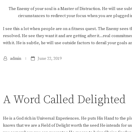
The Enemy of your soul is a Master of Distraction. He will use sub
circumstances to redirect your focus when you are plugged i
I see this a lot when people are on a fitness quest. The Enemy sees
resolved. He see they want it and are getting after it…real commitmen
with it. He is subtle, he will use outside factors to derail your goals a
admin
June 22, 2019
A Word Called Delighted
He is a God rich in Universal Experiences. He puts His Hand to the pl
knows that we are a Field of Delight worth the seed He intends for 