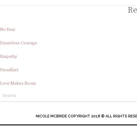
Re
No Fear
Dauntless Courage
Empathy
Steadfast
Love Makes Room
NICOLE MCBRIDE COPYRIGHT 2018 © ALL RIGHTS RES