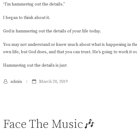
“I’m hammering out the details.”
I began to think about it.
God is hammering out the details of your life today.
You may not understand or know much about what is happening in the
own life, but God does, and that you can trust. He’s going to work it ou
Hammering out the details is just
admin
March 20, 2019
Face The Music🎶