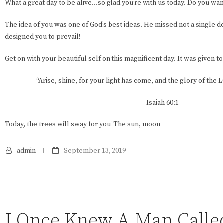
What a great day to be alive…so glad you’re with us today. Do you wa
The idea of you was one of God’s best ideas. He missed not a single det
designed you to prevail!
Get on with your beautiful self on this magnificent day. It was given to
“Arise, shine, for your light has come, and the glory of the
Isaiah 60:1
Today, the trees will sway for you! The sun, moon
admin
September 13, 2019
I Once Knew A Man Called