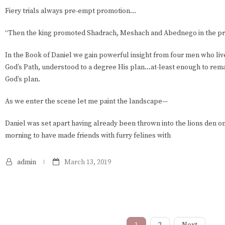
Fiery trials always pre-empt promotion…
“Then the king promoted Shadrach, Meshach and Abednego in the pro
In the Book of Daniel we gain powerful insight from four men who li
God’s Path, understood to a degree His plan…at-least enough to rem
God’s plan.
As we enter the scene let me paint the landscape—
Daniel was set apart having already been thrown into the lions den on
morning to have made friends with furry felines with
admin
March 13, 2019
1
2
Next