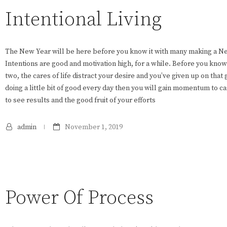
Intentional Living
The New Year will be here before you know it with many making a New 
Intentions are good and motivation high, for a while. Before you know
two, the cares of life distract your desire and you’ve given up on that g
doing a little bit of good every day then you will gain momentum to c
to see results and the good fruit of your efforts
admin
November 1, 2019
Power Of Process