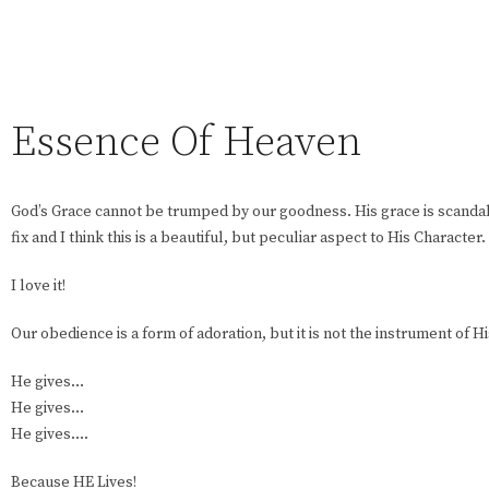
Essence Of Heaven
God’s Grace cannot be trumped by our goodness. His grace is scanda
fix and I think this is a beautiful, but peculiar aspect to His Character.
I love it!
Our obedience is a form of adoration, but it is not the instrument of Hi
He gives…
He gives…
He gives….
Because HE Lives!