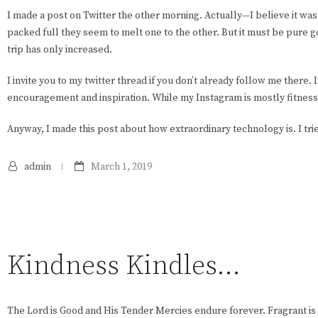
I made a post on Twitter the other morning. Actually—I believe it was
packed full they seem to melt one to the other. But it must be pure g
trip has only increased.
I invite you to my twitter thread if you don’t already follow me there.
encouragement and inspiration. While my Instagram is mostly fitness
Anyway, I made this post about how extraordinary technology is. I tried
admin
March 1, 2019
Kindness Kindles…
The Lord is Good and His Tender Mercies endure forever. Fragrant is