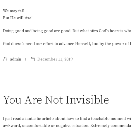
We may fall…
But He will rise!
Doing good and being good are good. But what stirs God’s heart is w
God doesn’t need our effort to advance Himself, but by the power of 
admin
December 11, 2019
You Are Not Invisible
I just read a fantastic article about how to find a teachable moment wi
awkward, uncomfortable or negative situation. Extremely commendabl