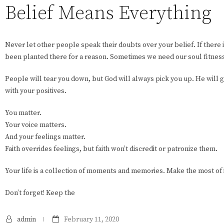
Belief Means Everything
Never let other people speak their doubts over your belief. If there i
been planted there for a reason. Sometimes we need our soul fitness 
People will tear you down, but God will always pick you up. He will 
with your positives.
You matter.
Your voice matters.
And your feelings matter.
Faith overrides feelings, but faith won’t discredit or patronize them.
Your life is a collection of moments and memories. Make the most of i
Don’t forget! Keep the
admin
February 11, 2020