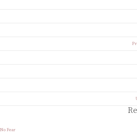
Pr
Re
No Fear