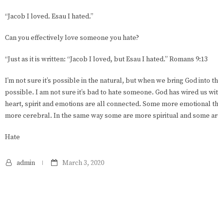
“Jacob I loved. Esau I hated.”
Can you effectively love someone you hate?
“Just as it is written: “Jacob I loved, but Esau I hated.” Romans 9:13
I’m not sure it’s possible in the natural, but when we bring God into 
possible. I am not sure it’s bad to hate someone. God has wired us w
heart, spirit and emotions are all connected. Some more emotional t
more cerebral. In the same way some are more spiritual and some ar
Hate
admin
March 3, 2020