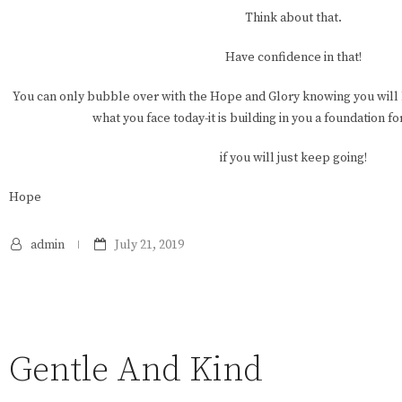
Think about that.
Have confidence in that!
You can only bubble over with the Hope and Glory knowing you will
what you face today-it is building in you a foundation f
if you will just keep going!
Hope
admin
July 21, 2019
Gentle And Kind