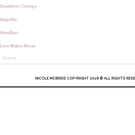
Dauntless Courage
Empathy
Steadfast
Love Makes Room
NICOLE MCBRIDE COPYRIGHT 2018 © ALL RIGHTS RES