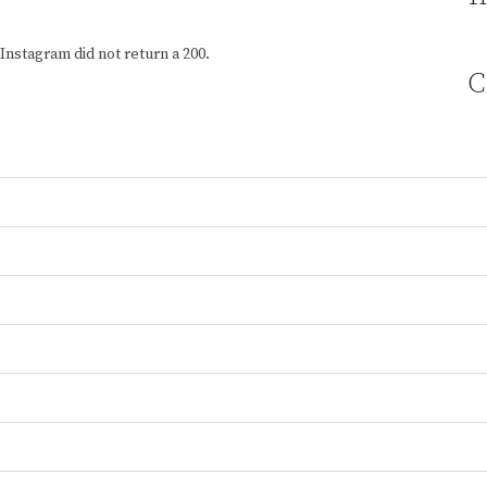
Instagram did not return a 200.
C