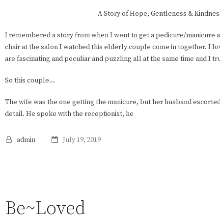
A Story of Hope, Gentleness & Kindnes
I remembered a story from when I went to get a pedicure/manicure a 
chair at the salon I watched this elderly couple come in together. I 
are fascinating and peculiar and puzzling all at the same time and I t
So this couple…
The wife was the one getting the manicure, but her husband escorted 
detail. He spoke with the receptionist, he
admin
July 19, 2019
Be~Loved