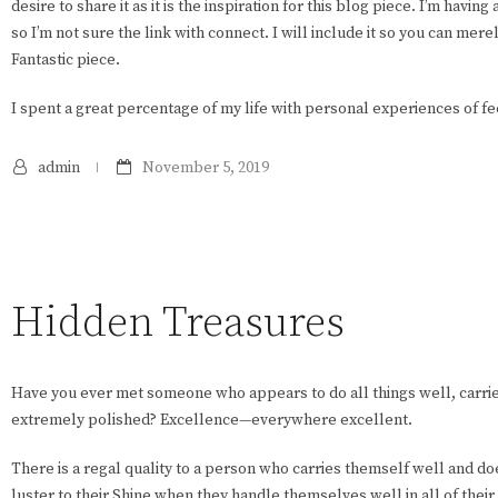
desire to share it as it is the inspiration for this blog piece. I’m having
so I’m not sure the link with connect. I will include it so you can mere
Fantastic piece.
I spent a great percentage of my life with personal experiences of fe
admin
November 5, 2019
Hidden Treasures
Have you ever met someone who appears to do all things well, carrie
extremely polished? Excellence—everywhere excellent.
There is a regal quality to a person who carries themself well and do
luster to their Shine when they handle themselves well in all of their