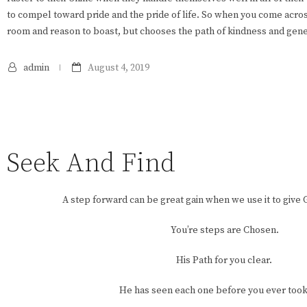
to compel toward pride and the pride of life. So when you come acro
room and reason to boast, but chooses the path of kindness and gene
admin
August 4, 2019
Seek And Find
A step forward can be great gain when we use it to give 
You’re steps are Chosen.
His Path for you clear.
He has seen each one before you ever took