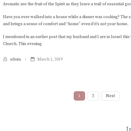
Aromatic are the fruit of the Spirit as they leave a trail of essential g
Have you ever walked into a house while a dinner was cooking? The sme
and brings a sense of comfort and “home” even if it’s not your home.
I mentioned in an earlier post that my husband and I are in Israel thi
Church. This evening
admin
March 1, 2019
1
2
Next
I