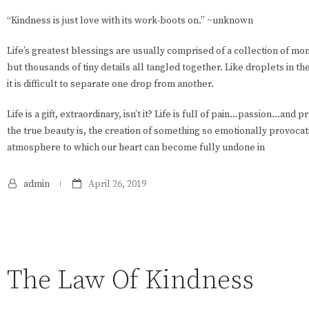
“Kindness is just love with its work-boots on.” ~unknown
Life’s greatest blessings are usually comprised of a collection of m
but thousands of tiny details all tangled together. Like droplets in th
it is difficult to separate one drop from another.
Life is a gift, extraordinary, isn’t it? Life is full of pain…passion…and 
the true beauty is, the creation of something so emotionally provocati
atmosphere to which our heart can become fully undone in
admin
April 26, 2019
The Law Of Kindness