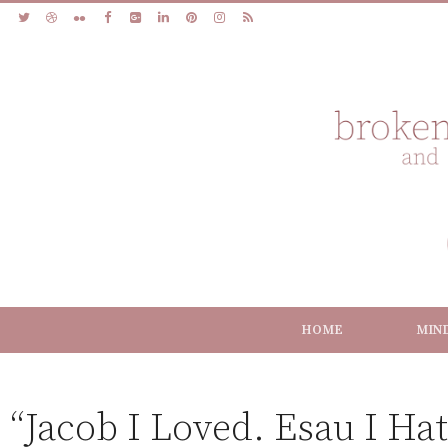
HOME
MIN
“Jacob I Loved. Esau I Hat