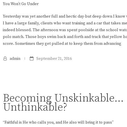
You Won’t Go Under
Yesterday was yet another full and hectic day-but deep down I know w
I have a large family, clients who want training and a car that takes m
indeed blessed. The afternoon was spent poolside at the school watc
polo match. Those boys swim back and forth and track that yellow ba
score. Sometimes they get pulled at to keep them from advancing
admin
September 21, 2016
Becoming Unskinkable…
Unthinkable?
“Faithful is He who calls you, and He also will bring it to pass”