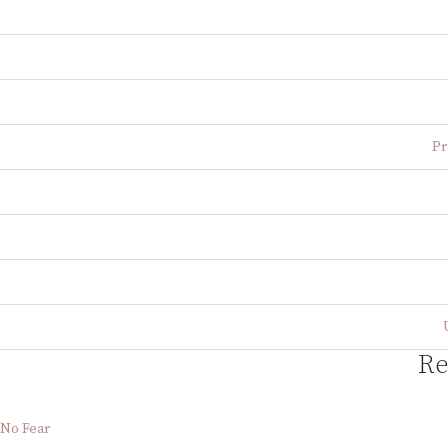
Pr
Re
No Fear