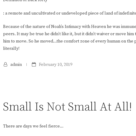
: a remote and uncultivated or undeveloped piece of land of indefinite
Because of the nature of Noah’s Intimacy with Heaven he was immune
peers. It may be true he didn’t like it, but it didn’t waiver or move 
him to move. So he moved…the comfort zone of every human on the pl
literally!
admin
February 10, 2019
Small Is Not Small At All!
There are days we feel fierce…