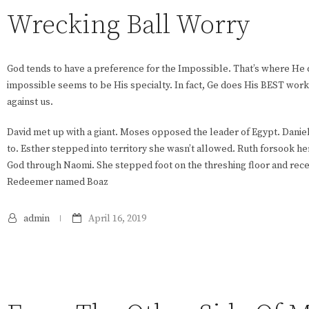
Wrecking Ball Worry
God tends to have a preference for the Impossible. That’s where He
impossible seems to be His specialty. In fact, Ge does His BEST wor
against us.
David met up with a giant. Moses opposed the leader of Egypt. Dani
to. Esther stepped into territory she wasn’t allowed. Ruth forsook her 
God through Naomi. She stepped foot on the threshing floor and rece
Redeemer named Boaz
admin
April 16, 2019