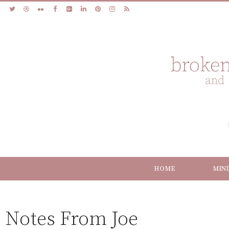
HOME
MIN
Notes From Joe