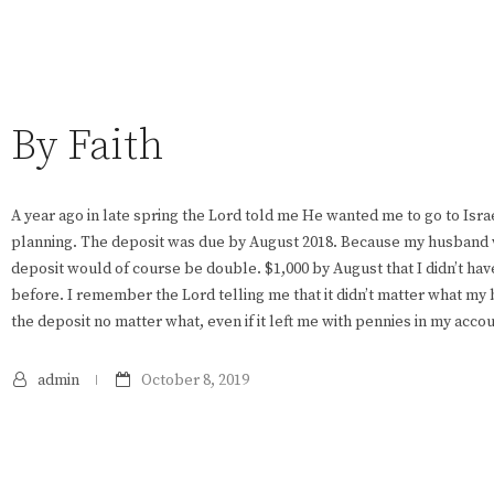
By Faith
A year ago in late spring the Lord told me He wanted me to go to Isra
planning. The deposit was due by August 2018. Because my husband 
deposit would of course be double. $1,000 by August that I didn’t hav
before. I remember the Lord telling me that it didn’t matter what my
the deposit no matter what, even if it left me with pennies in my accou
admin
October 8, 2019