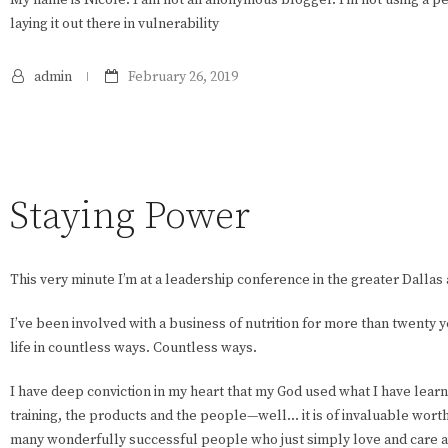
laying it out there in vulnerability
admin
February 26, 2019
Staying Power
This very minute I’m at a leadership conference in the greater Dallas 
I’ve been involved with a business of nutrition for more than twenty 
life in countless ways. Countless ways.
I have deep conviction in my heart that my God used what I have lear
training, the products and the people—well… it is of invaluable worth.
many wonderfully successful people who just simply love and care ab