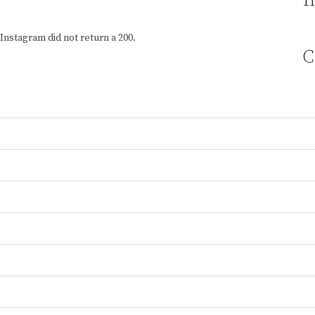
I
Instagram did not return a 200.
C