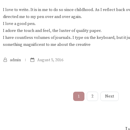
I love to write. It is in me to do so since childhood. As I reflect back 
directed me to my pen over and over again.
I love a good pen.
I adore the touch and feel, the luster of quality paper.
I have countless volumes of journals. I type on the keyboard, but it ju
something magnificent to me about the creative
admin
August 5, 2016
1
2
Next