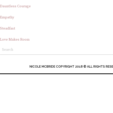
Dauntless Courage
Empathy
Steadfast
Love Makes Room
NICOLE MCBRIDE COPYRIGHT 2018 © ALL RIGHTS RES