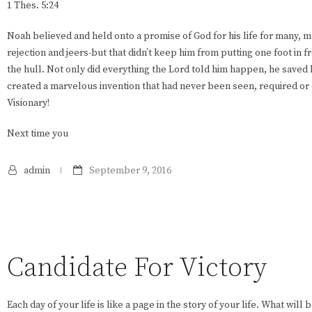
1 Thes. 5:24
Noah believed and held onto a promise of God for his life for many, 
rejection and jeers-but that didn’t keep him from putting one foot in f
the hull. Not only did everything the Lord told him happen, he saved 
created a marvelous invention that had never been seen, required or 
Visionary!
Next time you
admin
September 9, 2016
Candidate For Victory
Each day of your life is like a page in the story of your life. What will 