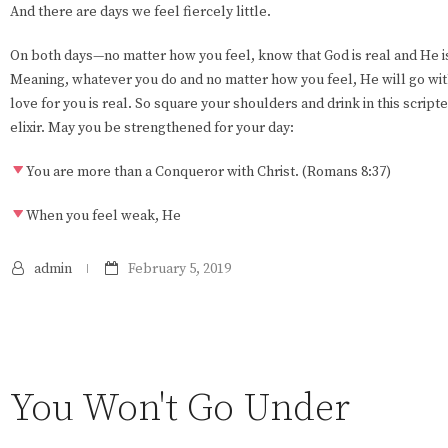
And there are days we feel fiercely little.
On both days—no matter how you feel, know that God is real and He is
Meaning, whatever you do and no matter how you feel, He will go wit
love for you is real. So square your shoulders and drink in this script
elixir. May you be strengthened for your day:
You are more than a Conqueror with Christ. (Romans 8:37)
When you feel weak, He
admin
February 5, 2019
You Won't Go Under