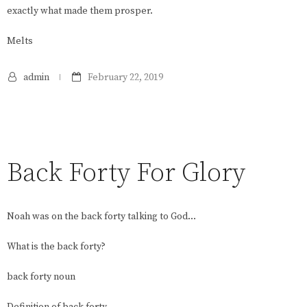
exactly what made them prosper.
Melts
admin
February 22, 2019
Back Forty For Glory
Noah was on the back forty talking to God…
What is the back forty?
back forty noun
Definition of back forty