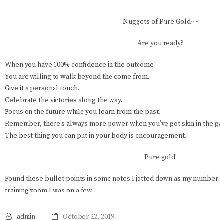
Nuggets of Pure Gold~~
Are you ready?
When you have 100% confidence in the outcome—
You are willing to walk beyond the come from.
Give it a personal touch.
Celebrate the victories along the way.
Focus on the future while you learn from the past.
Remember, there’s always more power when you’ve got skin in the 
The best thing you can put in your body is encouragement.
Pure gold!
Found these bullet points in some notes I jotted down as my number
training zoom I was on a few
admin
October 22, 2019