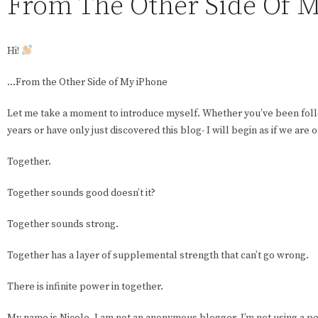
From The Other Side Of 
Hi!
…From the Other Side of My iPhone
Let me take a moment to introduce myself. Whether you’ve been fol
years or have only just discovered this blog- I will begin as if we are 
Together.
Together sounds good doesn’t it?
Together sounds strong.
Together has a layer of supplemental strength that can’t go wrong.
There is infinite power in together.
My name is Nicole. I am not an anonymous blogger. I’m not using a pe