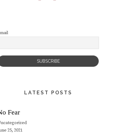
mail
LATEST POSTS
No Fear
ncategorized
une 25, 2021