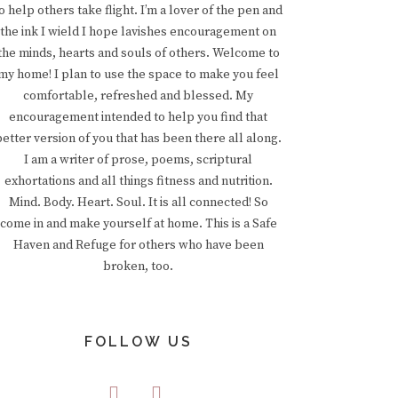
o help others take flight. I’m a lover of the pen and
the ink I wield I hope lavishes encouragement on
the minds, hearts and souls of others. Welcome to
my home! I plan to use the space to make you feel
comfortable, refreshed and blessed. My
encouragement intended to help you find that
better version of you that has been there all along.
I am a writer of prose, poems, scriptural
exhortations and all things fitness and nutrition.
Mind. Body. Heart. Soul. It is all connected! So
come in and make yourself at home. This is a Safe
Haven and Refuge for others who have been
broken, too.
FOLLOW US