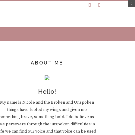
ABOUT ME
Hello!
My name is Nicole and the Broken and Unspoken
things have fueled my wings and given me
something brave, something bold. I do believe as
we persevere through the unspoken difficulties in
ife we can find our voice and that voice can be used