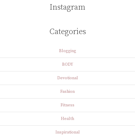
Instagram
Categories
Blogging
BODY
Devotional
Fashion
Fitness
Health
Inspirational