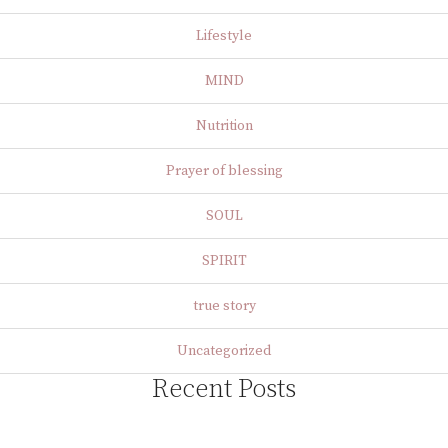
Lifestyle
MIND
Nutrition
Prayer of blessing
SOUL
SPIRIT
true story
Uncategorized
Recent Posts