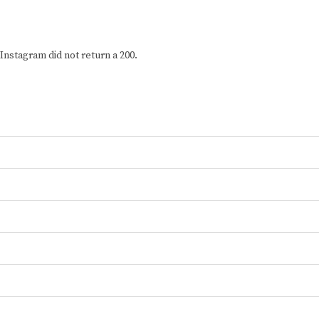
Instagram did not return a 200.