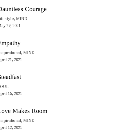
Dauntless Courage
ifestyle, MIND
ay 29, 2021
Empathy
nspirational, MIND
pril 21, 2021
Steadfast
SOUL
pril 15, 2021
Love Makes Room
nspirational, MIND
pril 12, 2021