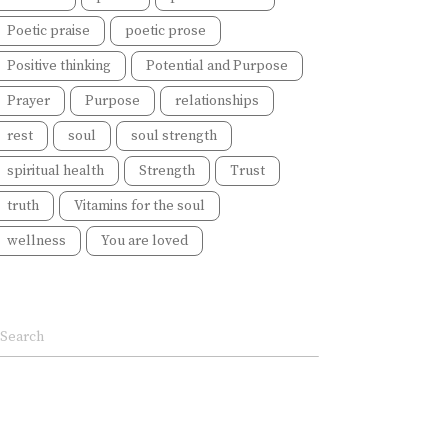
Poetic praise
poetic prose
Positive thinking
Potential and Purpose
Prayer
Purpose
relationships
rest
soul
soul strength
spiritual health
Strength
Trust
truth
Vitamins for the soul
wellness
You are loved