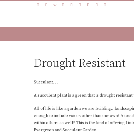
Drought Resistant
Succulent. . .
A succulent plant is a green that is drought resistant 
All of life is like a garden we are building…landscapi
enough to include voices other than our own? A touch
within others as well? This is the kind of offering I i
Evergreen and Succulent Garden.