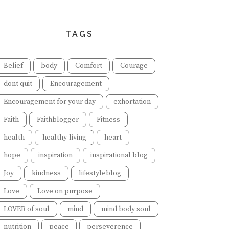
TAGS
Belief
body
Comfort
Courage
dont quit
Encouragement
Encouragement for your day
exhortation
Faith
Faithblogger
Fitness
health
healthy-living
heart
hope
inspiration
inspirational blog
Joy
kindness
lifestyleblog
Love
Love on purpose
LOVER of soul
mind
mind body soul
nutrition
peace
perseverence