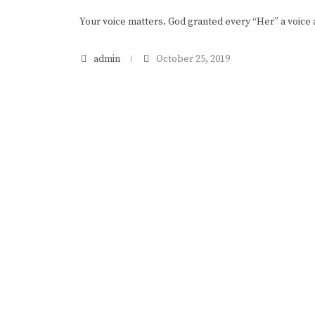
Your voice matters. God granted every “Her” a voice
admin
October 25, 2019