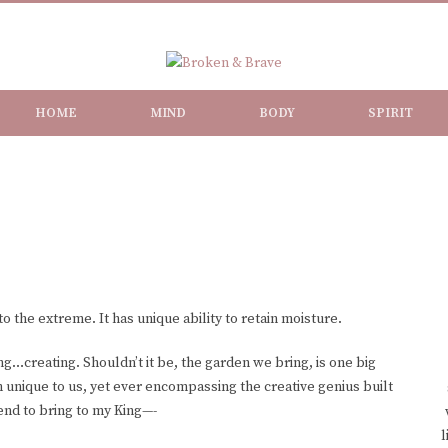
HOME
MIND
BODY
SPIRIT
to the extreme. It has unique ability to retain moisture.
ng…creating. Shouldn’t it be, the garden we bring, is one big
 unique to us, yet ever encompassing the creative genius built
ntend to bring to my King—-
l