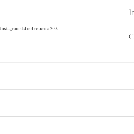
I
Instagram did not return a 200.
C