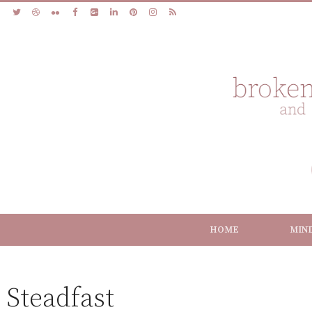
HOME
MIN
Steadfast