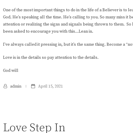
One of the most important things to do in the life of a Believer is to l
God. He’s speaking all the time. He’s calling to you. So many miss it 
attention or realizing the signs and signals being thrown to them. So
been asked to encourage you with this…Lean in.
I’ve always called it pressing in, but it’s the same thing. Become a “no
Love is in the details so pay attention to the details.
God will
admin
April 15, 2021
Love Step In