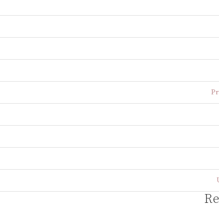
Pr
Re