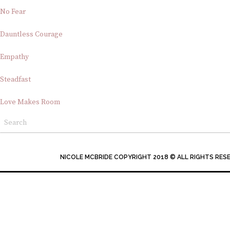
No Fear
Dauntless Courage
Empathy
Steadfast
Love Makes Room
NICOLE MCBRIDE COPYRIGHT 2018 © ALL RIGHTS RES