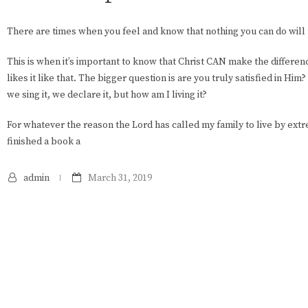
There are times when you feel and know that nothing you can do will
This is when it’s important to know that Christ CAN make the differe
likes it like that. The bigger question is are you truly satisfied in Him
we sing it, we declare it, but how am I living it?
For whatever the reason the Lord has called my family to live by extr
finished a book a
admin
March 31, 2019