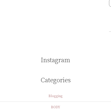
Instagram
Categories
Blogging
BODY