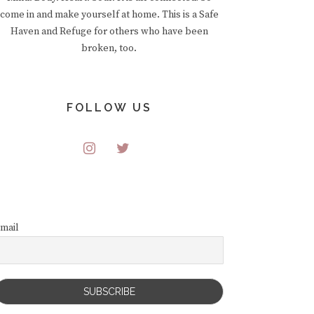
come in and make yourself at home. This is a Safe
Haven and Refuge for others who have been
broken, too.
FOLLOW US
mail