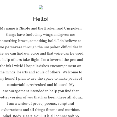
Hello!
My name is Nicole and the Broken and Unspoken
things have fueled my wings and given me
something brave, something bold. I do believe as
we persevere through the unspoken difficulties in
ife we can find our voice and that voice can be used
o help others take flight. I’m a lover of the pen and
the ink I wield I hope lavishes encouragement on
the minds, hearts and souls of others. Welcome to
my home! I plan to use the space to make you feel
comfortable, refreshed and blessed. My
encouragement intended to help you find that
better version of you that has been there all along.
I am a writer of prose, poems, scriptural
exhortations and all things fitness and nutrition.
Mind. Body. Heart. Soul. It is all connected! So