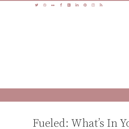
Fueled: What’s In Y