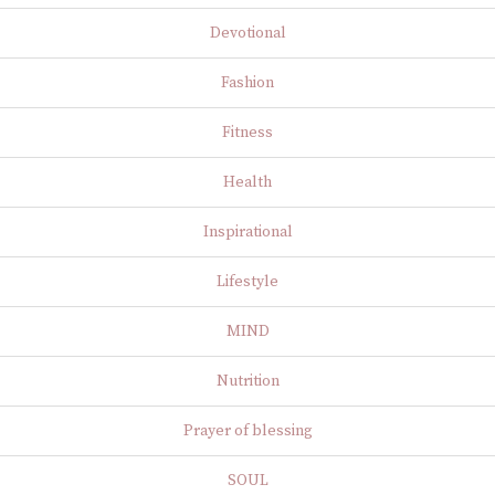
Devotional
Fashion
Fitness
Health
Inspirational
Lifestyle
MIND
Nutrition
Prayer of blessing
SOUL