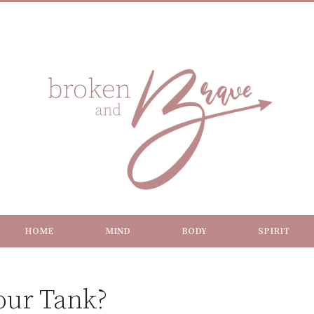
HOME
MIND
BODY
SPIRIT
our Tank?