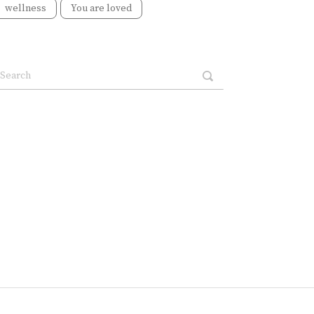
wellness
You are loved