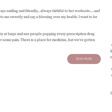
ways smiling and friendly…always faithful to her workouts….and
to me sweetly and say a blessing over my health. I want to be
ety at large and see people popping every prescription drug
er some pain. There is a place for medicine, but we’ve gotten
l
t
READ MORE