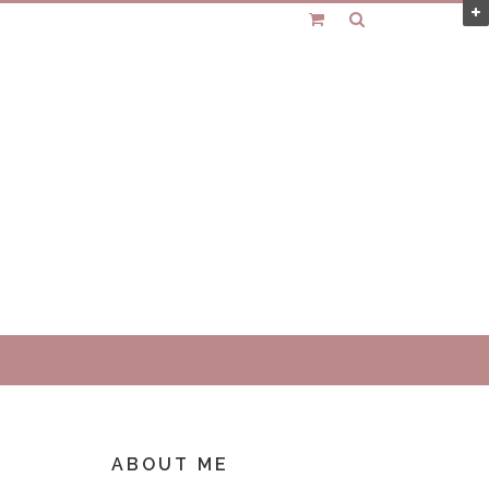
ABOUT ME