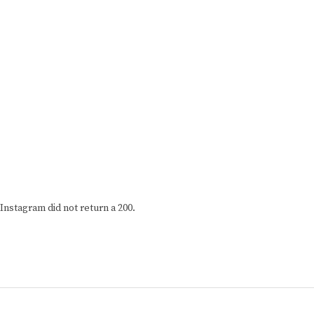
Instagram did not return a 200.