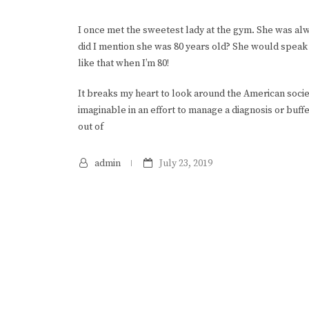
I once met the sweetest lady at the gym. She was al
did I mention she was 80 years old? She would speak 
like that when I’m 80!
It breaks my heart to look around the American soci
imaginable in an effort to manage a diagnosis or buff
out of
admin
July 23, 2019