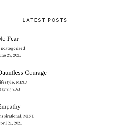
LATEST POSTS
No Fear
ncategorized
une 25, 2021
Dauntless Courage
ifestyle, MIND
ay 29, 2021
Empathy
nspirational, MIND
pril 21, 2021