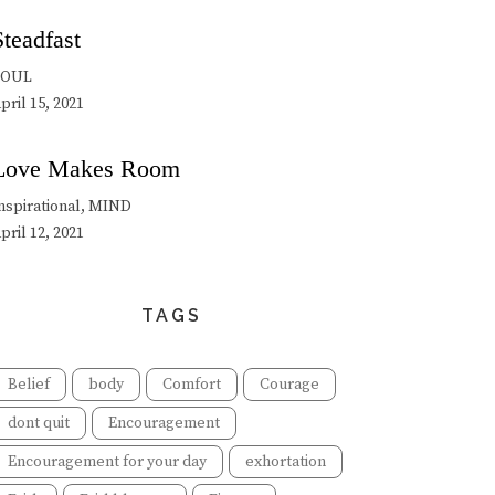
Steadfast
SOUL
pril 15, 2021
Love Makes Room
nspirational, MIND
pril 12, 2021
TAGS
Belief
body
Comfort
Courage
dont quit
Encouragement
Encouragement for your day
exhortation