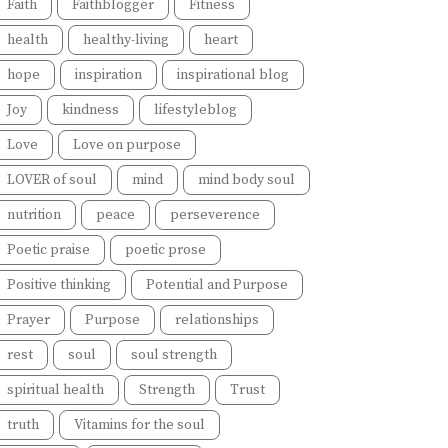
Faith
Faithblogger
Fitness
health
healthy-living
heart
hope
inspiration
inspirational blog
Joy
kindness
lifestyleblog
Love
Love on purpose
LOVER of soul
mind
mind body soul
nutrition
peace
perseverence
Poetic praise
poetic prose
Positive thinking
Potential and Purpose
Prayer
Purpose
relationships
rest
soul
soul strength
spiritual health
Strength
Trust
truth
Vitamins for the soul