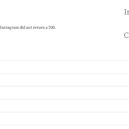
I
Instagram did not return a 200.
C