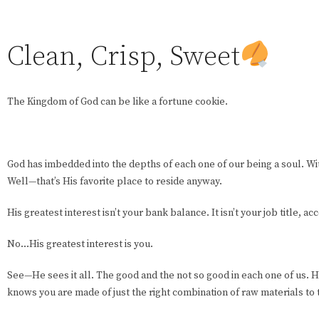
Clean, Crisp, Sweet
The Kingdom of God can be like a fortune cookie.
God has imbedded into the depths of each one of our being a soul. Wit
Well—that’s His favorite place to reside anyway.
His greatest interest isn’t your bank balance. It isn’t your job title, 
No…His greatest interest is you.
See—He sees it all. The good and the not so good in each one of us. H
knows you are made of just the right combination of raw materials to 