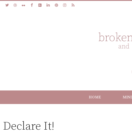
HOME
MIN
Declare It!