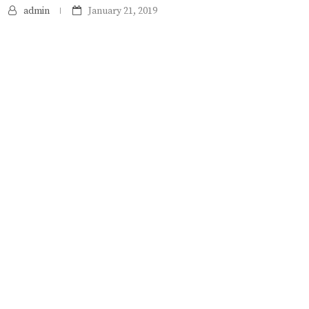
admin
January 21, 2019