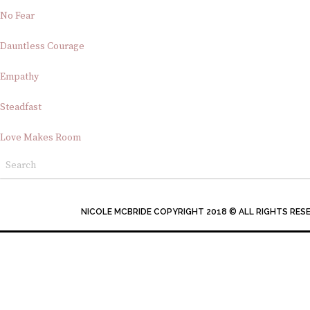
No Fear
Dauntless Courage
Empathy
Steadfast
Love Makes Room
NICOLE MCBRIDE COPYRIGHT 2018 © ALL RIGHTS RES