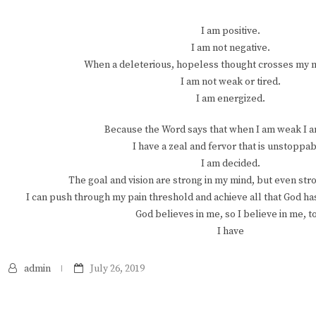
I am positive.
I am not negative.
When a deleterious, hopeless thought crosses my min
I am not weak or tired.
I am energized.
Because the Word says that when I am weak I a
I have a zeal and fervor that is unstoppab
I am decided.
The goal and vision are strong in my mind, but even str
I can push through my pain threshold and achieve all that God has
God believes in me, so I believe in me, t
I have
admin
July 26, 2019