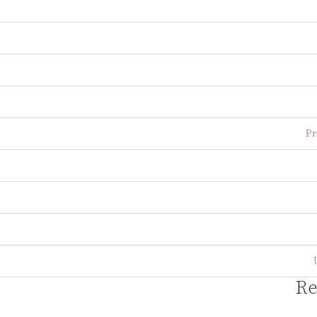
Pr
Re