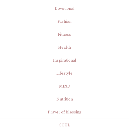
Devotional
Fashion
Fitness
Health
Inspirational
Lifestyle
MIND
Nutrition
Prayer of blessing
SOUL