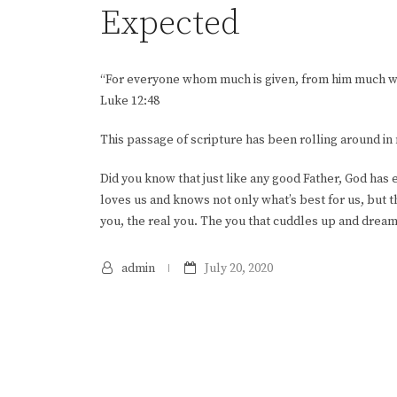
Expected
“For everyone whom much is given, from him much wi
Luke 12:48
This passage of scripture has been rolling around i
Did you know that just like any good Father, God has
loves us and knows not only what’s best for us, but t
you, the real you. The you that cuddles up and drea
admin
July 20, 2020