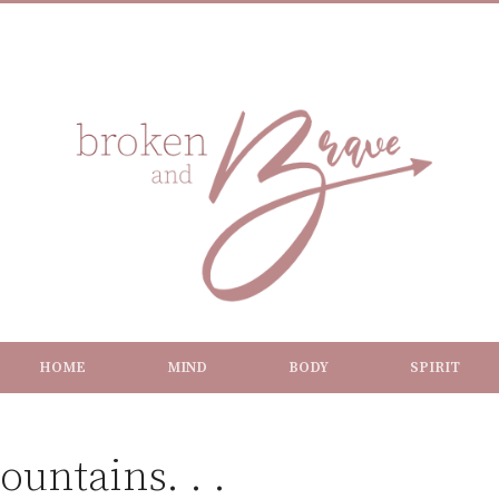
HOME
MIND
BODY
SPIRIT
untains. . .