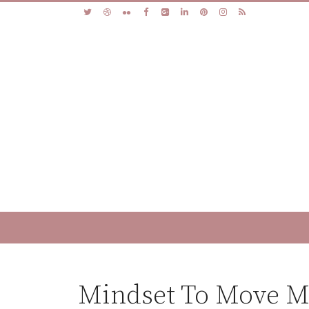
Mindset To Move Mo