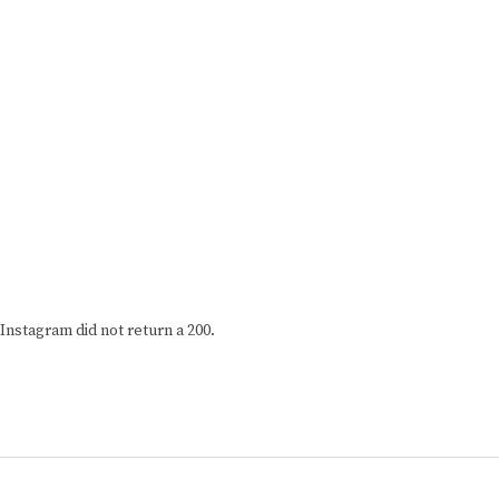
Instagram did not return a 200.