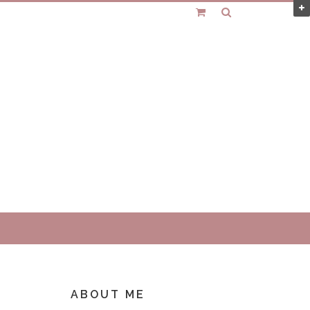
ABOUT ME