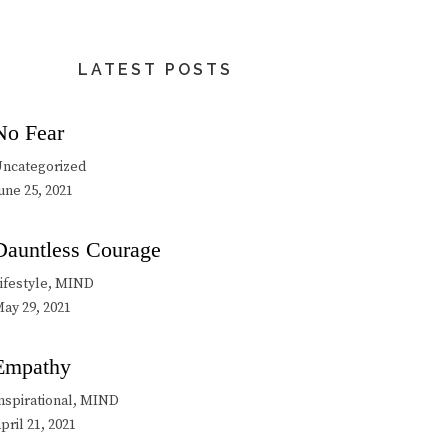
LATEST POSTS
No Fear
ncategorized
une 25, 2021
Dauntless Courage
ifestyle, MIND
ay 29, 2021
Empathy
nspirational, MIND
pril 21, 2021