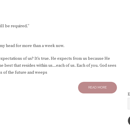
ll be required.”
n my head for more than a week now.
 expectations of us? It’s true. He expects from us because He
he best that resides within us…each of us. Each of you. God sees
ms of the future and weeps
READ MORE
E