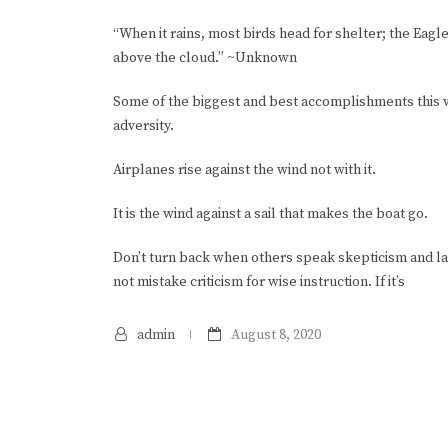
“When it rains, most birds head for shelter; the Eagle i
above the cloud.” ~Unknown
Some of the biggest and best accomplishments this
adversity.
Airplanes rise against the wind not with it.
It is the wind against a sail that makes the boat go.
Don’t turn back when others speak skepticism and lac
not mistake criticism for wise instruction. If it’s
admin
August 8, 2020