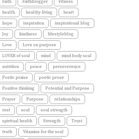
Faith
Faithblogger
Fitness
health
healthy-living
heart
hope
inspiration
inspirational blog
Joy
kindness
lifestyleblog
Love
Love on purpose
LOVER of soul
mind
mind body soul
nutrition
peace
perseverence
Poetic praise
poetic prose
Positive thinking
Potential and Purpose
Prayer
Purpose
relationships
rest
soul
soul strength
spiritual health
Strength
Trust
truth
Vitamins for the soul