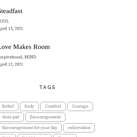
Steadfast
SOUL
pril 15, 2021
Love Makes Room
nspirational, MIND
pril 12, 2021
TAGS
Belief
body
Comfort
Courage
dont quit
Encouragement
Encouragement for your day
exhortation