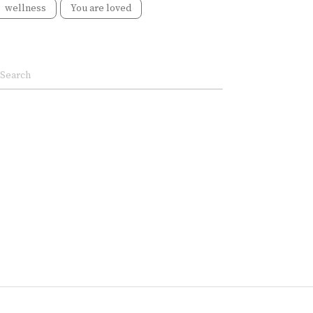
wellness
You are loved