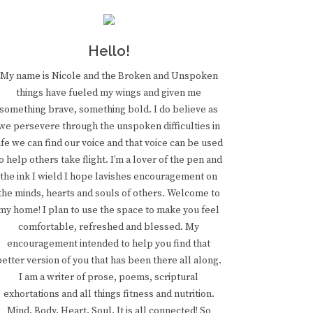
Hello!
My name is Nicole and the Broken and Unspoken
things have fueled my wings and given me
something brave, something bold. I do believe as
we persevere through the unspoken difficulties in
ife we can find our voice and that voice can be used
o help others take flight. I’m a lover of the pen and
the ink I wield I hope lavishes encouragement on
the minds, hearts and souls of others. Welcome to
my home! I plan to use the space to make you feel
comfortable, refreshed and blessed. My
encouragement intended to help you find that
better version of you that has been there all along.
I am a writer of prose, poems, scriptural
exhortations and all things fitness and nutrition.
Mind. Body. Heart. Soul. It is all connected! So