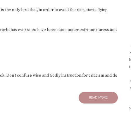
s the only bird that, in order to avoid the rain, starts flying
 world has ever seen have been done under extreme duress and
l
t
k. Don’t confuse wise and Godly instruction for criticism and do
READ MORE