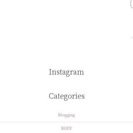
Instagram
Categories
Blogging
BODY