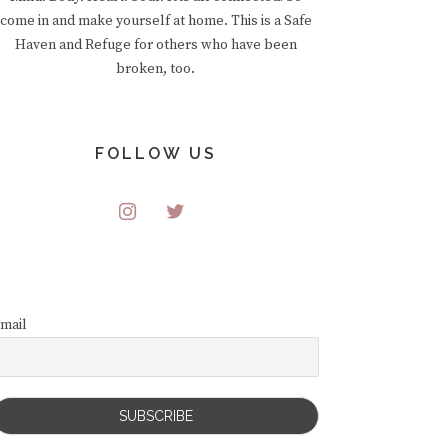
come in and make yourself at home. This is a Safe
Haven and Refuge for others who have been
broken, too.
FOLLOW US
mail