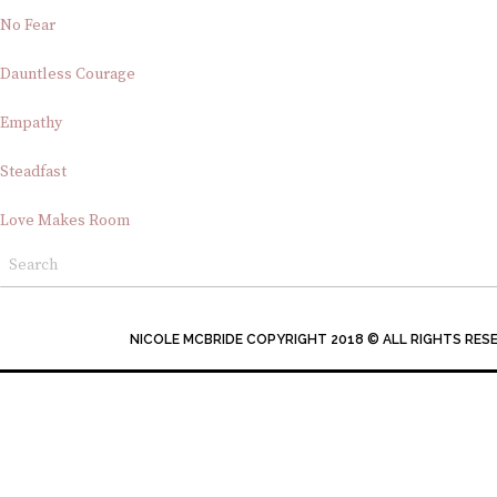
No Fear
Dauntless Courage
Empathy
Steadfast
Love Makes Room
NICOLE MCBRIDE COPYRIGHT 2018 © ALL RIGHTS RES