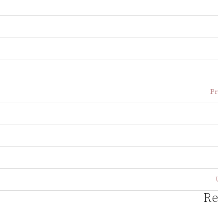
Pr
Re