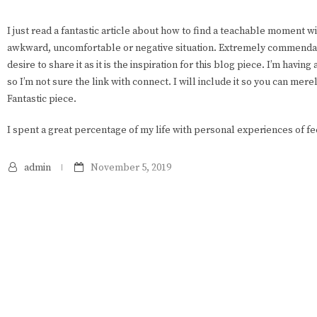
I just read a fantastic article about how to find a teachable moment wi
awkward, uncomfortable or negative situation. Extremely commendabl
desire to share it as it is the inspiration for this blog piece. I’m having
so I’m not sure the link with connect. I will include it so you can mere
Fantastic piece.
I spent a great percentage of my life with personal experiences of fe
admin
November 5, 2019