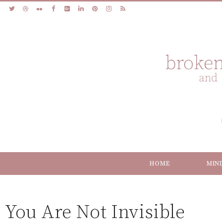
HOME
MIN
You Are Not Invisible