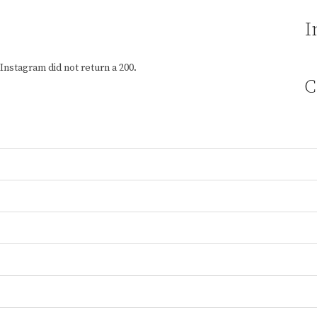
I
Instagram did not return a 200.
C