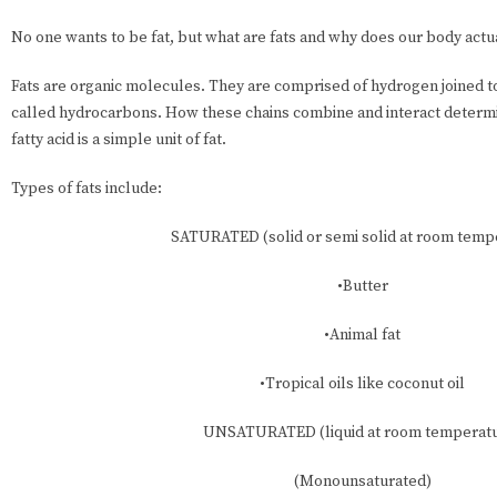
No one wants to be fat, but what are fats and why does our body actua
Fats are organic molecules. They are comprised of hydrogen joined t
called hydrocarbons. How these chains combine and interact determin
fatty acid is a simple unit of fat.
Types of fats include:
SATURATED (solid or semi solid at room temp
•Butter
•Animal fat
•Tropical oils like coconut oil
UNSATURATED (liquid at room temperat
(Monounsaturated)