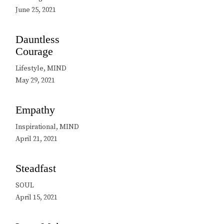
June 25, 2021
Dauntless
Courage
Lifestyle, MIND
May 29, 2021
Empathy
Inspirational, MIND
April 21, 2021
Steadfast
SOUL
April 15, 2021