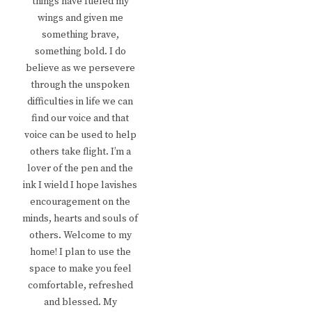
things have fueled my
wings and given me
something brave,
something bold. I do
believe as we persevere
through the unspoken
difficulties in life we can
find our voice and that
voice can be used to help
others take flight. I’m a
lover of the pen and the
ink I wield I hope lavishes
encouragement on the
minds, hearts and souls of
others. Welcome to my
home! I plan to use the
space to make you feel
comfortable, refreshed
and blessed. My