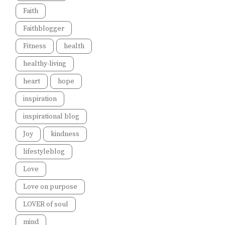
Faith
Faithblogger
Fitness
health
healthy-living
heart
hope
inspiration
inspirational blog
Joy
kindness
lifestyleblog
Love
Love on purpose
LOVER of soul
mind