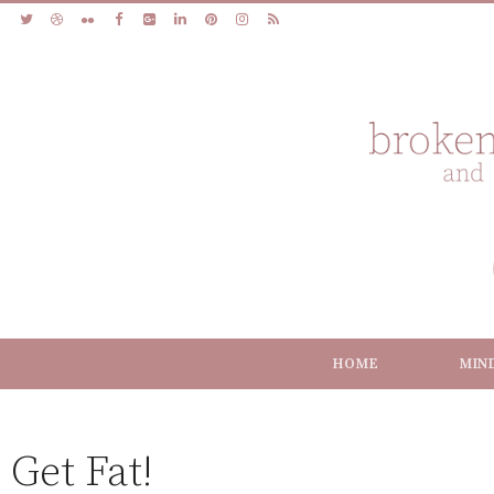
HOME
MIN
Get Fat!