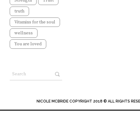
Strength
Trust
truth
Vitamins for the soul
wellness
You are loved
NICOLE MCBRIDE COPYRIGHT 2018 © ALL RIGHTS RES