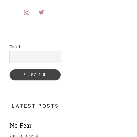
Email
LATEST POSTS
No Fear
Uncategorized