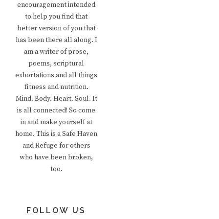
encouragement intended
to help you find that
better version of you that
has been there all along. I
am a writer of prose,
poems, scriptural
exhortations and all things
fitness and nutrition.
Mind. Body. Heart. Soul. It
is all connected! So come
in and make yourself at
home. This is a Safe Haven
and Refuge for others
who have been broken,
too.
FOLLOW US