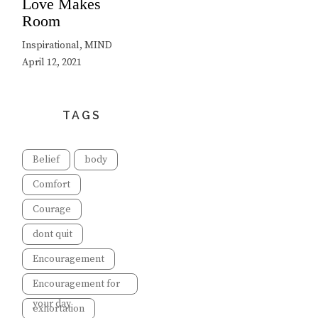
Love Makes
Room
Inspirational, MIND
April 12, 2021
TAGS
Belief
body
Comfort
Courage
dont quit
Encouragement
Encouragement for
your day
exhortation