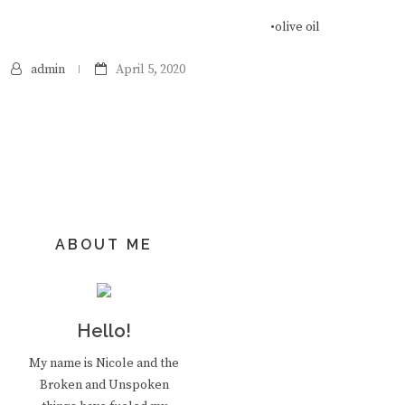
•olive oil
admin
April 5, 2020
ABOUT ME
Hello!
My name is Nicole and the
Broken and Unspoken