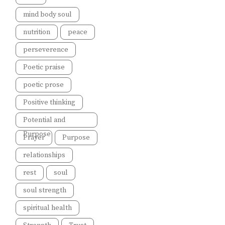
mind body soul
nutrition
peace
perseverence
Poetic praise
poetic prose
Positive thinking
Potential and
Purpose
Prayer
Purpose
relationships
rest
soul
soul strength
spiritual health