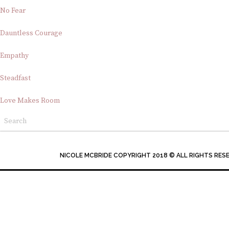
No Fear
Dauntless Courage
Empathy
Steadfast
Love Makes Room
NICOLE MCBRIDE COPYRIGHT 2018 © ALL RIGHTS RES