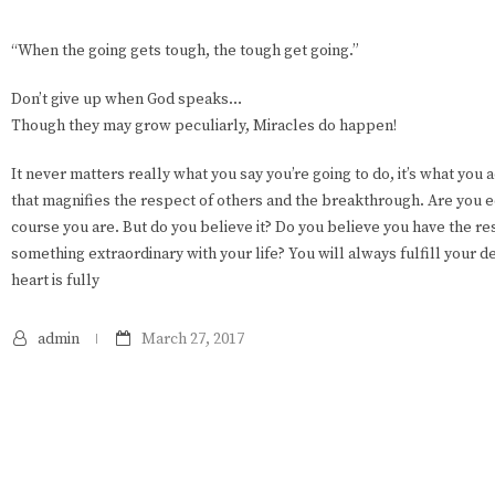
“When the going gets tough, the tough get going.”
Don’t give up when God speaks…
Though they may grow peculiarly, Miracles do happen!
It never matters really what you say you’re going to do, it’s what you 
that magnifies the respect of others and the breakthrough. Are you
course you are. But do you believe it? Do you believe you have the r
something extraordinary with your life? You will always fulfill your d
heart is fully
admin
March 27, 2017