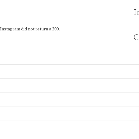
I
Instagram did not return a 200.
C