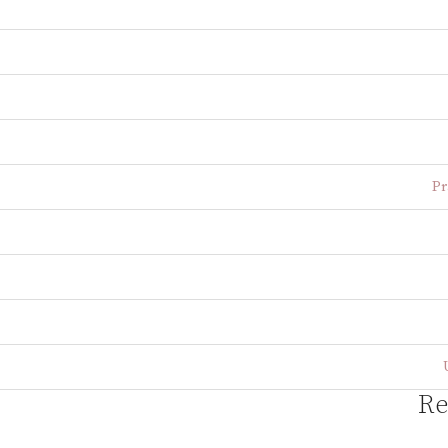
Pr
Re