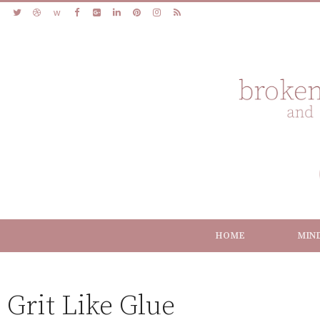
HOME
MIN
Grit Like Glue