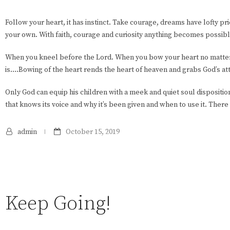
Follow your heart, it has instinct. Take courage, dreams have lofty pric
your own. With faith, courage and curiosity anything becomes possibl
When you kneel before the Lord. When you bow your heart no matte
is….Bowing of the heart rends the heart of heaven and grabs God’s at
Only God can equip his children with a meek and quiet soul dispositi
that knows its voice and why it’s been given and when to use it. There 
admin
October 15, 2019
Keep Going!