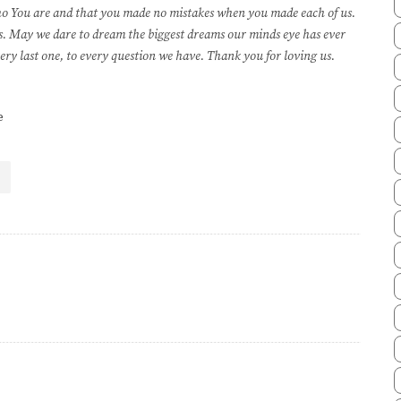
who You are and that you made no mistakes when you made each of us.
 us. May we dare to dream the biggest dreams our minds eye has ever
ery last one, to every question we have. Thank you for loving us.
e