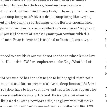
edom from broken heartedness, freedom from heaviness,
ubt…freedom from pain. So may I ask, “why are you so hard on
just stop being so afraid. It is time to stop being like Cyrano,
k out and beyond the shortcomings of the flesh or circumstance
gh? Why can’t you be a person after God’s own heart? Why can’t
ul you feel content at last? Why must you continue with this
 man. Favor is favor and is as blind to flaws of humanity as
U
J
ot need to earn his Favor. We do not need to convince him to love
e like Nehemiah. YOU are cupbearer to the King. What kind of
L
M
Not because he has ego that needs to be engaged, that’s not it
r a moment and dare to dream of a love so deep because
the Lover
y. You don’t have to hide your flaws and imperfections because he
e on something entirely different. He is
captivated
when he
I
 Like a mother with a newborn child, she glows with
radiance
as
A
rfect and the child will have setbacks and failures in life. SHE