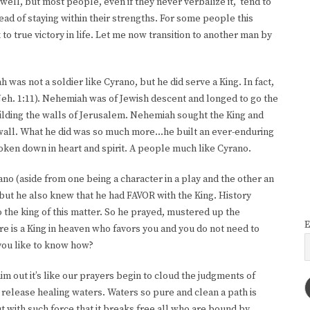
well, but most people, even if they never verbalize it, tend to
d of staying within their strengths. For some people this
 true victory in life. Let me now transition to another man by
was not a soldier like Cyrano, but he did serve a King. In fact,
eh. 1:11). Nehemiah was of Jewish descent and longed to go the
ilding the walls of Jerusalem. Nehemiah sought the King and
 wall. What he did was so much more…he built an ever-enduring
ken down in heart and spirit. A people much like Cyrano.
 (aside from one being a character in a play and the other an
 but he also knew that he had FAVOR with the King. History
 the king of this matter. So he prayed, mustered up the
E
e is a King in heaven who favors you and you do not need to
you like to know how?
im out it’s like our prayers begin to cloud the judgments of
 release healing waters. Waters so pure and clean a path is
ut with such force that it breaks free all who are bound by