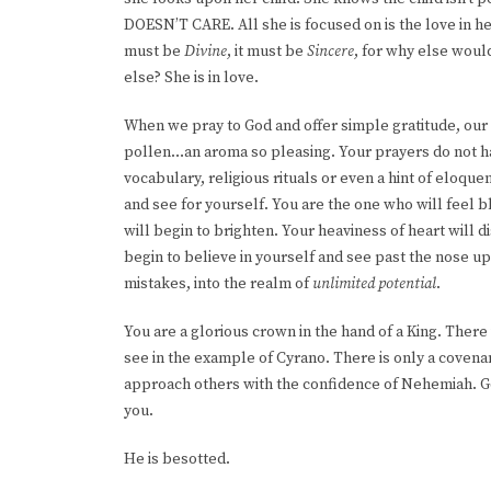
DOESN’T CARE. All she is focused on is the love in her
must be
Divine
, it must be
Sincere
, for why else woul
else? She is in love.
When we pray to God and offer simple gratitude, our he
pollen…an aroma so pleasing. Your prayers do not ha
vocabulary, religious rituals or even a hint of eloque
and see for yourself. You are the one who will feel b
will begin to brighten. Your heaviness of heart will 
begin to believe in yourself and see past the nose up
mistakes, into the realm of
unlimited potential
.
You are a glorious crown in the hand of a King. The
see in the example of Cyrano. There is only a coven
approach others with the confidence of Nehemiah. G
you.
He is besotted.