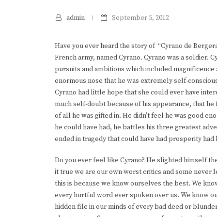
admin
September 5, 2012
Have you ever heard the story of “Cyrano de Bergerac”
French army, named Cyrano. Cyrano was a soldier. C
pursuits and ambitions which included magnificence 
enormous nose that he was extremely self-conscious
Cyrano had little hope that she could ever have inter
much self-doubt because of his appearance, that he
of all he was gifted in. He didn’t feel he was good eno
he could have had, he battles his three greatest adve
ended in tragedy that could have had prosperity had 
Do you ever feel like Cyrano? He slighted himself the 
it true we are our own worst critics and some never le
this is because we know ourselves the best. We kn
every hurtful word ever spoken over us. We know ou
hidden file in our minds of every bad deed or blund