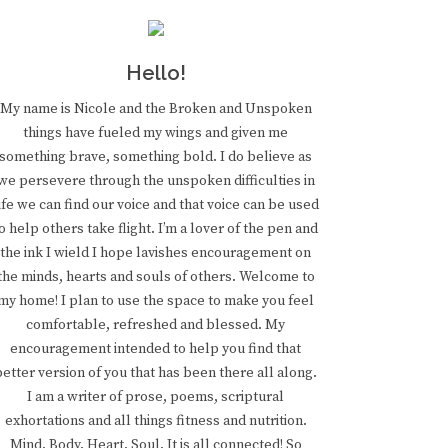
Hello!
My name is Nicole and the Broken and Unspoken
things have fueled my wings and given me
something brave, something bold. I do believe as
we persevere through the unspoken difficulties in
ife we can find our voice and that voice can be used
o help others take flight. I’m a lover of the pen and
the ink I wield I hope lavishes encouragement on
the minds, hearts and souls of others. Welcome to
my home! I plan to use the space to make you feel
comfortable, refreshed and blessed. My
encouragement intended to help you find that
better version of you that has been there all along.
I am a writer of prose, poems, scriptural
exhortations and all things fitness and nutrition.
Mind. Body. Heart. Soul. It is all connected! So