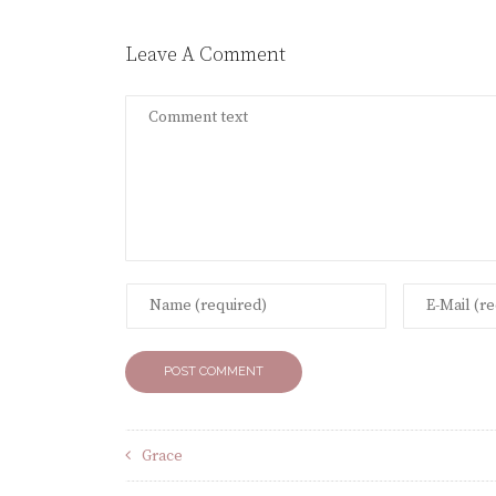
Leave A Comment
Grace