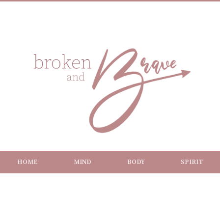
HOME
MIND
BODY
SPIRIT