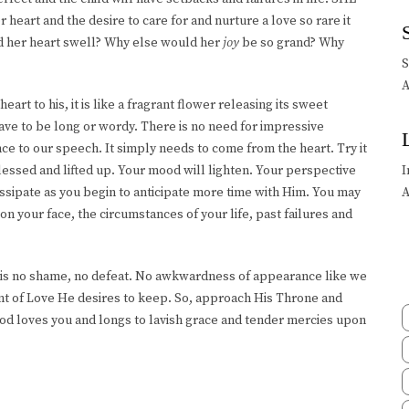
 heart and the desire to care for and nurture a love so rare it
d her heart swell? Why else would her
joy
be so grand? Why
A
art to his, it is like a fragrant flower releasing its sweet
ve to be long or wordy. There is no need for impressive
nce to our speech. It simply needs to come from the heart. Try it
lessed and lifted up. Your mood will lighten. Your perspective
I
dissipate as you begin to anticipate more time with Him. You may
A
on your face, the circumstances of your life, past failures and
re is no shame, no defeat. No awkwardness of appearance like we
ant of Love He desires to keep. So, approach His Throne and
od loves you and longs to lavish grace and tender mercies upon