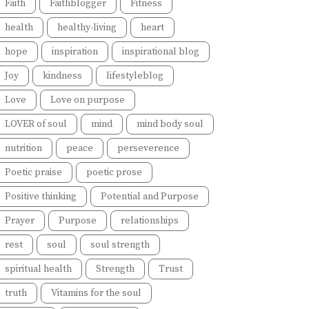
Faith
Faithblogger
Fitness
health
healthy-living
heart
hope
inspiration
inspirational blog
Joy
kindness
lifestyleblog
Love
Love on purpose
LOVER of soul
mind
mind body soul
nutrition
peace
perseverence
Poetic praise
poetic prose
Positive thinking
Potential and Purpose
Prayer
Purpose
relationships
rest
soul
soul strength
spiritual health
Strength
Trust
truth
Vitamins for the soul