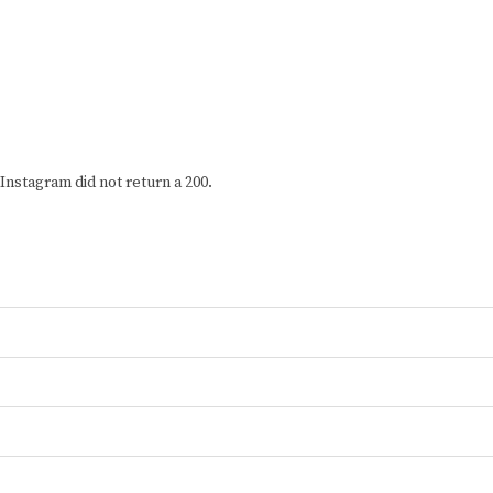
Instagram did not return a 200.