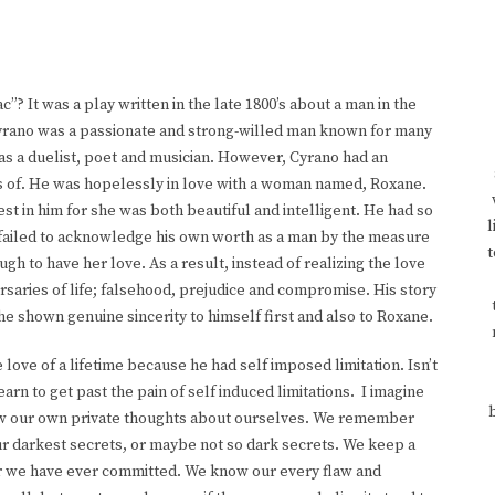
? It was a play written in the late 1800’s about a man in the
yrano was a passionate and strong-willed man known for many
as a duelist, poet and musician. However, Cyrano had an
 of. He was hopelessly in love with a woman named, Roxane.
est in him for she was both beautiful and intelligent. He had so
l
 failed to acknowledge his own worth as a man by the measure
t
ugh to have her love. As a result, instead of realizing the love
rsaries of life; falsehood, prejudice and compromise. His story
he shown genuine sincerity to himself first and also to Roxane.
love of a lifetime because he had self imposed limitation. Isn’t
arn to get past the pain of self induced limitations. I imagine
ow our own private thoughts about ourselves. We remember
r darkest secrets, or maybe not so dark secrets. We keep a
er we have ever committed. We know our every flaw and