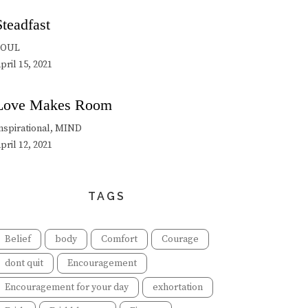
Steadfast
SOUL
pril 15, 2021
Love Makes Room
nspirational, MIND
pril 12, 2021
TAGS
Belief
body
Comfort
Courage
dont quit
Encouragement
Encouragement for your day
exhortation