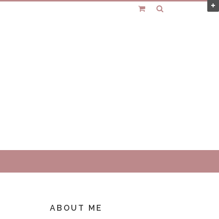
ABOUT ME