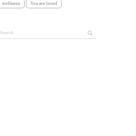
wellness
You are loved