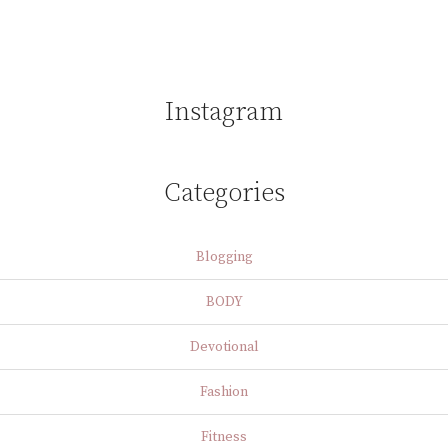
Instagram
Categories
Blogging
BODY
Devotional
Fashion
Fitness