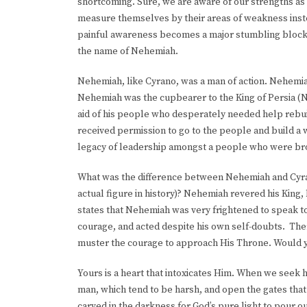
shortcoming. Sure, we are aware of our strengths as 
measure themselves by their areas of weakness instea
painful awareness becomes a major stumbling block to
the name of Nehemiah.
Nehemiah, like Cyrano, was a man of action. Nehemiah 
Nehemiah was the cupbearer to the King of Persia (N
aid of his people who desperately needed help rebu
received permission to go to the people and build a
legacy of leadership amongst a people who were bro
What was the difference between Nehemiah and Cyrano
actual figure in history)? Nehemiah revered his King,
states that Nehemiah was very frightened to speak to
courage, and acted despite his own self-doubts. Ther
muster the courage to approach His Throne. Would 
Yours is a heart that intoxicates Him. When we seek h
man, which tend to be harsh, and open the gates that
carved in the darkness for God’s pure light to pour o