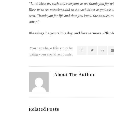
“Lord, bless us, each and everyone as we thank you for 
Bless us to see ourselves and to see each other as you see
seen. Thank you for life and that you know the answer, ev
Amen”
Blessings be yours this day, and forevermore. -Nicol
You can share this story by
using your social accounts:
About The Author
Related Posts