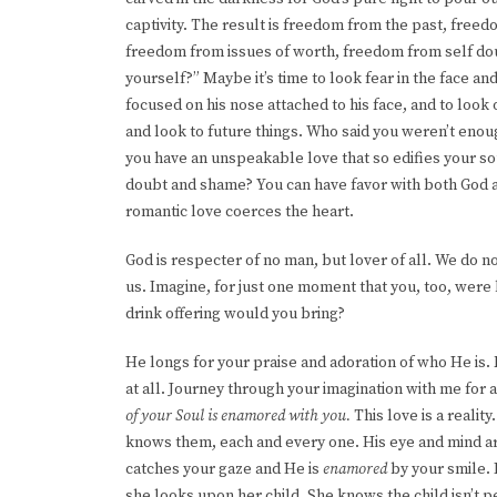
captivity. The result is freedom from the past, fre
freedom from issues of worth, freedom from self do
yourself?” Maybe it’s time to look fear in the face and 
focused on his nose attached to his face, and to loo
and look to future things. Who said you weren’t enou
you have an unspeakable love that so edifies your so
doubt and shame? You can have favor with both God and
romantic love coerces the heart.
God is respecter of no man, but lover of all. We do n
us. Imagine, for just one moment that you, too, wer
drink offering would you bring?
He longs for your praise and adoration of who He is. 
at all. Journey through your imagination with me fo
of your Soul is enamored with you.
This love is a realit
knows them, each and every one. His eye and mind ar
catches your gaze and He is
enamored
by your smile.
she looks upon her child. She knows the child isn’t pe