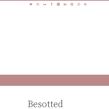
Besotted