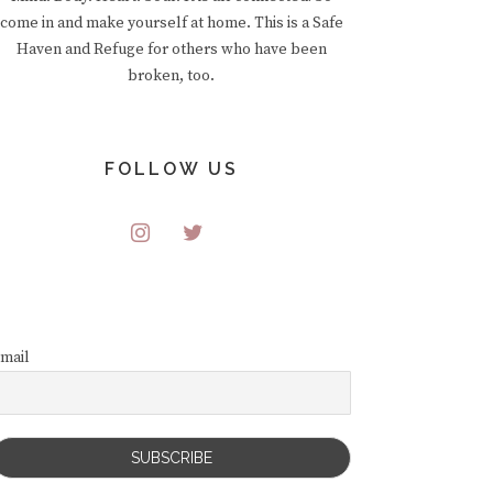
come in and make yourself at home. This is a Safe
Haven and Refuge for others who have been
broken, too.
FOLLOW US
mail