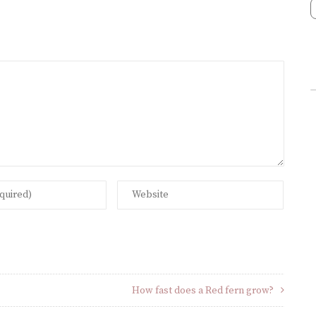
How fast does a Red fern grow?