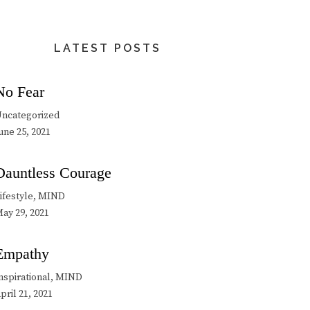
LATEST POSTS
No Fear
ncategorized
une 25, 2021
Dauntless Courage
ifestyle, MIND
ay 29, 2021
Empathy
nspirational, MIND
pril 21, 2021