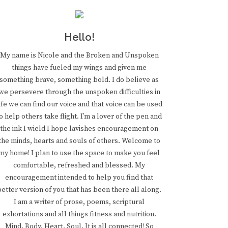
Hello!
My name is Nicole and the Broken and Unspoken
things have fueled my wings and given me
something brave, something bold. I do believe as
we persevere through the unspoken difficulties in
ife we can find our voice and that voice can be used
o help others take flight. I’m a lover of the pen and
the ink I wield I hope lavishes encouragement on
the minds, hearts and souls of others. Welcome to
my home! I plan to use the space to make you feel
comfortable, refreshed and blessed. My
encouragement intended to help you find that
better version of you that has been there all along.
I am a writer of prose, poems, scriptural
exhortations and all things fitness and nutrition.
Mind. Body. Heart. Soul. It is all connected! So