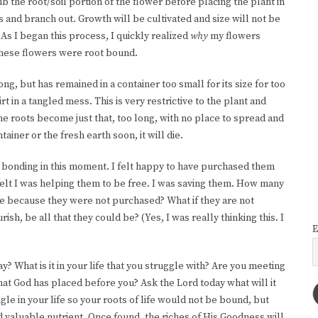
b the root/soil portion of the flower before placing the plant in
oots and branch out. Growth will be cultivated and size will not be
. As I began this process, I quickly realized
why
my flowers
These flowers were root bound.
ong, but has remained in a container too small for its size for too
t in a tangled mess. This is very restrictive to the plant and
the roots become just that, too long, with no place to spread and
tainer or the fresh earth soon, it will die.
re bonding in this moment. I felt happy to have purchased them
I felt I was helping them to be free. I was saving them. How many
ie because they were not purchased? What if they are not
rish, be all that they could be? (Yes, I was really thinking this. I
E
 What is it in your life that you struggle with? Are you meeting
that God has placed before you? Ask the Lord today what will it
ngle in your life so your roots of life would not be bound, but
nd valuable nutrient. Once found, the riches of His Goodness will