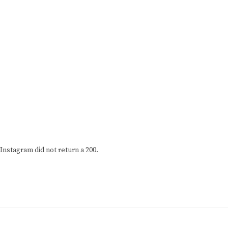
Instagram did not return a 200.