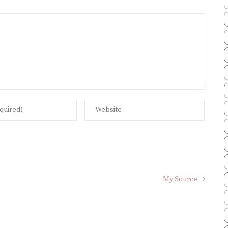
My Source