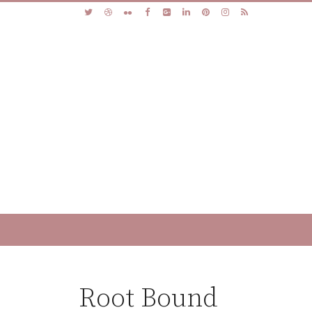
Root Bound