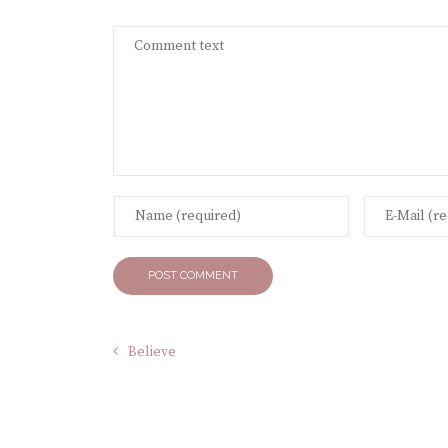
Believe