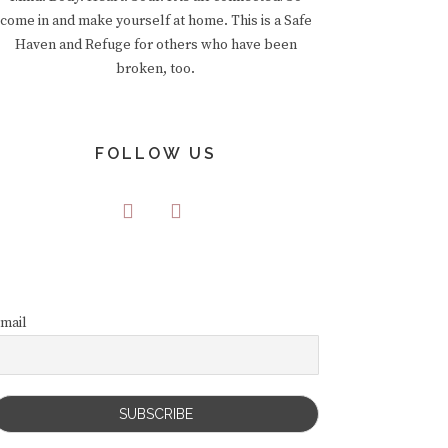
come in and make yourself at home. This is a Safe
Haven and Refuge for others who have been
broken, too.
FOLLOW US
mail