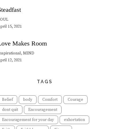
Steadfast
SOUL
pril 15, 2021
Love Makes Room
nspirational, MIND
pril 12, 2021
TAGS
Belief
body
Comfort
Courage
dont quit
Encouragement
Encouragement for your day
exhortation