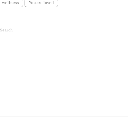
wellness
You are loved