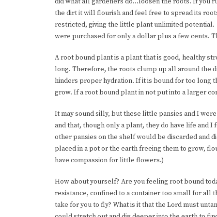
did what all gardeners do…loosen the roots. If you ru
the dirt it will flourish and feel free to spread its r
restricted, giving the little plant unlimited potential
were purchased for only a dollar plus a few cents. 
A root bound plant is a plant that is good, healthy str
long. Therefore, the roots clump up all around the dir
hinders proper hydration. If it is bound for too long 
grow. If a root bound plant in not put into a larger con
It may sound silly, but these little pansies and I we
and that, though only a plant, they do have life and 
other pansies on the shelf would be discarded and d
placed in a pot or the earth freeing them to grow, flou
have compassion for little flowers.)
How about yourself? Are you feeling root bound today?
resistance, confined to a container too small for all 
take for you to fly? What is it that the Lord must unta
could stretch out and dig deeper into the earth to fi