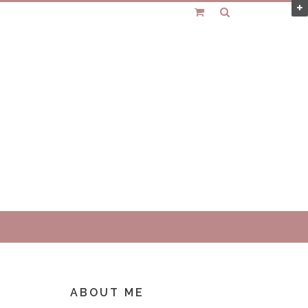
ABOUT ME