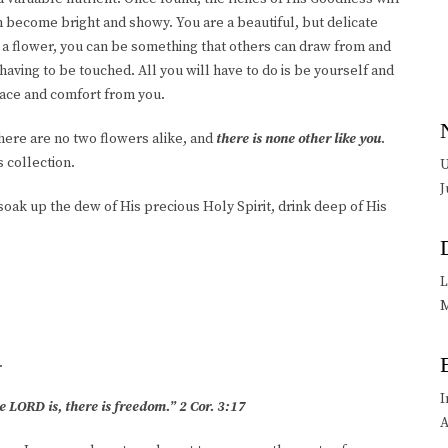
can become bright and showy. You are a beautiful, but delicate
e a flower, you can be something that others can draw from and
aving to be touched. All you will have to do is be yourself and
eace and comfort from you.
There are no two flowers alike, and
there is none other like you
.
s collection.
U
J
soak up the dew of His precious Holy Spirit, drink deep of His
L
M
.
I
e LORD is, there is freedom.” 2 Cor. 3:17
A