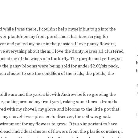
d while I was there, I couldn’t help myself but to go into the
wer planter on my front porch and it has been crying for
lower and poked my nose in the pansies. I love pansy flowers,
ove everything about them. I love the dainty leaves all clustered
remind me of the wings of a butterfly. The purple and yellow, so
l
 the pansy blooms were being sold for under $2.00/six pack,
t
ch cluster to see the condition of the buds, the petals, the
fiddle around the yard a bit with Andrew before greeting the
e, poking around my front yard, raking some leaves from the
ed with my shovel, my glove and blooms to the little pot that
n my shovel I was pleased to discover, the soil was good.
environment for my flowers to grow. It is so important to have
d each individual cluster of flowers from the plastic container, I