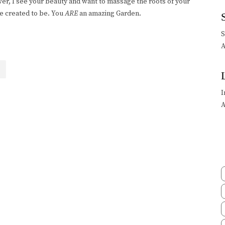
lower, I see your beauty and want to massage the roots of your
e created to be. You
ARE
an amazing Garden.
A
I
A