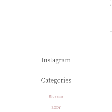
Instagram
Categories
Blogging
BODY