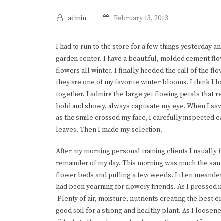
admin
February 13, 2013
I had to run to the store for a few things yesterday an
garden center. I have a beautiful, molded cement flo
flowers all winter. I finally heeded the call of the f
they are one of my favorite winter blooms. I think I l
together. I admire the large yet flowing petals that 
bold and showy, always captivate my eye. When I saw
as the smile crossed my face, I carefully inspected ea
leaves. Then I made my selection.
After my morning personal training clients I usually 
remainder of my day. This morning was much the sam
flower beds and pulling a few weeds. I then meander
had been yearning for flowery friends. As I pressed i
Plenty of air, moisture, nutrients creating the best 
good soil for a strong and healthy plant. As I loosene