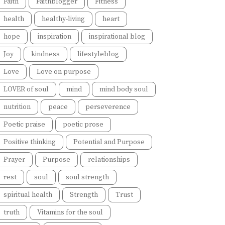
Faith
Faithblogger
Fitness
health
healthy-living
heart
hope
inspiration
inspirational blog
Joy
kindness
lifestyleblog
Love
Love on purpose
LOVER of soul
mind
mind body soul
nutrition
peace
perseverence
Poetic praise
poetic prose
Positive thinking
Potential and Purpose
Prayer
Purpose
relationships
rest
soul
soul strength
spiritual health
Strength
Trust
truth
Vitamins for the soul