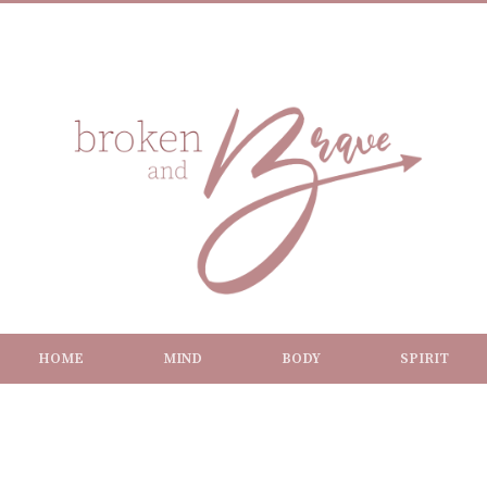
HOME
MIND
BODY
SPIRIT