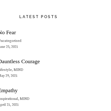
LATEST POSTS
No Fear
ncategorized
une 25, 2021
Dauntless Courage
ifestyle, MIND
ay 29, 2021
Empathy
nspirational, MIND
pril 21, 2021