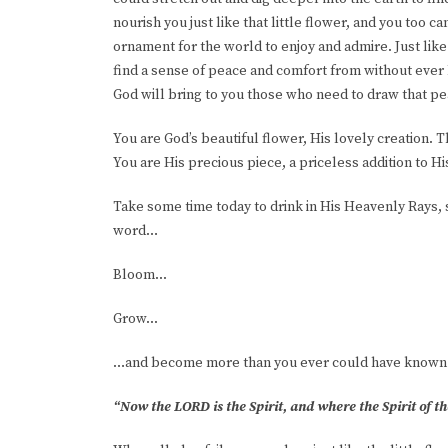
nourish you just like that little flower, and you too 
ornament for the world to enjoy and admire. Just lik
find a sense of peace and comfort from without ever h
God will bring to you those who need to draw that p
You are God’s beautiful flower, His lovely creation. 
You are His precious piece, a priceless addition to Hi
Take some time today to drink in His Heavenly Rays, 
word…
Bloom...
Grow...
…and become more than you ever could have known
“Now the LORD is the Spirit, and where the Spirit of th