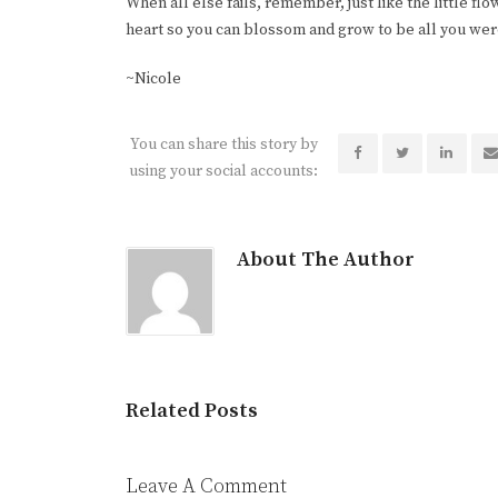
When all else fails, remember, just like the little f
heart so you can blossom and grow to be all you wer
~Nicole
You can share this story by
using your social accounts:
About The Author
Related Posts
Leave A Comment