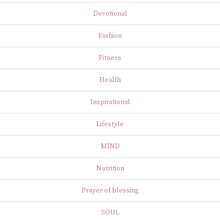
Devotional
Fashion
Fitness
Health
Inspirational
Lifestyle
MIND
Nutrition
Prayer of blessing
SOUL