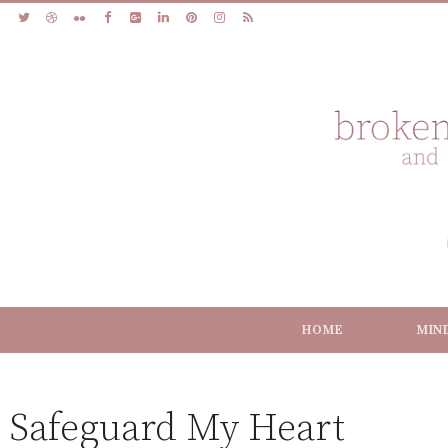
HOME
MIN
Safeguard My Heart