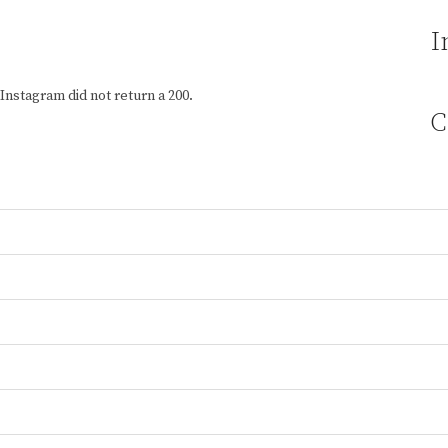
I
Instagram did not return a 200.
C