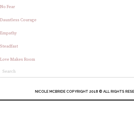
No Fear
Dauntless Courage
Empathy
Steadfast
Love Makes Room
NICOLE MCBRIDE COPYRIGHT 2018 © ALL RIGHTS RES