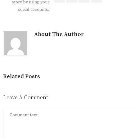
story by using your
social accounts:
About The Author
Related Posts
Leave A Comment