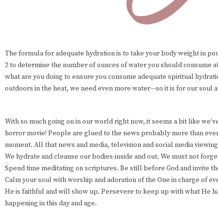
The formula for adequate hydration is to take your body weight in po
2 to determine the number of ounces of water you should consume a
what are you doing to ensure you consume adequate spiritual hydrati
outdoors in the heat, we need even more water—so it is for our soul a
With so much going on in our world right now, it seems a bit like we’ve 
horror movie! People are glued to the news probably more than eve
moment. All that news and media, television and social media viewing
We hydrate and cleanse our bodies-inside and out. We must not forget 
Spend time meditating on scriptures. Be still before God and invite th
Calm your soul with worship and adoration of the One in charge of ev
He is faithful and will show up. Persevere to keep up with what He h
happening in this day and age.