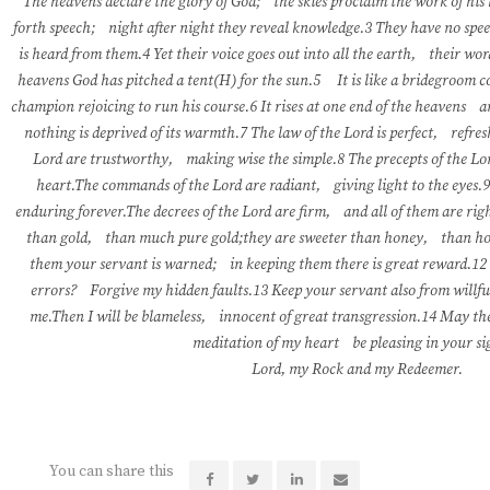
The heavens declare the glory of God; the skies proclaim the work of his
forth speech; night after night they reveal knowledge.3 They have no spe
is heard from them.4 Yet their voice goes out into all the earth, their wor
heavens God has pitched a tent(H) for the sun.5 It is like a bridegroom 
champion rejoicing to run his course.6 It rises at one end of the heavens a
nothing is deprived of its warmth.7 The law of the Lord is perfect, refres
Lord are trustworthy, making wise the simple.8 The precepts of the Lor
heart.The commands of the Lord are radiant, giving light to the eyes.9
enduring forever.The decrees of the Lord are firm, and all of them are ri
than gold, than much pure gold;they are sweeter than honey, than h
them your servant is warned; in keeping them there is great reward.12
errors? Forgive my hidden faults.13 Keep your servant also from willfu
me.Then I will be blameless, innocent of great transgression.14 May th
meditation of my heart be pleasing in your s
Lord, my Rock and my Redeemer.
You can share this