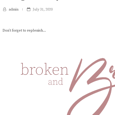
admin
July 31, 2020
Don’t forget to replenish...