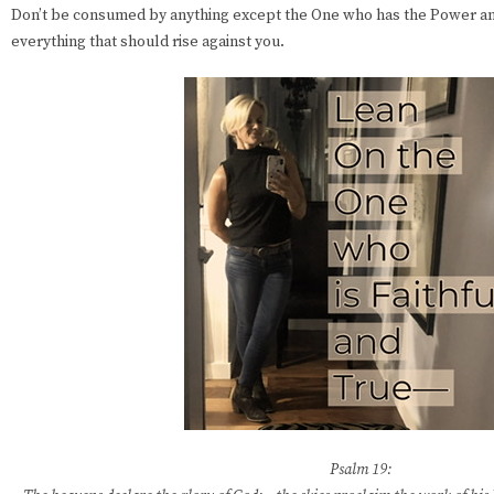
Don’t be consumed by anything except the One who has the Power a
everything that should rise against you.
Psalm 19: