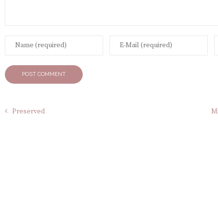
Preserved
Mi