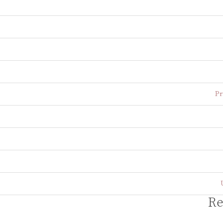
Pr
Re