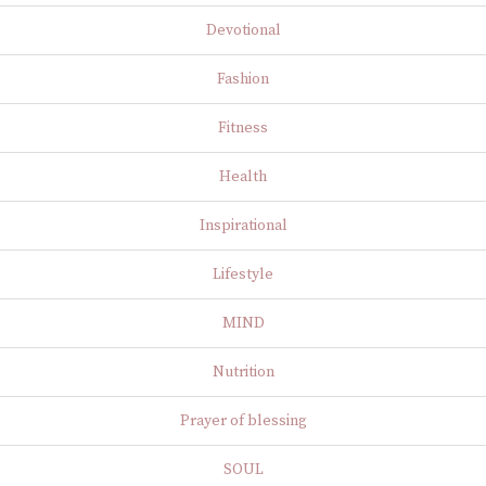
Devotional
Fashion
Fitness
Health
Inspirational
Lifestyle
MIND
Nutrition
Prayer of blessing
SOUL