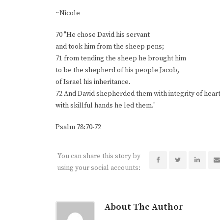
~Nicole
70 "He chose David his servant
and took him from the sheep pens;
71 from tending the sheep he brought him
to be the shepherd of his people Jacob,
of Israel his inheritance.
72 And David shepherded them with integrity of heart
with skillful hands he led them."
Psalm 78:70-72
You can share this story by
using your social accounts:
About The Author