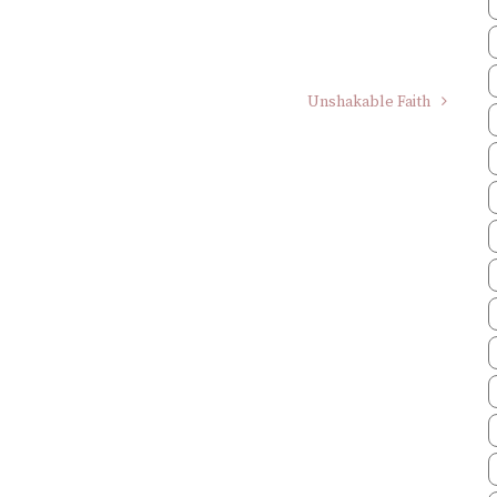
Unshakable Faith