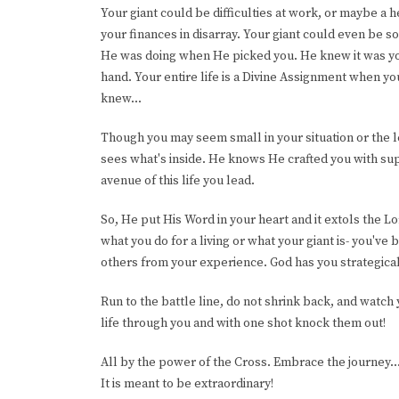
Your giant could be difficulties at work, or maybe a
your finances in disarray. Your giant could even be 
He was doing when He picked you. He knew it was you 
hand. Your entire life is a Divine Assignment when y
knew...
Though you may seem small in your situation or the 
sees what's inside. He knows He crafted you with sup
avenue of this life you lead.
So, He put His Word in your heart and it extols the L
what you do for a living or what your giant is- you've 
others from your experience. God has you strategical
Run to the battle line, do not shrink back, and watch 
life through you and with one shot knock them out!
All by the power of the Cross. Embrace the journey..
It is meant to be extraordinary!