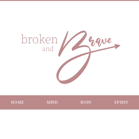
HOME
MIND
BODY
SPIRIT