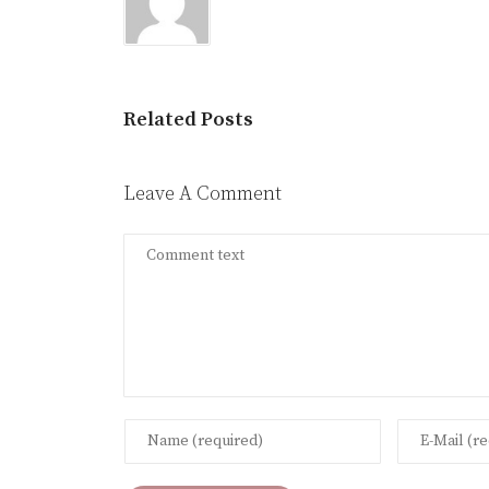
Related Posts
Leave A Comment