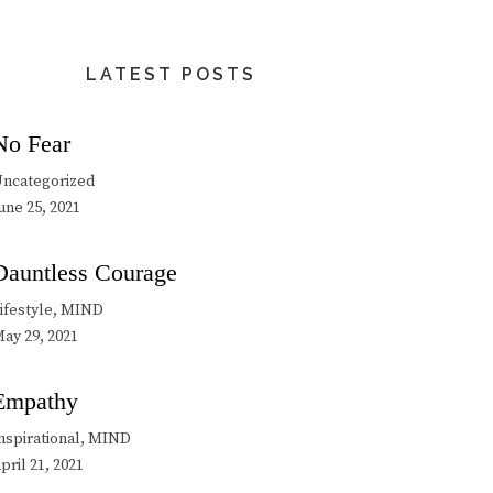
LATEST POSTS
No Fear
ncategorized
une 25, 2021
Dauntless Courage
ifestyle, MIND
ay 29, 2021
Empathy
nspirational, MIND
pril 21, 2021