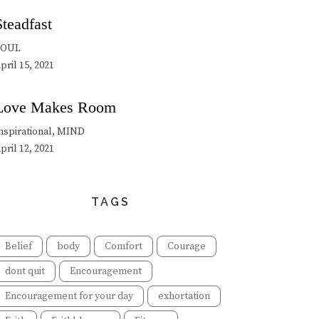
Steadfast
SOUL
pril 15, 2021
Love Makes Room
nspirational, MIND
pril 12, 2021
TAGS
Belief
body
Comfort
Courage
dont quit
Encouragement
Encouragement for your day
exhortation