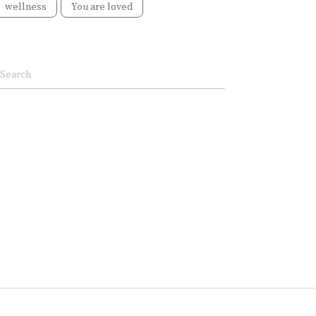
wellness
You are loved