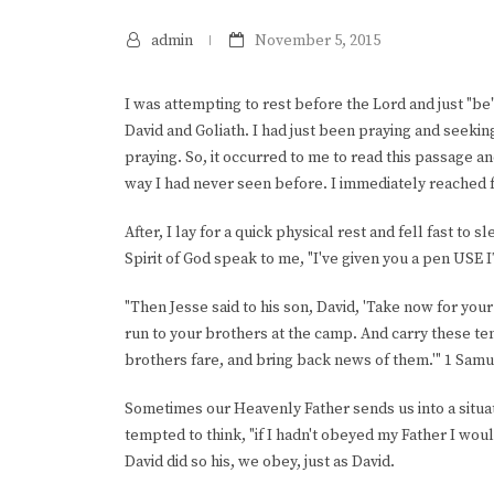
admin
November 5, 2015
I was attempting to rest before the Lord and just "be"
David and Goliath. I had just been praying and seekin
praying. So, it occurred to me to read this passage a
way I had never seen before. I immediately reached 
After, I lay for a quick physical rest and fell fast t
Spirit of God speak to me, "I've given you a pen USE IT
"Then Jesse said to his son, David, 'Take now for you
run to your brothers at the camp. And carry these te
brothers fare, and bring back news of them.'" 1 Samu
Sometimes our Heavenly Father sends us into a situati
tempted to think, "if I hadn't obeyed my Father I woul
David did so his, we obey, just as David.