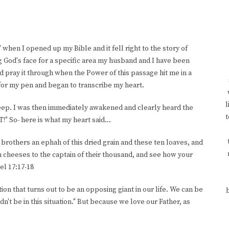
 when I opened up my Bible and it fell right to the story of
g God's face for a specific area my husband and I have been
nd pray it through when the Power of this passage hit me in a
for my pen and began to transcribe my heart.
l
o sleep. I was then immediately awakened and clearly heard the
t
!" So- here is what my heart said...
r brothers an ephah of this dried grain and these ten loaves, and
n cheeses to the captain of their thousand, and see how your
el 17:17-18
on that turns out to be an opposing giant in our life. We can be
dn't be in this situation." But because we love our Father, as