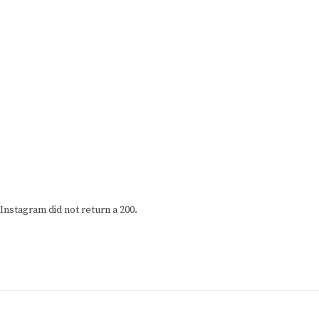
Instagram did not return a 200.