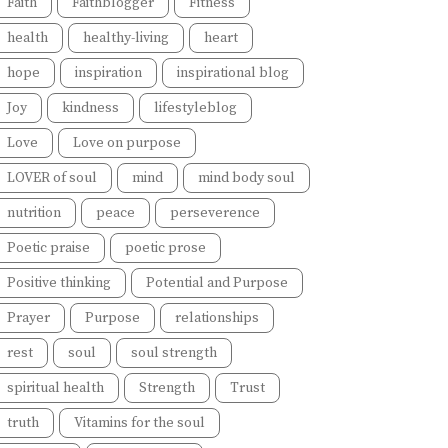
Faith
Faithblogger
Fitness
health
healthy-living
heart
hope
inspiration
inspirational blog
Joy
kindness
lifestyleblog
Love
Love on purpose
LOVER of soul
mind
mind body soul
nutrition
peace
perseverence
Poetic praise
poetic prose
Positive thinking
Potential and Purpose
Prayer
Purpose
relationships
rest
soul
soul strength
spiritual health
Strength
Trust
truth
Vitamins for the soul