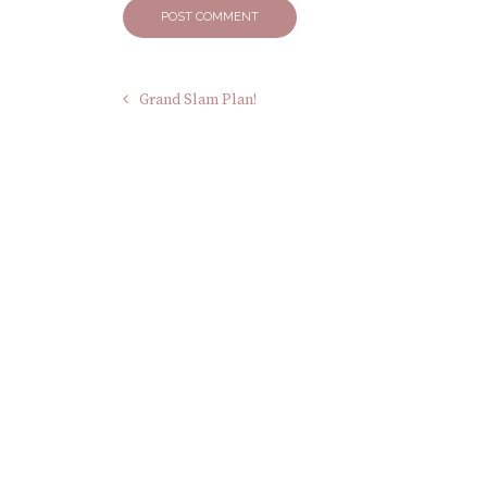
Grand Slam Plan!