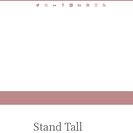
Stand Tall