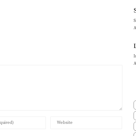
A
I
A