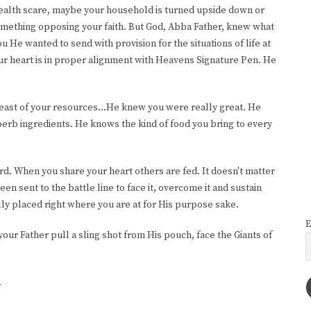
 health scare, maybe your household is turned upside down or
something opposing your faith. But God, Abba Father, knew what
He wanted to send with provision for the situations of life at
our heart is in proper alignment with Heavens Signature Pen. He
least of your resources...He knew you were really great. He
erb ingredients. He knows the kind of food you bring to every
ord. When you share your heart others are fed. It doesn't matter
been sent to the battle line to face it, overcome it and sustain
ly placed right where you are at for His purpose sake.
E
your Father pull a sling shot from His pouch, face the Giants of
.