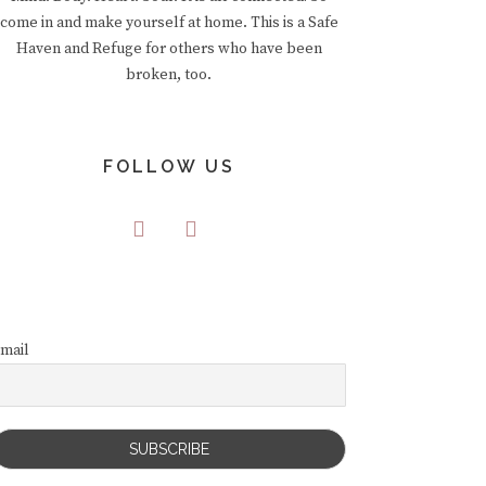
come in and make yourself at home. This is a Safe
Haven and Refuge for others who have been
broken, too.
FOLLOW US
mail