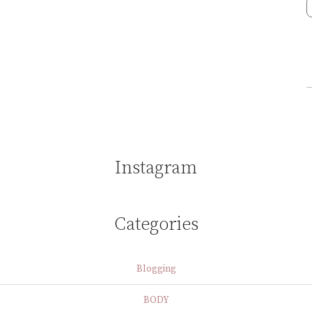
Instagram
Categories
Blogging
BODY