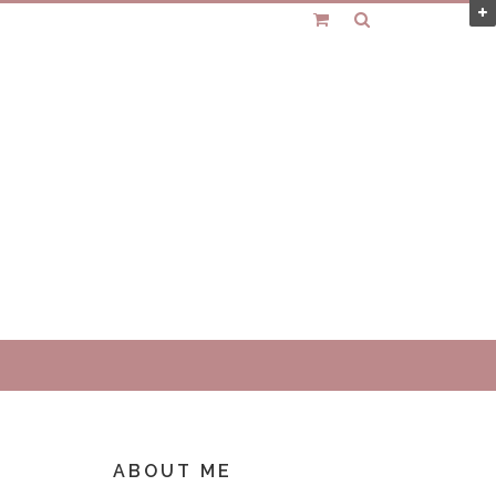
ABOUT ME