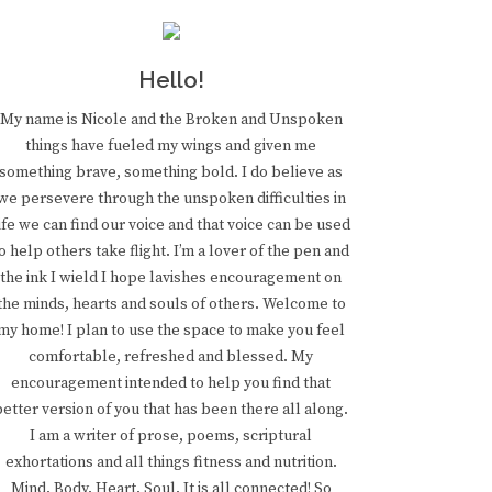
Hello!
My name is Nicole and the Broken and Unspoken
things have fueled my wings and given me
something brave, something bold. I do believe as
we persevere through the unspoken difficulties in
ife we can find our voice and that voice can be used
o help others take flight. I’m a lover of the pen and
the ink I wield I hope lavishes encouragement on
the minds, hearts and souls of others. Welcome to
my home! I plan to use the space to make you feel
comfortable, refreshed and blessed. My
encouragement intended to help you find that
better version of you that has been there all along.
I am a writer of prose, poems, scriptural
exhortations and all things fitness and nutrition.
Mind. Body. Heart. Soul. It is all connected! So