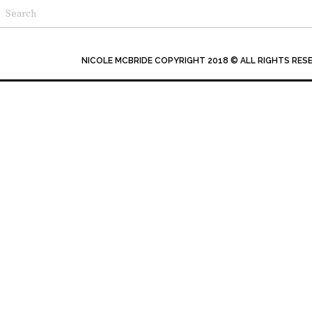
NICOLE MCBRIDE COPYRIGHT 2018 © ALL RIGHTS RES