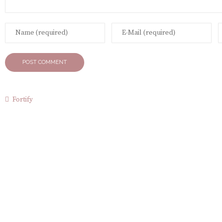
Fortify