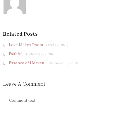
Related Posts
Love Makes Room
(April 12, 2021)
Faithful
(February 6, 2020)
Essence of Heaven
(December 11, 2019)
Leave A Comment