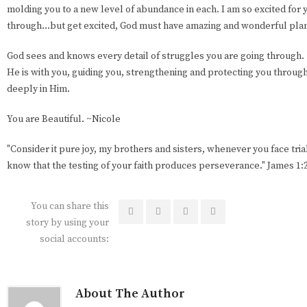
molding you to a new level of abundance in each. I am so excited for yo
through...but get excited, God must have amazing and wonderful plan
God sees and knows every detail of struggles you are going through.
He is with you, guiding you, strengthening and protecting you through i
deeply in Him.
You are Beautiful. ~Nicole
"Consider it pure joy, my brothers and sisters, whenever you face tri
know that the testing of your faith produces perseverance." James 1:
You can share this
story by using your
social accounts:
About The Author