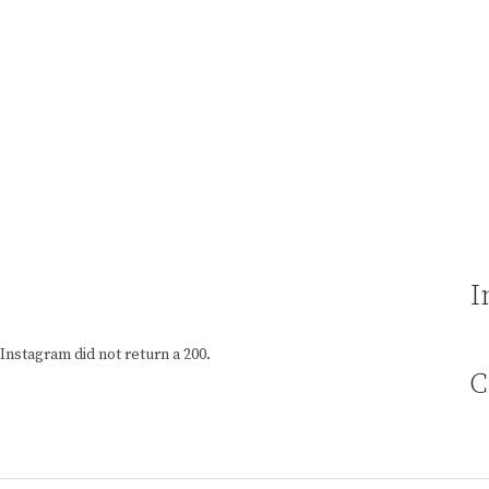
I
Instagram did not return a 200.
C