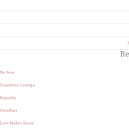
Re
No Fear
Dauntless Courage
Empathy
Steadfast
Love Makes Room