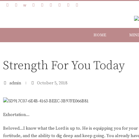
HOME
MIN
Strength For You Today
admin
October 5, 2018
Exhortation...
Beloved...I know what the Lord is up to. He is equipping you for your 
fortitude, and the ability to dig deep and keep going. You already have 