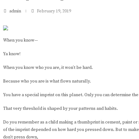
admin
February 19, 2019
When you know—
Ya know!
When you know who you are, it won’t be hard.
Because who you are is what flows naturally.
You have a special imprint on this planet. Only you can determine the
That very threshold is shaped by your patterns and habits.
Do you remember as a child making a thumbprint in cement, paint o
of the imprint depended on how hard you pressed down. But to make 
don’t press down,