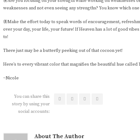
🦋Are you focusing on your strength while working on weaknesses or 
weaknesses and not even seeing any strengths? You know which one 
🦋Make the effort today to speak words of encouragement, refreshme
over your day, your life, your future! If Heaven has a lot of good vibes
to!
There just may be a butterfly peeking out of that cocoon yet!
Here’s to every vibrant color that magnifies the beautiful hue called
~Nicole
You can share this
story by using your
social accounts:
About The Author