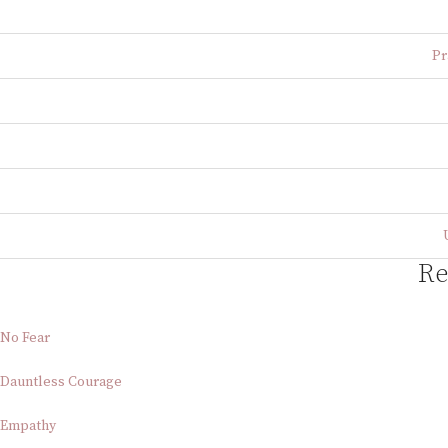
Pr
Re
No Fear
Dauntless Courage
Empathy