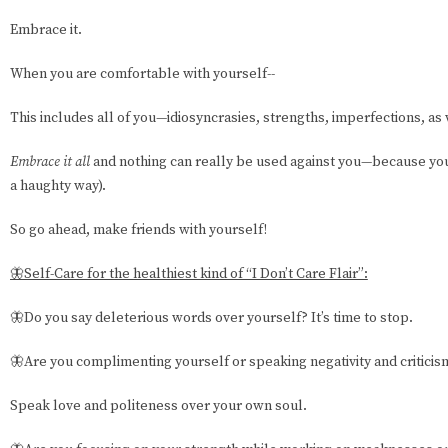
Embrace it.
When you are comfortable with yourself--
This includes all of you—idiosyncrasies, strengths, imperfections, as w
Embrace it all
and nothing can really be used against you—because you 
a haughty way).
So go ahead, make friends with yourself!
🦋Self-Care for the healthiest kind of “I Don’t Care Flair”:
🦋Do you say deleterious words over yourself? It’s time to stop.
🦋Are you complimenting yourself or speaking negativity and criticis
Speak love and politeness over your own soul.