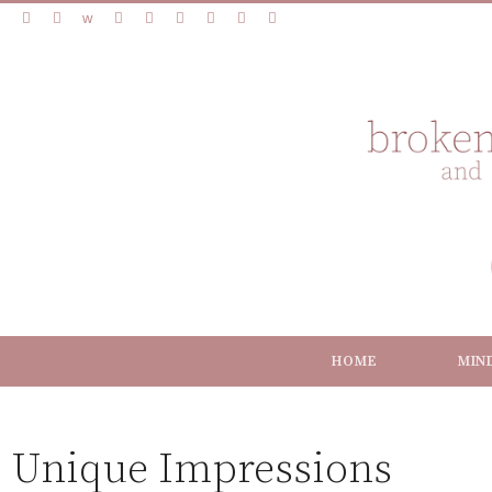
HOME
MIN
Unique Impressions