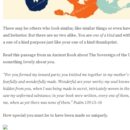
There may be others who look similar, like similar things or even hav
and behavior. But there are no two alike. You are
one of a kind
and with
a one of a kind purpose just like your one of a kind thumbprint.
Read this passage from an Ancient Book about The Sovereign of the U
something lovely about you.
“For you formed my inward parts; you knitted me together in my mother's w
fearfully and wonderfully made. Wonderful are your works; my soul knows 
hidden from you, when I was being made in secret, intricately woven in the 
saw my unformed substance; in your book were written, every one of them, 
me, when as yet there was none of them.” Psalm 139:13–16
How special you must be to have been made so uniquely.