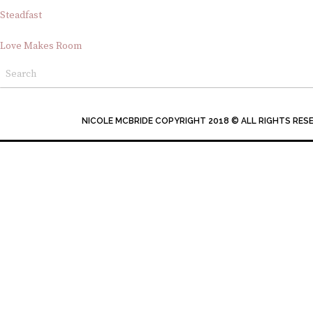
Steadfast
Love Makes Room
NICOLE MCBRIDE COPYRIGHT 2018 © ALL RIGHTS RES