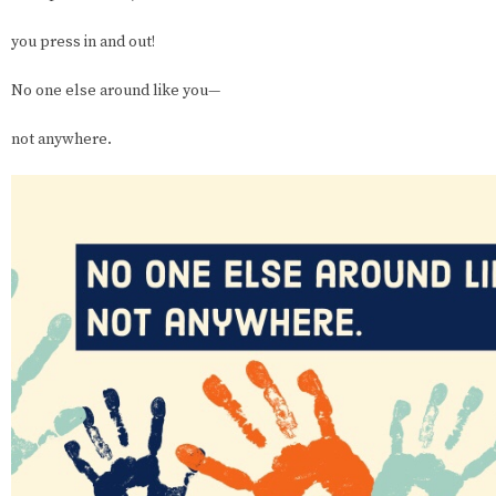
you press in and out!
No one else around like you—
not anywhere.