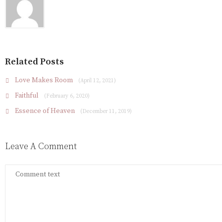
Related Posts
Love Makes Room
(April 12, 2021)
Faithful
(February 6, 2020)
Essence of Heaven
(December 11, 2019)
Leave A Comment