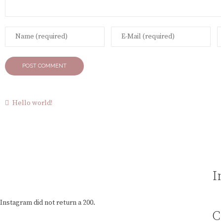
Hello world!
I
Instagram did not return a 200.
C