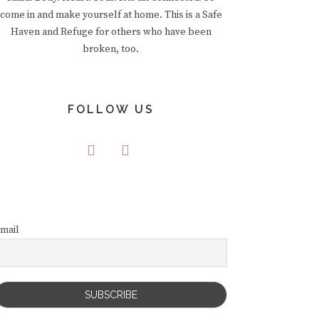
come in and make yourself at home. This is a Safe
Haven and Refuge for others who have been
broken, too.
FOLLOW US
mail