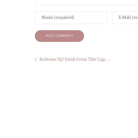
Bottoms Up! Drink From This Cup. . .