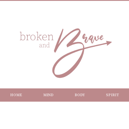
HOME
MIND
BODY
SPIRIT