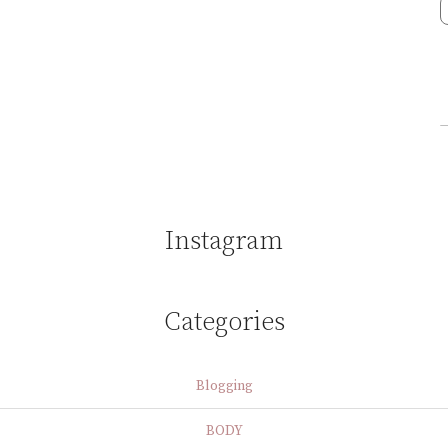
Instagram
Categories
Blogging
BODY