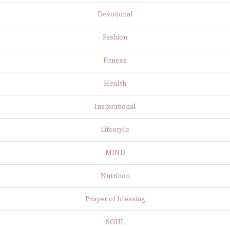
Devotional
Fashion
Fitness
Health
Inspirational
Lifestyle
MIND
Nutrition
Prayer of blessing
SOUL