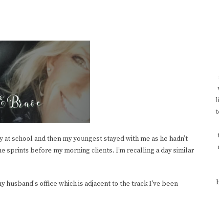
l
t
ly at school and then my youngest stayed with me as he hadn’t
 sprints before my morning clients. I’m recalling a day similar
y husband's office which is adjacent to the track I've been