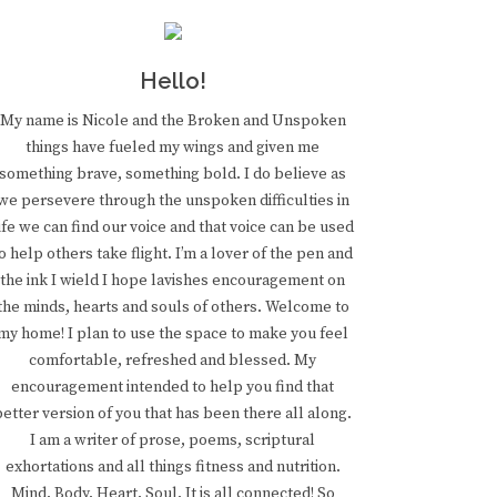
Hello!
My name is Nicole and the Broken and Unspoken
things have fueled my wings and given me
something brave, something bold. I do believe as
we persevere through the unspoken difficulties in
ife we can find our voice and that voice can be used
o help others take flight. I’m a lover of the pen and
the ink I wield I hope lavishes encouragement on
the minds, hearts and souls of others. Welcome to
my home! I plan to use the space to make you feel
comfortable, refreshed and blessed. My
encouragement intended to help you find that
better version of you that has been there all along.
I am a writer of prose, poems, scriptural
exhortations and all things fitness and nutrition.
Mind. Body. Heart. Soul. It is all connected! So