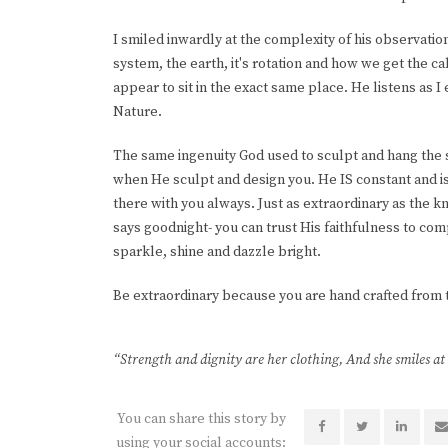
I smiled inwardly at the complexity of his observation 
system, the earth, it's rotation and how we get the c
appear to sit in the exact same place. He listens as 
Nature.
The same ingenuity God used to sculpt and hang the 
when He sculpt and design you. He IS constant and is t
there with you always. Just as extraordinary as the kn
says goodnight- you can trust His faithfulness to com
sparkle, shine and dazzle bright.
Be extraordinary because you are hand crafted from th
“Strength and dignity are her clothing, And she smiles at
You can share this story by
using your social accounts: