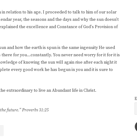
in relation to his age. I proceeded to talk to him of our solar
alendar year, the seasons and the days and why the sun doesn't
I explained the excellence and Constance of God's Provision of
sun and how the earth is spun is the same ingenuity He used
here for you...constantly. You never need worry for it for it is
owledge of knowing the sun will again rise after each night it
plete every good work he has begun in you and it is sure to
e extraordinary to live an Abundant life in Christ.
E
 the future.” Proverbs 31:25