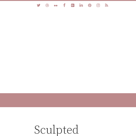
Sculpted