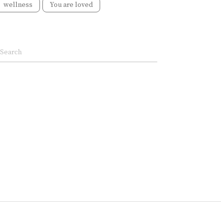
wellness
You are loved