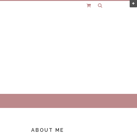
ABOUT ME