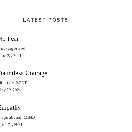
LATEST POSTS
No Fear
ncategorized
une 25, 2021
Dauntless Courage
ifestyle, MIND
ay 29, 2021
Empathy
nspirational, MIND
pril 21, 2021