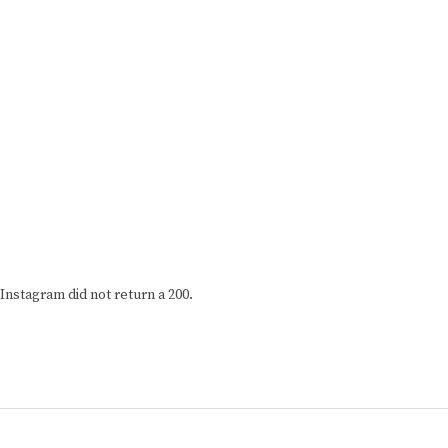
Instagram did not return a 200.