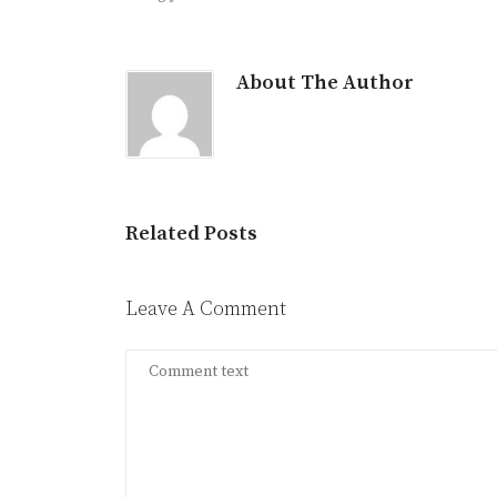
About The Author
Related Posts
Leave A Comment