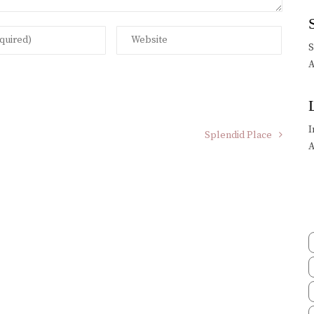
A
I
Splendid Place
A