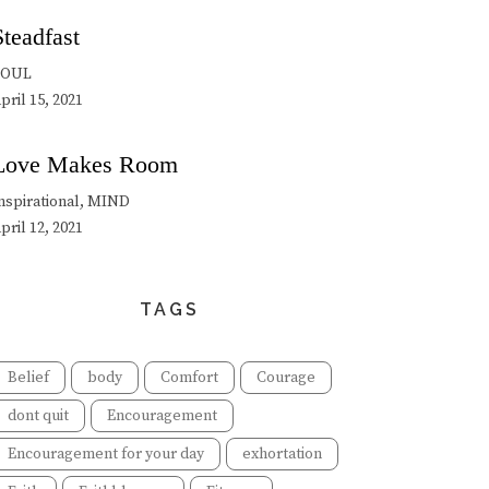
Steadfast
SOUL
pril 15, 2021
Love Makes Room
nspirational, MIND
pril 12, 2021
TAGS
Belief
body
Comfort
Courage
dont quit
Encouragement
Encouragement for your day
exhortation