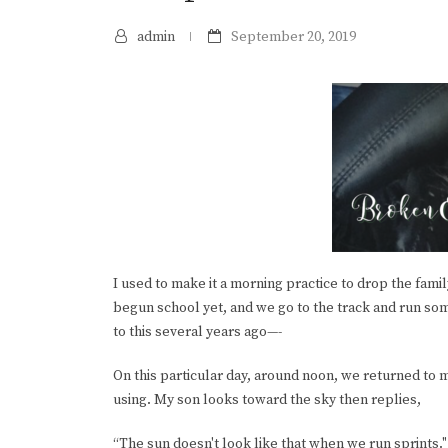
admin
September 20, 2019
I used to make it a morning practice to drop the fami
begun school yet, and we go to the track and run some
to this several years ago—-
On this particular day, around noon, we returned to m
using. My son looks toward the sky then replies,
“The sun doesn't look like that when we run sprints."