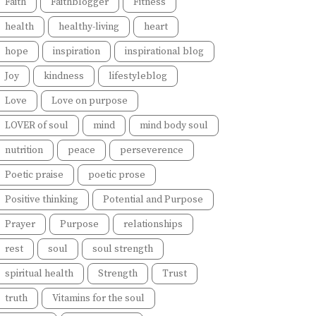
Faith
Faithblogger
Fitness
health
healthy-living
heart
hope
inspiration
inspirational blog
Joy
kindness
lifestyleblog
Love
Love on purpose
LOVER of soul
mind
mind body soul
nutrition
peace
perseverence
Poetic praise
poetic prose
Positive thinking
Potential and Purpose
Prayer
Purpose
relationships
rest
soul
soul strength
spiritual health
Strength
Trust
truth
Vitamins for the soul