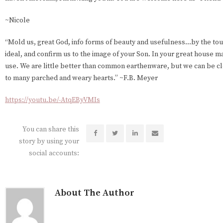
~Nicole
“Mold us, great God, info forms of beauty and usefulness...by the tou
ideal, and confirm us to the image of your Son. In your great house m
use. We are little better than common earthenware, but we can be c
to many parched and weary hearts.” ~F.B. Meyer
https://youtu.be/-AtqEByVMIs
You can share this
story by using your
social accounts:
About The Author