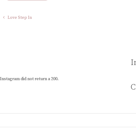
Love Step In
I
Instagram did not return a 200.
C