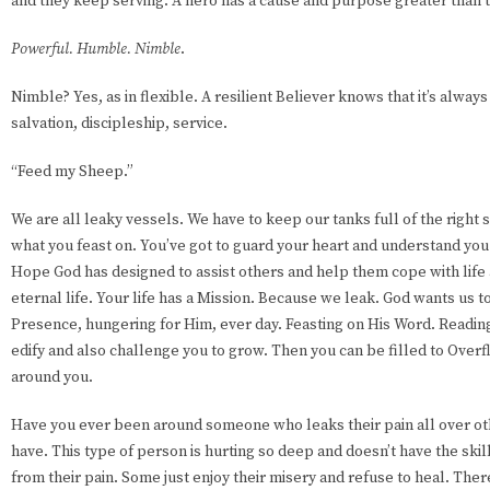
and they keep serving. A hero has a cause and purpose greater than
Powerful. Humble. Nimble
.
Nimble? Yes, as in flexible. A resilient Believer knows that it’s alway
salvation, discipleship, service.
“Feed my Sheep.”
We are all leaky vessels. We have to keep our tanks full of the right s
what you feast on. You’ve got to guard your heart and understand you
Hope God has designed to assist others and help them cope with life
eternal life. Your life has a Mission. Because we leak. God wants us to
Presence, hungering for Him, ever day. Feasting on His Word. Reading 
edify and also challenge you to grow. Then you can be filled to Overf
around you.
Have you ever been around someone who leaks their pain all over ot
have. This type of person is hurting so deep and doesn’t have the skill
from their pain. Some just enjoy their misery and refuse to heal. Ther