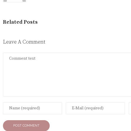
Related Posts
Leave A Comment