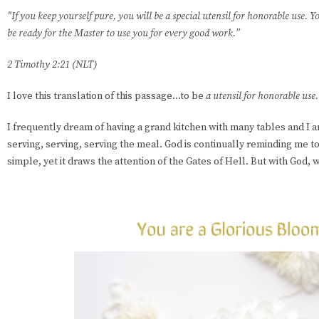
"If you keep yourself pure, you will be a special utensil for honorable use. Yo
be ready for the Master to use you for every good work.”
2 Timothy 2:21 (NLT)
I love this translation of this passage...to be
a utensil for honorable use.
I frequently dream of having a grand kitchen with many tables and I
serving, serving, serving the meal. God is continually reminding me t
simple, yet it draws the attention of the Gates of Hell. But with God,