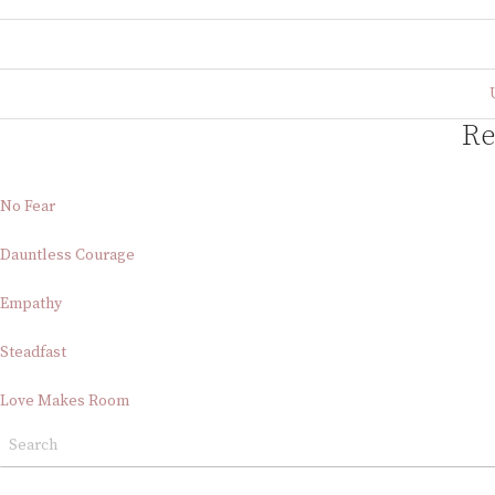
Re
No Fear
Dauntless Courage
Empathy
Steadfast
Love Makes Room