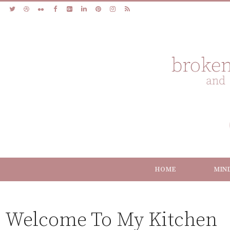
HOME
MIN
Welcome To My Kitchen