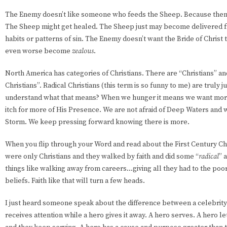
The Enemy doesn’t like someone who feeds the Sheep. Because then 
The Sheep might get healed. The Sheep just may become delivered 
habits or patterns of sin. The Enemy doesn’t want the Bride of Christ 
even worse become
zealous
.
North America has categories of Christians. There are “Christians” an
Christians”. Radical Christians (this term is so funny to me) are truly 
understand what that means? When we hunger it means we want more
itch for more of His Presence. We are not afraid of Deep Waters and 
Storm. We keep pressing forward knowing there is more.
When you flip through your Word and read about the First Century Ch
were only Christians and they walked by faith and did some “
radical
” 
things like walking away from careers...giving all they had to the poor
beliefs. Faith like that will turn a few heads.
I just heard someone speak about the difference between a celebrity 
receives attention while a hero gives it away. A hero serves. A hero le