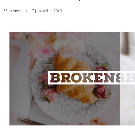
admin
April 1, 2019