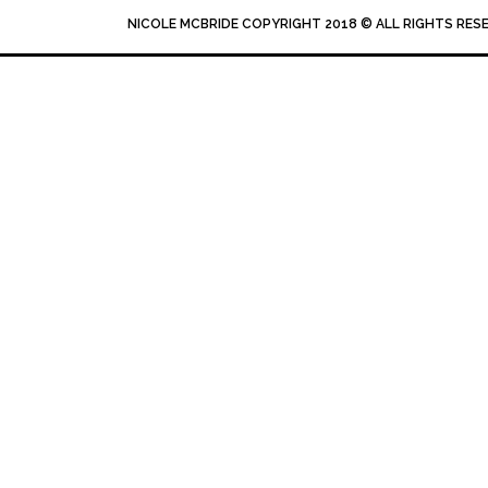
NICOLE MCBRIDE COPYRIGHT 2018 © ALL RIGHTS RES