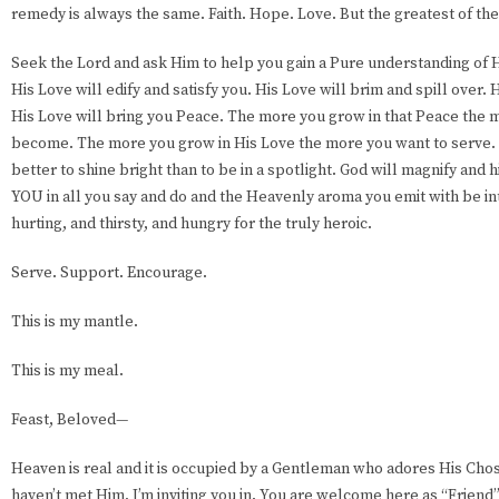
remedy is always the same. Faith. Hope. Love. But the greatest of the
Seek the Lord and ask Him to help you gain a Pure understanding of Hi
His Love will edify and satisfy you. His Love will brim and spill over.
His Love will bring you Peace. The more you grow in that Peace the 
become. The more you grow in His Love the more you want to serve. Y
better to shine bright than to be in a spotlight. God will magnify and hi
YOU in all you say and do and the Heavenly aroma you emit with be into
hurting, and thirsty, and hungry for the truly heroic.
Serve. Support. Encourage.
This is my mantle.
This is my meal.
Feast, Beloved—
Heaven is real and it is occupied by a Gentleman who adores His Chos
haven’t met Him, I’m inviting you in. You are welcome here as “Friend”