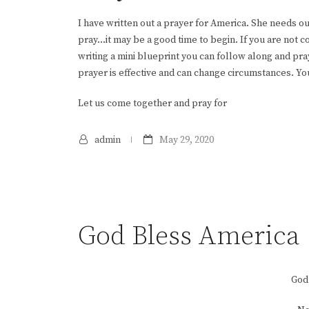
I have written out a prayer for America. She needs ou
pray…it may be a good time to begin. If you are not 
writing a mini blueprint you can follow along and pr
prayer is effective and can change circumstances. Yo
Let us come together and pray for
admin
May 29, 2020
God Bless America
God