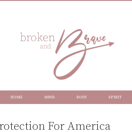
HOME
MIND
BODY
SPIRIT
Protection For America