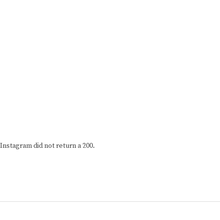
Instagram did not return a 200.