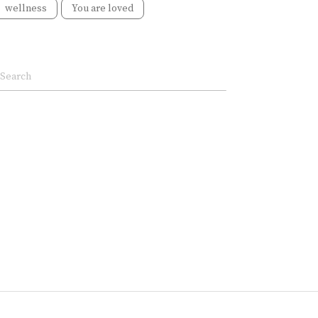
wellness
You are loved