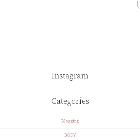
Instagram
Categories
Blogging
BODY