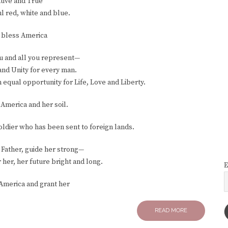
tive and True
l red, white and blue.
 bless America
ou and all you represent—
and Unity for every man.
qual opportunity for Life, Love and Liberty.
America and her soil.
ldier who has been sent to foreign lands.
 Father, guide her strong—
 her, her future bright and long.
E
America and grant her
READ MORE