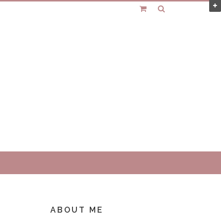
ABOUT ME