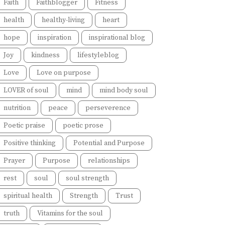
Faith
Faithblogger
Fitness
health
healthy-living
heart
hope
inspiration
inspirational blog
Joy
kindness
lifestyleblog
Love
Love on purpose
LOVER of soul
mind
mind body soul
nutrition
peace
perseverence
Poetic praise
poetic prose
Positive thinking
Potential and Purpose
Prayer
Purpose
relationships
rest
soul
soul strength
spiritual health
Strength
Trust
truth
Vitamins for the soul