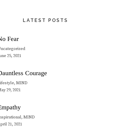
LATEST POSTS
No Fear
ncategorized
une 25, 2021
Dauntless Courage
ifestyle, MIND
ay 29, 2021
Empathy
nspirational, MIND
pril 21, 2021