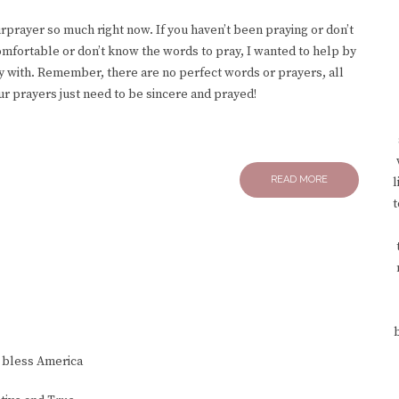
rprayer so much right now. If you haven’t been praying or don’t
comfortable or don’t know the words to pray, I wanted to help by
ay with. Remember, there are no perfect words or prayers, all
ur prayers just need to be sincere and prayed!
READ MORE
l
t
 bless America