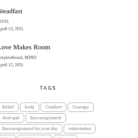
Steadfast
SOUL
pril 15, 2021
Love Makes Room
nspirational, MIND
pril 12, 2021
TAGS
Belief
body
Comfort
Courage
dont quit
Encouragement
Encouragement for your day
exhortation