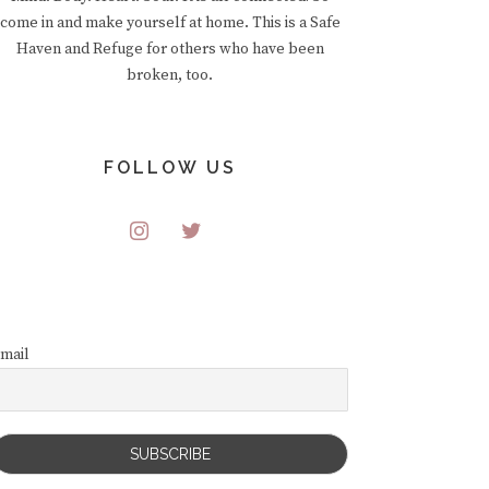
come in and make yourself at home. This is a Safe
Haven and Refuge for others who have been
broken, too.
FOLLOW US
mail