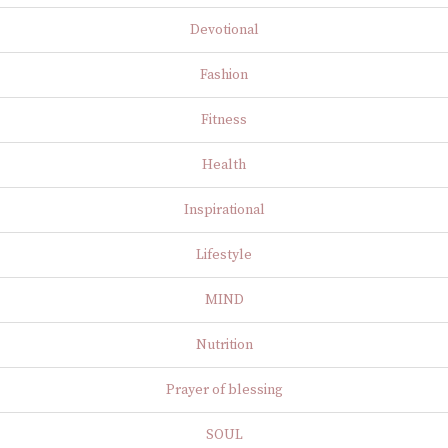
Devotional
Fashion
Fitness
Health
Inspirational
Lifestyle
MIND
Nutrition
Prayer of blessing
SOUL