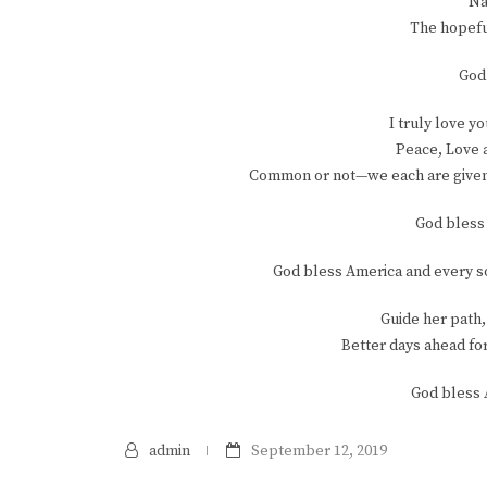
Na
The hopefu
God
I truly love y
Peace, Love 
Common or not—we each are given e
God bless 
God bless America and every so
Guide her path,
Better days ahead for
God bless 
admin
September 12, 2019