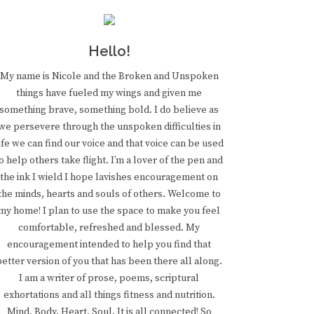
Hello!
My name is Nicole and the Broken and Unspoken
things have fueled my wings and given me
something brave, something bold. I do believe as
we persevere through the unspoken difficulties in
ife we can find our voice and that voice can be used
o help others take flight. I’m a lover of the pen and
the ink I wield I hope lavishes encouragement on
the minds, hearts and souls of others. Welcome to
my home! I plan to use the space to make you feel
comfortable, refreshed and blessed. My
encouragement intended to help you find that
better version of you that has been there all along.
I am a writer of prose, poems, scriptural
exhortations and all things fitness and nutrition.
Mind. Body. Heart. Soul. It is all connected! So