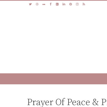
Prayer Of Peace & 