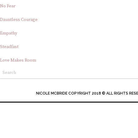
No Fear
Dauntless Courage
Empathy
Steadfast
Love Makes Room
NICOLE MCBRIDE COPYRIGHT 2018 © ALL RIGHTS RES