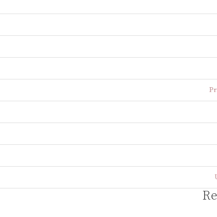
Pr
Re