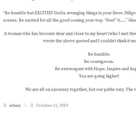
“Be humble but EXCITED! God is arranging things in your favor. Dilig
scenes. Be excited for all the good coming your way. “Feel” it…..” Gi
A woman who has become dear and close to my heart (who I met thro
wrote the above quoted and I couldn’t think it m
Be humble.
Be courageous.
Be extravagant with Hope. Inspire and Asp
You are going higher!
We are all on a journey together, but our paths vary. The v
admin
October 11, 2019