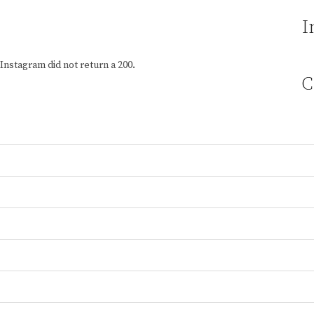
I
Instagram did not return a 200.
C