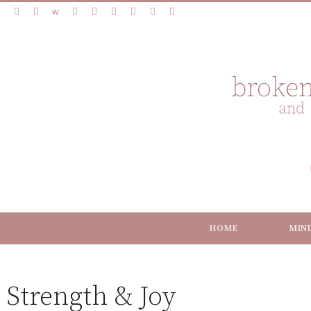
HOME
MIN
Strength & Joy