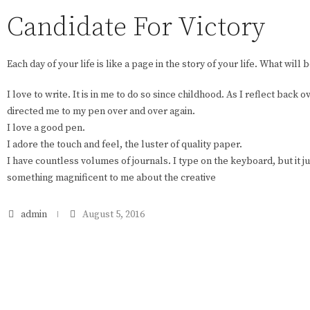
Candidate For Victory
Each day of your life is like a page in the story of your life. What will 
I love to write. It is in me to do so since childhood. As I reflect back 
directed me to my pen over and over again.
I love a good pen.
I adore the touch and feel, the luster of quality paper.
I have countless volumes of journals. I type on the keyboard, but it ju
something magnificent to me about the creative
admin
August 5, 2016