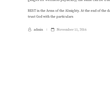
REST in the Arms of the Almighty. At the end of the 
trust God with the particulars
admin
November 11, 2016