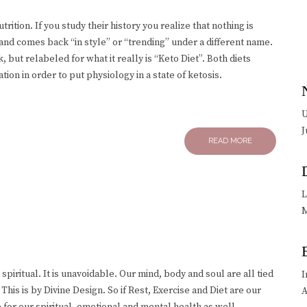
ition. If you study their history you realize that nothing is
 and comes back “in style” or “trending” under a different name.
, but relabeled for what it really is “Keto Diet”. Both diets
ion in order to put physiology in a state of ketosis.
U
J
READ MORE
L
M
 spiritual. It is unavoidable. Our mind, body and soul are all tied
I
is is by Divine Design. So if Rest, Exercise and Diet are our
A
 for our spiritual, emotional and mental health as well.