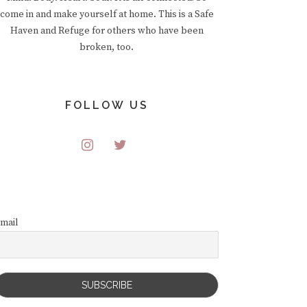
come in and make yourself at home. This is a Safe
Haven and Refuge for others who have been
broken, too.
FOLLOW US
mail