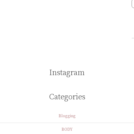
Instagram
Categories
Blogging
BODY