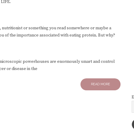
 LIFE.
, nutritionist or something you read somewhere or maybe a
you of the importance associated with eating protein. But why?
e microscopic powerhouses are enormously smart and control
er or disease in the
READ MORE
E