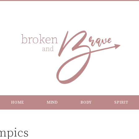
HOME
MIND
BODY
SPIRIT
ympics