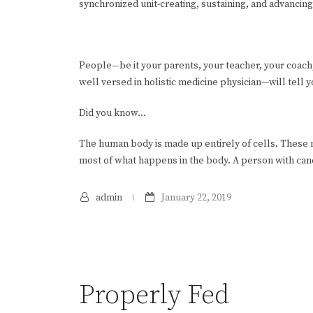
synchronized unit-creating, sustaining, and advancing
People—be it your parents, your teacher, your coach
well versed in holistic medicine physician—will tell 
Did you know…
The human body is made up entirely of cells. Thes
most of what happens in the body. A person with canc
admin
January 22, 2019
Properly Fed