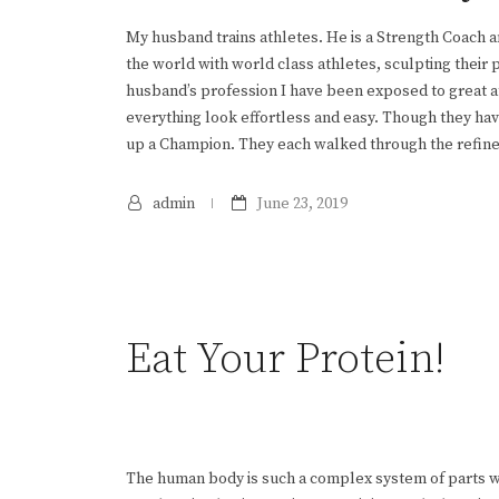
My husband trains athletes. He is a Strength Coach a
the world with world class athletes, sculpting their
husband’s profession I have been exposed to great a
everything look effortless and easy. Though they hav
up a Champion. They each walked through the refiner’s
admin
June 23, 2019
Eat Your Protein!
The human body is such a complex system of parts wo