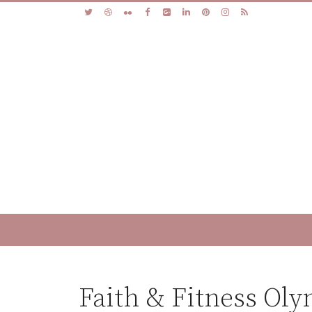
Faith & Fitness Ol