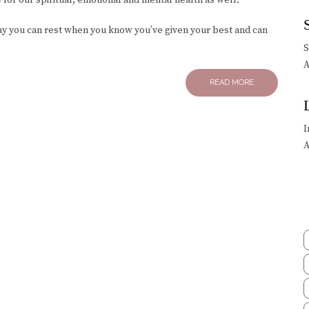
day you can rest when you know you’ve given your best and can
A
READ MORE
I
A