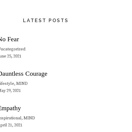
LATEST POSTS
No Fear
ncategorized
une 25, 2021
Dauntless Courage
ifestyle, MIND
ay 29, 2021
Empathy
nspirational, MIND
pril 21, 2021