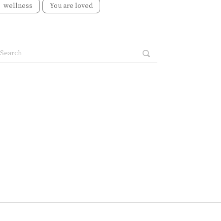
wellness
You are loved