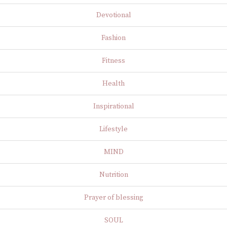
Devotional
Fashion
Fitness
Health
Inspirational
Lifestyle
MIND
Nutrition
Prayer of blessing
SOUL