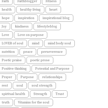
Faith
Faithblogger
Fitness
health
healthy-living
heart
hope
inspiration
inspirational blog
Joy
kindness
lifestyleblog
Love
Love on purpose
LOVER of soul
mind
mind body soul
nutrition
peace
perseverence
Poetic praise
poetic prose
Positive thinking
Potential and Purpose
Prayer
Purpose
relationships
rest
soul
soul strength
spiritual health
Strength
Trust
truth
Vitamins for the soul