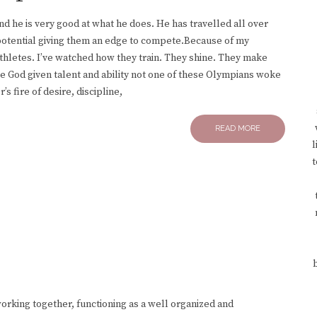
nd he is very good at what he does. He has travelled all over
 potential giving them an edge to compete.Because of my
thletes. I’ve watched how they train. They shine. They make
e God given talent and ability not one of these Olympians woke
 fire of desire, discipline,
READ MORE
l
t
rking together, functioning as a well organized and