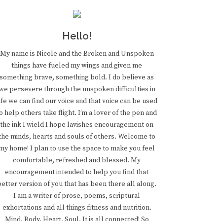
Hello!
My name is Nicole and the Broken and Unspoken
things have fueled my wings and given me
something brave, something bold. I do believe as
we persevere through the unspoken difficulties in
ife we can find our voice and that voice can be used
o help others take flight. I’m a lover of the pen and
the ink I wield I hope lavishes encouragement on
the minds, hearts and souls of others. Welcome to
my home! I plan to use the space to make you feel
comfortable, refreshed and blessed. My
encouragement intended to help you find that
better version of you that has been there all along.
I am a writer of prose, poems, scriptural
exhortations and all things fitness and nutrition.
Mind. Body. Heart. Soul. It is all connected! So