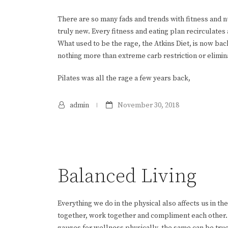
There are so many fads and trends with fitness and nutr
truly new. Every fitness and eating plan recirculates
What used to be the rage, the Atkins Diet, is now back
nothing more than extreme carb restriction or eliminat
Pilates was all the rage a few years back,
admin
November 30, 2018
Balanced Living
Everything we do in the physical also affects us in the
together, work together and compliment each other. Th
gauges for wellness physically, the same can be true