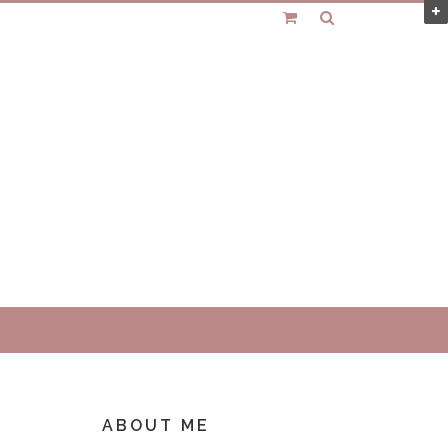
ABOUT ME