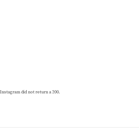
Instagram did not return a 200.