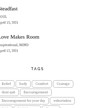
Steadfast
SOUL
pril 15, 2021
Love Makes Room
nspirational, MIND
pril 12, 2021
TAGS
Belief
body
Comfort
Courage
dont quit
Encouragement
Encouragement for your day
exhortation