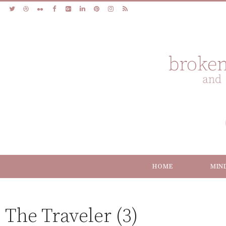
HOME
MIN
The Traveler (3)