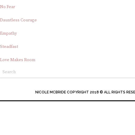
No Fear
Dauntless Courage
Empathy
Steadfast
Love Makes Room
NICOLE MCBRIDE COPYRIGHT 2018 © ALL RIGHTS RES