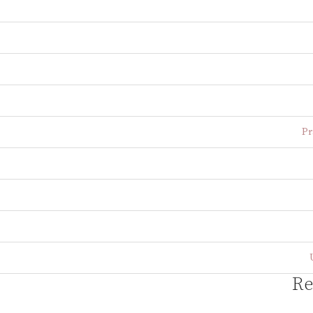
Pr
Re