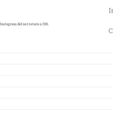
I
Instagram did not return a 200.
C