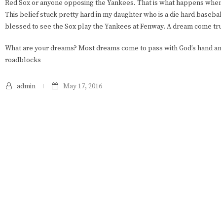
Red Sox or anyone opposing the Yankees. That is what happens whe
This belief stuck pretty hard in my daughter who is a die hard basebal
blessed to see the Sox play the Yankees at Fenway. A dream come tru
What are your dreams? Most dreams come to pass with God’s hand an
roadblocks
admin
May 17, 2016