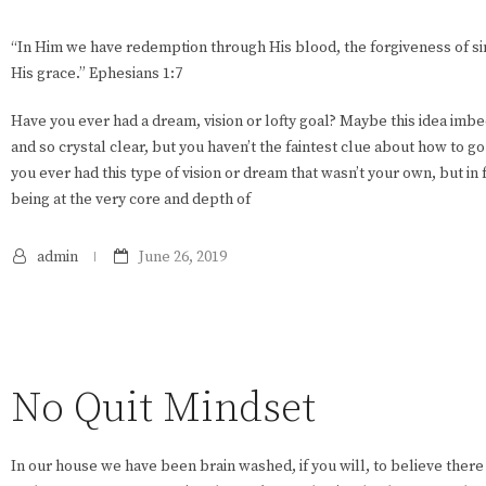
“In Him we have redemption through His blood, the forgiveness of sin
His grace.” Ephesians 1:7
Have you ever had a dream, vision or lofty goal? Maybe this idea imbe
and so crystal clear, but you haven’t the faintest clue about how to 
you ever had this type of vision or dream that wasn’t your own, but in 
being at the very core and depth of
admin
June 26, 2019
No Quit Mindset
In our house we have been brain washed, if you will, to believe there