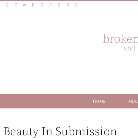
HOME
MIN
Beauty In Submission