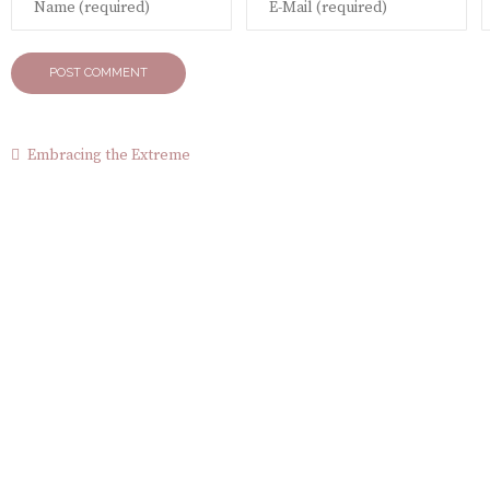
Embracing the Extreme