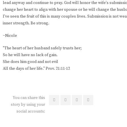
lead anyway and continue to pray. God will honor the wife's submissio
change her heart to align with her spouse or he will change the husba
I've seen the fruit of this is many couples lives. Submission is not wea
inner strength. Be strong.
~Nicole
"The heart of her husband safely trusts her;
So he will have no lack of gain.
She does him good and not evil
All the days of her life." Prov. 21:11-12
You can share this
story by using your
social accounts: