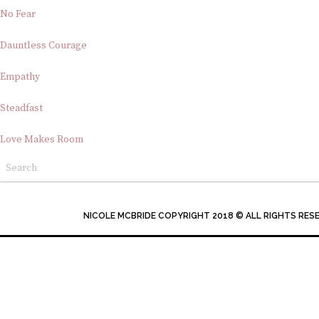
No Fear
Dauntless Courage
Empathy
Steadfast
Love Makes Room
NICOLE MCBRIDE COPYRIGHT 2018 © ALL RIGHTS RES