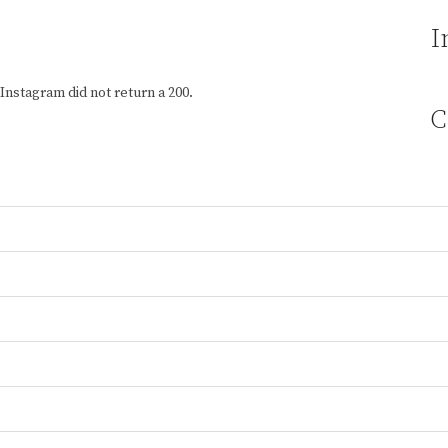
I
Instagram did not return a 200.
C