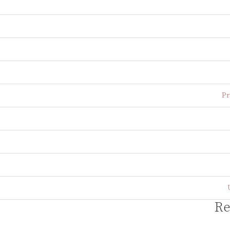
Pr
Re