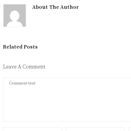
About The Author
Related Posts
Leave A Comment