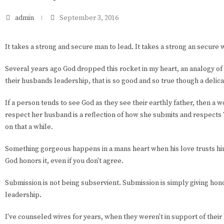
admin
September 3, 2016
It takes a strong and secure man to lead. It takes a strong an secure 
Several years ago God dropped this rocket in my heart, an analogy of
their husbands leadership, that is so good and so true though a delica
If a person tends to see God as they see their earthly father, then a w
respect her husband is a reflection of how she submits and respects
on that a while.
Something gorgeous happens in a mans heart when his love trusts hi
God honors it, even if you don't agree.
Submission is not being subservient. Submission is simply giving hon
leadership.
I've counseled wives for years, when they weren't in support of their