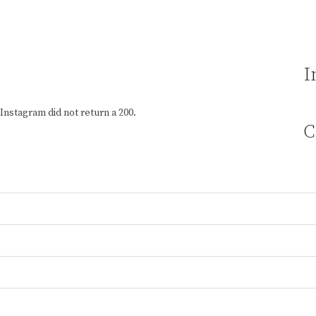
I
Instagram did not return a 200.
C