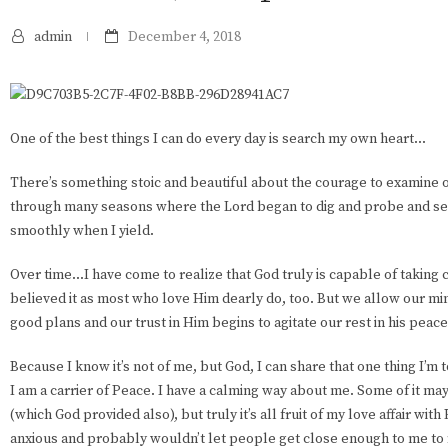
admin
December 4, 2018
One of the best things I can do every day is search my own heart...
There’s something stoic and beautiful about the courage to examine 
through many seasons where the Lord began to dig and probe and se
smoothly when I yield.
Over time...I have come to realize that God truly is capable of taking 
believed it as most who love Him dearly do, too. But we allow our mi
good plans and our trust in Him begins to agitate our rest in his peace
Because I know it’s not of me, but God, I can share that one thing I’m 
I am a carrier of Peace. I have a calming way about me. Some of it 
(which God provided also), but truly it’s all fruit of my love affair with
anxious and probably wouldn’t let people get close enough to me to fi