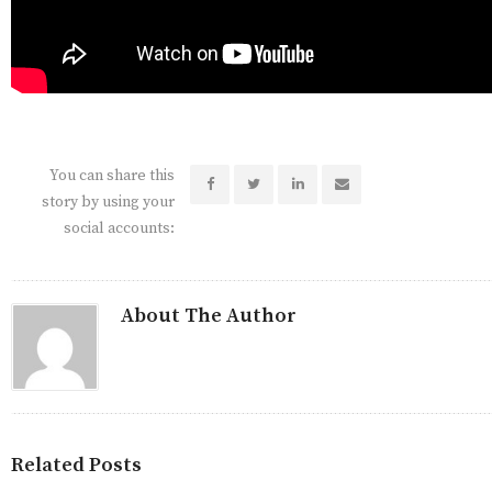
You can share this
story by using your
social accounts:
About The Author
Related Posts