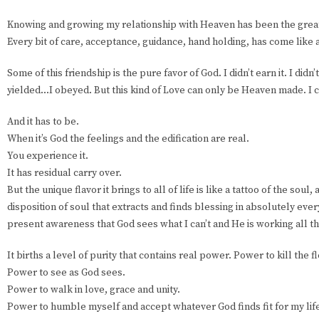
Knowing and growing my relationship with Heaven has been the greates
Every bit of care, acceptance, guidance, hand holding, has come like 
Some of this friendship is the pure favor of God. I didn’t earn it. I didn’t
yielded...I obeyed. But this kind of Love can only be Heaven made. I c
And it has to be.
When it’s God the feelings and the edification are real.
You experience it.
It has residual carry over.
But the unique flavor it brings to all of life is like a tattoo of the soul
disposition of soul that extracts and finds blessing in absolutely eve
present awareness that God sees what I can’t and He is working all th
It births a level of purity that contains real power. Power to kill the f
Power to see as God sees.
Power to walk in love, grace and unity.
Power to humble myself and accept whatever God finds fit for my lif