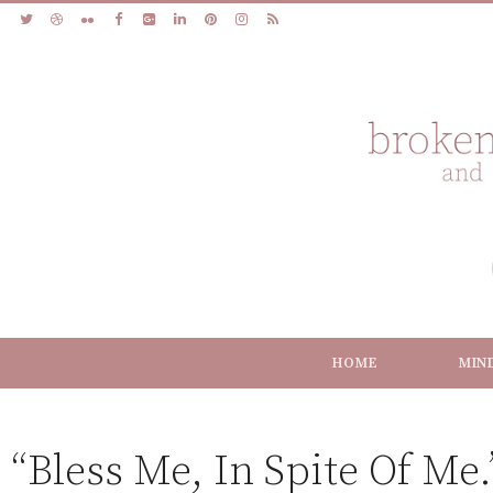
HOME
MIN
“Bless Me, In Spite Of Me.