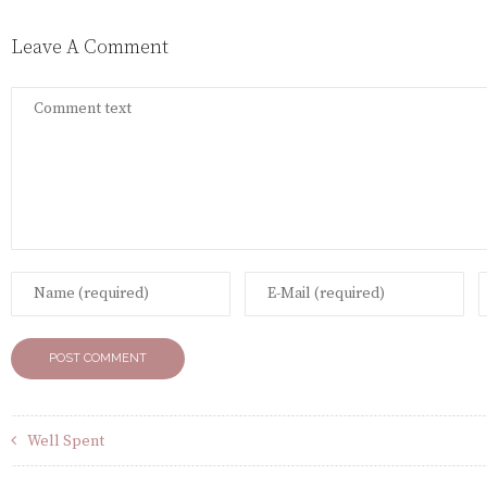
Leave A Comment
Well Spent