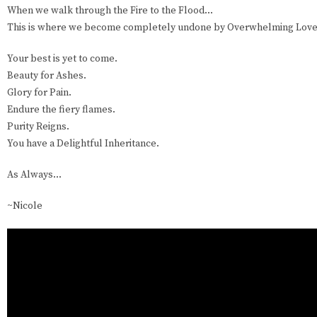
When we walk through the Fire to the Flood...
This is where we become completely undone by Overwhelming Love
Your best is yet to come.
Beauty for Ashes.
Glory for Pain.
Endure the fiery flames.
Purity Reigns.
You have a Delightful Inheritance.
As Always...
~Nicole