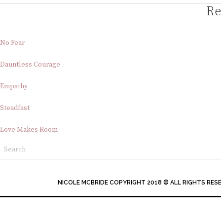
Re
No Fear
Dauntless Courage
Empathy
Steadfast
Love Makes Room
NICOLE MCBRIDE COPYRIGHT 2018 © ALL RIGHTS RES