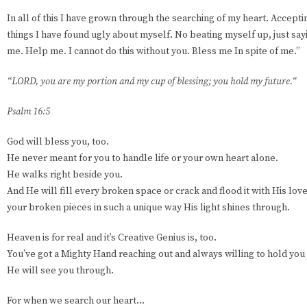
In all of this I have grown through the searching of my heart. Accept
things I have found ugly about myself. No beating myself up, just sayi
me. Help me. I cannot do this without you. Bless me In spite of me.”
“LORD, you are my portion and my cup of blessing; you hold my future.“
Psalm 16:5
God will bless you, too.
He never meant for you to handle life or your own heart alone.
He walks right beside you.
And He will fill every broken space or crack and flood it with His love 
your broken pieces in such a unique way His light shines through.
Heaven is for real and it’s Creative Genius is, too.
You’ve got a Mighty Hand reaching out and always willing to hold you
He will see you through.
For when we search our heart...