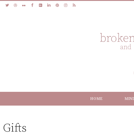
HOME
MIN
Gifts