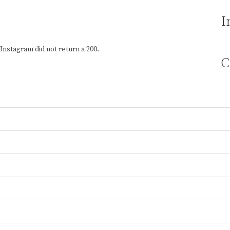
I
Instagram did not return a 200.
C