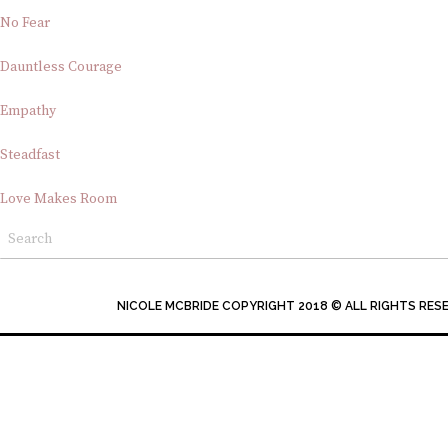
No Fear
Dauntless Courage
Empathy
Steadfast
Love Makes Room
NICOLE MCBRIDE COPYRIGHT 2018 © ALL RIGHTS RES