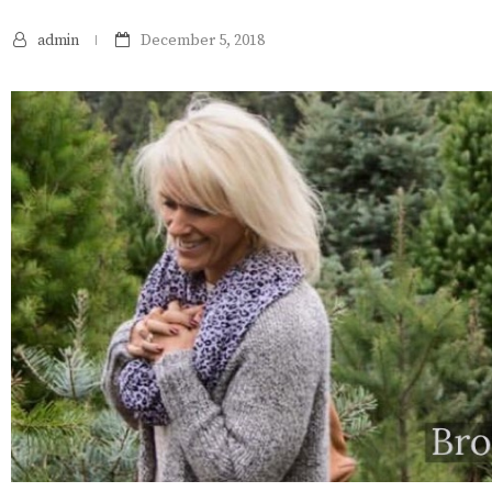
admin
December 5, 2018