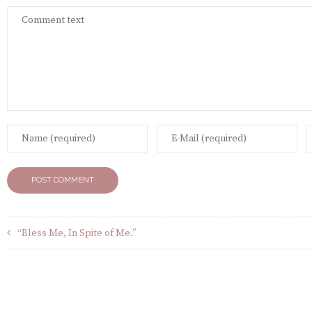
“Bless Me, In Spite of Me.”