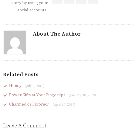
story by using your
social accounts:
About The Author
Related Posts
Honey
(July 2, 2019)
Power Gifts at Your Fingertips
(January 30, 2019)
Charmed or Favored?
(April 24, 2017)
Leave A Comment