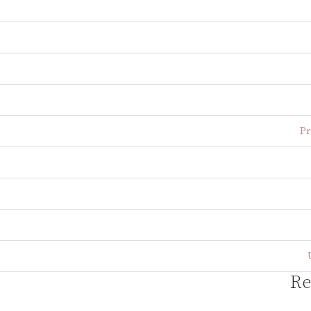
Pr
Re