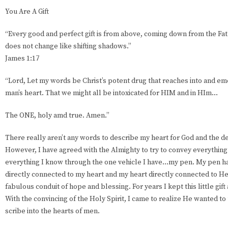
You Are A Gift
“Every good and perfect gift is from above, coming down from the Fat
does not change like shifting shadows.”
James 1:17
“Lord, Let my words be Christ’s potent drug that reaches into and em
man’s heart. That we might all be intoxicated for HIM and in HIm…
The ONE, holy amd true. Amen.”
There really aren’t any words to describe my heart for God and the de
However, I have agreed with the Almighty to try to convey everything I
everything I know through the one vehicle I have...my pen. My pen h
directly connected to my heart and my heart directly connected to He
fabulous conduit of hope and blessing. For years I kept this little gift a
With the convincing of the Holy Spirit, I came to realize He wanted to
scribe into the hearts of men.