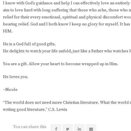
I know with God’s guidance and help I can effectively love an entirel
aim to love hard with long-suffering that those who ache, those who m
relief for their every emotional, spiritual and physical discomfort wo
bearing relief. God and I both know I keep no glory for myself. It ha
HIM.
He is a God full of good gifts.
He delights to watch your life unfold, just like a Father who watches H
You are a gift. Allow your heart to become wrapped up in Him.
He loves you.
~Nicole
“The world does not need more Christian literature. What the world 
writing good literature.” C.S. Lewis
You can share this