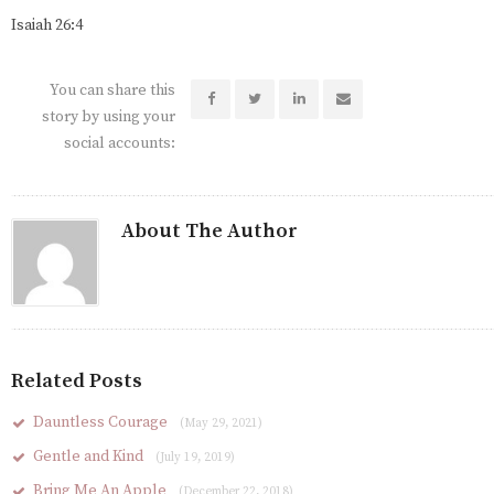
Isaiah 26:4
You can share this
story by using your
social accounts:
About The Author
Related Posts
Dauntless Courage
(May 29, 2021)
Gentle and Kind
(July 19, 2019)
Bring Me An Apple
(December 22, 2018)