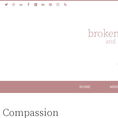
HOME
MIN
Compassion