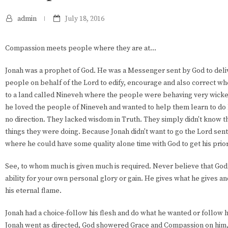
admin
July 18, 2016
Compassion meets people where they are at...
Jonah was a prophet of God. He was a Messenger sent by God to del
people on behalf of the Lord to edify, encourage and also correct w
to a land called Nineveh where the people were behaving very wicke
he loved the people of Nineveh and wanted to help them learn to do l
no direction. They lacked wisdom in Truth. They simply didn't know t
things they were doing. Because Jonah didn't want to go the Lord sent
where he could have some quality alone time with God to get his priori
See, to whom much is given much is required. Never believe that God g
ability for your own personal glory or gain. He gives what he gives an
his eternal flame.
Jonah had a choice-follow his flesh and do what he wanted or follow hi
Jonah went as directed, God showered Grace and Compassion on him,