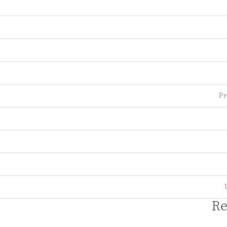
Pr
Re