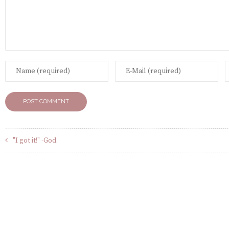
"I got it!" -God