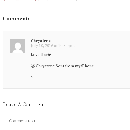
Comments
Chrystene
July 18, 2016 at 10:32 pm
Love this❤️
🙂 Chrystene Sent from my iPhone
>
Leave A Comment