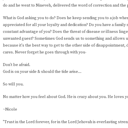
do and he went to Nineveh, delivered the word of correction and th
What is God asking you to do? Does he keep sending you to a job whe
appreciated for all your loyalty and dedication? Do you have a fami
constant advantage of you? Does the threat of disease or illness linge
unwanted guest? Sometimes God sends us to something and allows u
because it's the best way to get to the other side of disappointment,
cares. Never forget he goes through with you-
Don't be afraid.
God is on your side & should the tide arise...
So will you.
No matter how you feel about God. He is crazy about you. He loves y
~Nicole
"Trust in the Lord forever, for in the Lord Jehovah is everlasting stren