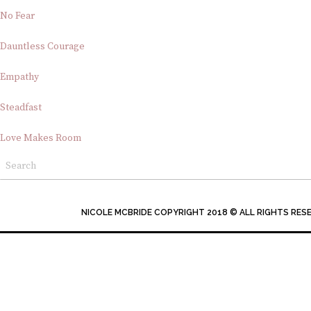
No Fear
Dauntless Courage
Empathy
Steadfast
Love Makes Room
NICOLE MCBRIDE COPYRIGHT 2018 © ALL RIGHTS RES