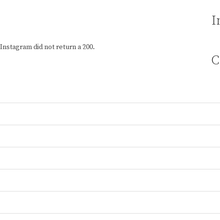
I
Instagram did not return a 200.
C