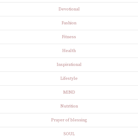
Devotional
Fashion
Fitness
Health
Inspirational
Lifestyle
MIND
Nutrition
Prayer of blessing
SOUL