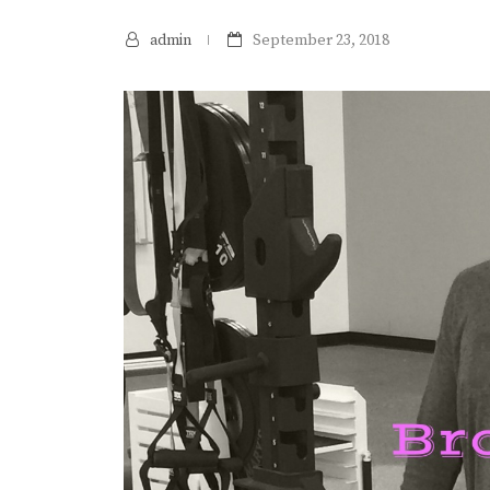
admin
September 23, 2018