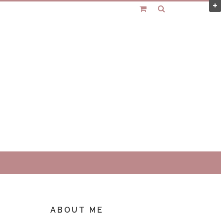
ABOUT ME