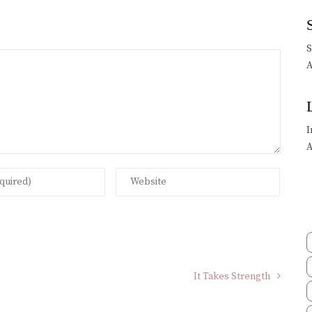
A
I
A
It Takes Strength