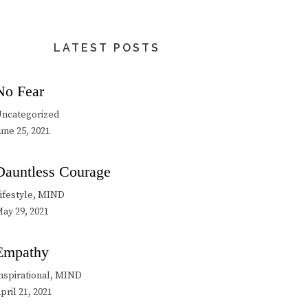
LATEST POSTS
No Fear
ncategorized
une 25, 2021
Dauntless Courage
ifestyle, MIND
ay 29, 2021
Empathy
nspirational, MIND
pril 21, 2021