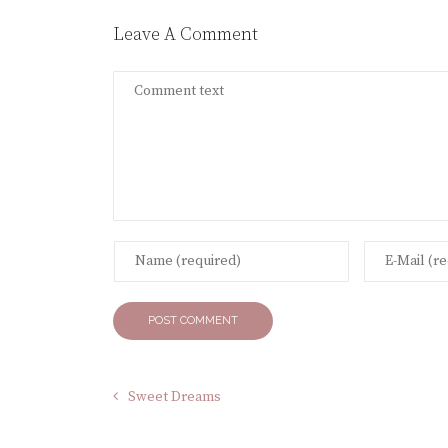
Leave A Comment
Sweet Dreams