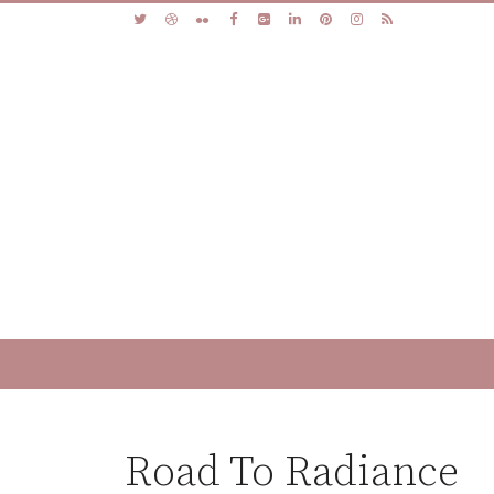
Road To Radiance