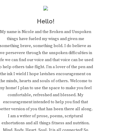
Hello!
My name is Nicole and the Broken and Unspoken
things have fueled my wings and given me
something brave, something bold. I do believe as
we persevere through the unspoken difficulties in
ife we can find our voice and that voice can be used
o help others take flight. I’m a lover of the pen and
the ink I wield I hope lavishes encouragement on
the minds, hearts and souls of others. Welcome to
my home! I plan to use the space to make you feel
comfortable, refreshed and blessed. My
encouragement intended to help you find that
better version of you that has been there all along.
I am a writer of prose, poems, scriptural
exhortations and all things fitness and nutrition.
Mind. Body. Heart. Soul. It is all connected! So