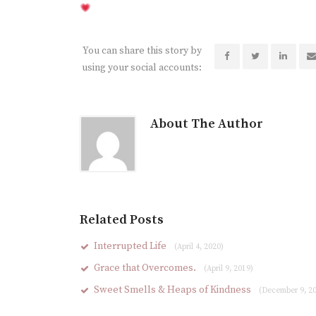
You can share this story by
using your social accounts:
About The Author
Related Posts
Interrupted Life
(April 4, 2020)
Grace that Overcomes.
(April 9, 2019)
Sweet Smells & Heaps of Kindness
(December 9, 2