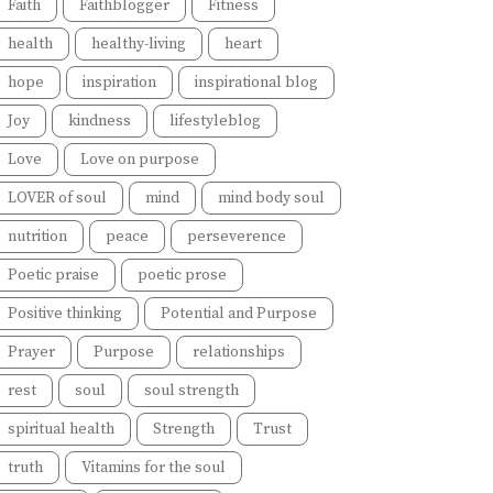
Faith
Faithblogger
Fitness
health
healthy-living
heart
hope
inspiration
inspirational blog
Joy
kindness
lifestyleblog
Love
Love on purpose
LOVER of soul
mind
mind body soul
nutrition
peace
perseverence
Poetic praise
poetic prose
Positive thinking
Potential and Purpose
Prayer
Purpose
relationships
rest
soul
soul strength
spiritual health
Strength
Trust
truth
Vitamins for the soul