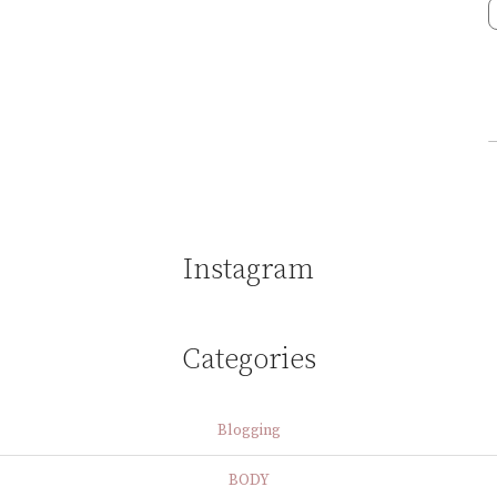
Instagram
Categories
Blogging
BODY