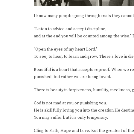
I know many people going through trials they cannot 
"Listen to advice and accept discipline,
and at the end you will be counted among the wise."
"Open the eyes of my heart Lord."
To see, to hear, to learn and grow. There's love in dis
Beautiful is a heart that accepts reproof. When we 
punished, but rather we are being loved.
There is beauty in forgiveness, humility, meekness, ge
God is not mad at you or punishing you.
He is skillfully loving you into the creation He destin
You may suffer but it is only temporary.
Cling to Faith, Hope and Love. But the greatest of the