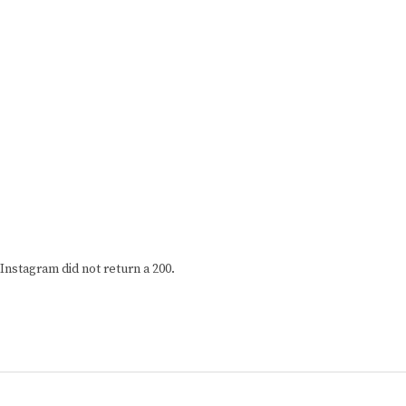
Instagram did not return a 200.