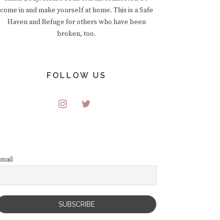
come in and make yourself at home. This is a Safe
Haven and Refuge for others who have been
broken, too.
FOLLOW US
mail