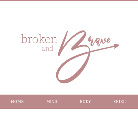
HOME
MIND
BODY
SPIRIT