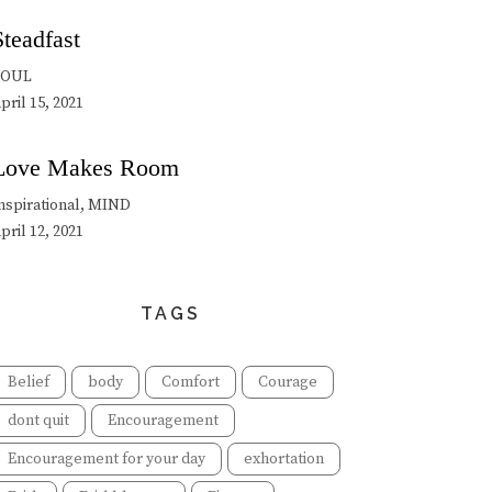
Steadfast
SOUL
pril 15, 2021
Love Makes Room
nspirational, MIND
pril 12, 2021
TAGS
Belief
body
Comfort
Courage
dont quit
Encouragement
Encouragement for your day
exhortation