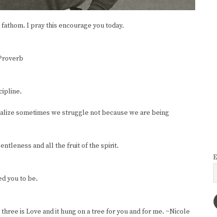
fathom. I pray this encourage you today.
 Proverb
cipline.
realize sometimes we struggle not because we are being
ntleness and all the fruit of the spirit.
E
ed you to be.
 three is Love and it hung on a tree for you and for me. ~Nicole