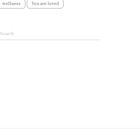
wellness
You are loved