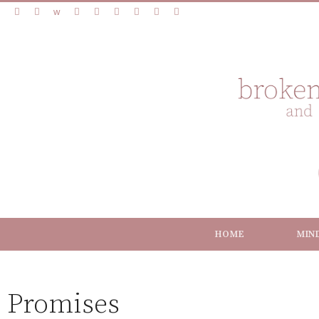
HOME
MIN
Promises