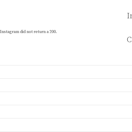
I
Instagram did not return a 200.
C