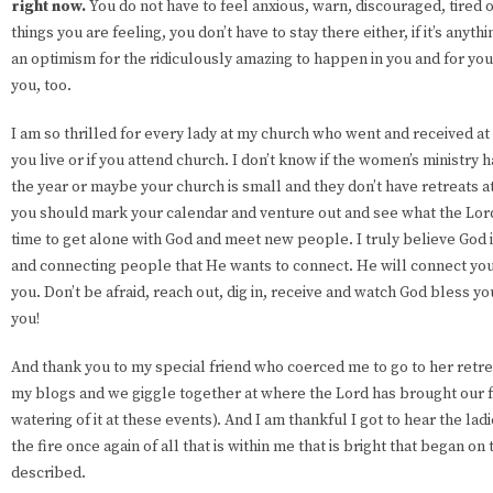
right now.
You do not have to feel anxious, warn, discouraged, tired o
things you are feeling, you don’t have to stay there either, if it’s anyth
an optimism for the ridiculously amazing to happen in you and for you.
you, too.
I am so thrilled for every lady at my church who went and received at
you live or if you attend church. I don’t know if the women’s ministry h
the year or maybe your church is small and they don’t have retreats at a
you should mark your calendar and venture out and see what the Lord 
time to get alone with God and meet new people. I truly believe God is
and connecting people that He wants to connect. He will connect you 
you. Don’t be afraid, reach out, dig in, receive and watch God bless
you!
And thank you to my special friend who coerced me to go to her retr
my blogs and we giggle together at where the Lord has brought our 
watering of it at these events). And I am thankful I got to hear the la
the fire once again of all that is within me that is bright that began on 
described.