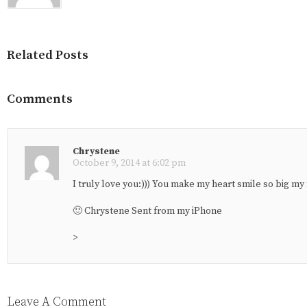
Related Posts
Comments
Chrystene
October 9, 2014 at 6:02 pm
I truly love you:))) You make my heart smile so big my 
🙂 Chrystene Sent from my iPhone
>
Leave A Comment