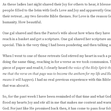
As these ladies last night shared their Joy for others to hear, it bless
people filled to the brim with God’s Love and Joy and apparently Gr
their retreat…my two favorite Bible themes. For Love is the reason G
humanity. How beautiful.
One gal shared and then the Pastor’s wife about how when they have
reach in a basket and get a scripture. One gal shared her scripture a
special. This is the very thing I had been pondering and then talking 
When I went to one of those retreats God stirred my heart in such a
doing the same thing, reaching in for a verse as we took communion. T
piece of paper and read it, I clearly heard
the voice of the Holy Spirit th
me that the verse on that page was to become the anthem for my life and He 
means it will happen
). I had no real previous experience with this Bible
that was about it.
So, for the past week I have been reminded of that time and what God
flood my hearts Joy and stir all in me that makes me content and wa
God. For just like He promised back then, it has come to pass four fo