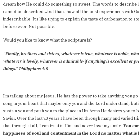
dream how He could do something so sweet. The words to describe it a
cannot be described…but that’s how all the best experiences with 
indescribable. It’s like trying to explain the taste of carbonation to 
before ever. Not possible.
Would you like to know what the scripture is?
“Finally, brothers and sisters, whatever is true, whatever is noble, wha
whatever is lovely, whatever is admirable-if anything is excellent or p
things.” Philippians 4:8
I’m talking about my Jesus. He has the power to take anything you go t
song in your heart that maybe only you and the Lord understand, but it 
sustain you and push you to the place in His Arms He desires you to b
Savior. Over the last 20 years I have been through many and varied tri
that through it all, I can trust in Him and never lose my smile.
You can
happiness of soul and contentment in the Lord no matter what is