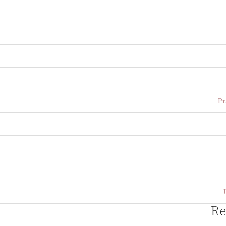
Pr
Re