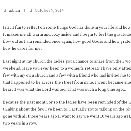
admin
October 9, 2014
Isn’t it fun to reflect on some things God has done in your life and how 
It makes me all warm and cozy inside and I begin to feel the gratit
flow out as I am reminded once again, how good God is and how gratef
how he cares for me.
Last night at my church the ladies got a chance to share from their wo
weekend. Have you ever been to a women’s retreat? I have only atten
few with my own church and a few with a friend who had invited me to
that happened to be across the street from mine. I went because she
heart it was what the Lord wanted. That was such a long time ago…
Because the past month or so the ladies have been reminded of the u
thinking about the few I’ve been to. I actually got to talking on the p
gone with all those years ago (I want to say we went 10 years ago ATL
two years in a row.