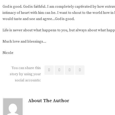
God is good. God is faithful. I am completely captivated by how extra
intimacy of heart with him can be. I want to shout to the world how in
would taste and see and agree…God is good.
Life is never about what happens to you, but always about what happe
Much love and blessings…
Nicole
You can share this
story by using your
social accounts:
About The Author