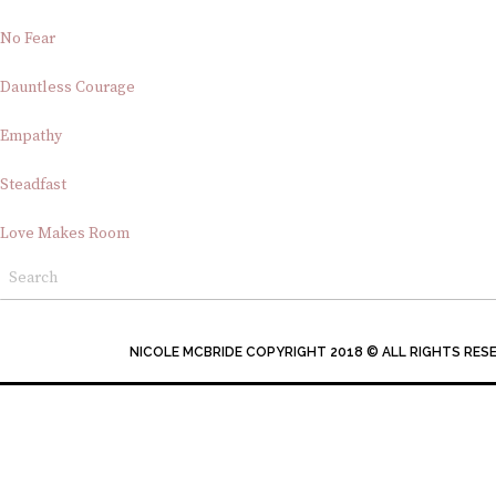
No Fear
Dauntless Courage
Empathy
Steadfast
Love Makes Room
NICOLE MCBRIDE COPYRIGHT 2018 © ALL RIGHTS RES