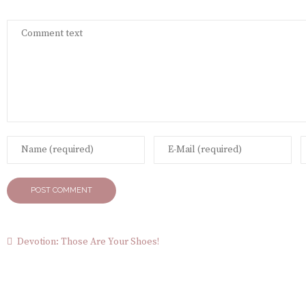
Devotion: Those Are Your Shoes!