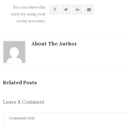
You can share this
story by using your
social accounts:
About The Author
Related Posts
Leave A Comment