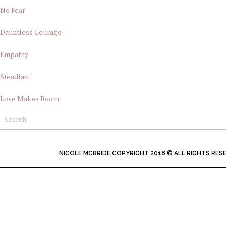
No Fear
Dauntless Courage
Empathy
Steadfast
Love Makes Room
NICOLE MCBRIDE COPYRIGHT 2018 © ALL RIGHTS RES