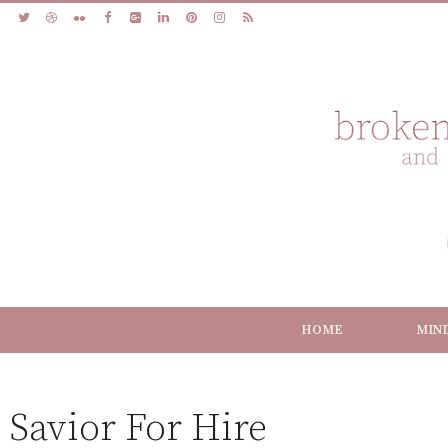
HOME
MIN
Savior For Hire