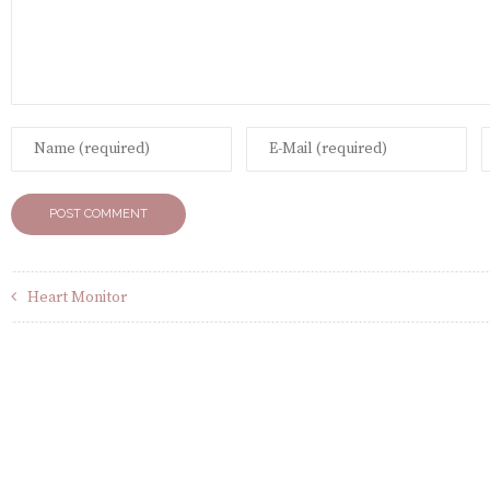
Heart Monitor