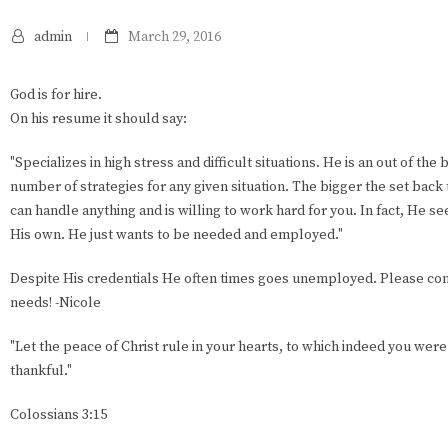
admin
March 29, 2016
God is for hire.
On his resume it should say:
"Specializes in high stress and difficult situations. He is an out of the
number of strategies for any given situation. The bigger the set bac
can handle anything and is willing to work hard for you. In fact, He 
His own. He just wants to be needed and employed."
Despite His credentials He often times goes unemployed. Please cons
needs! -Nicole
"Let the peace of Christ rule in your hearts, to which indeed you were
thankful."
Colossians 3:15