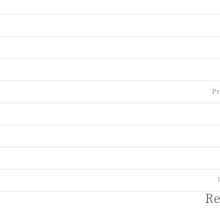
Pr
Re