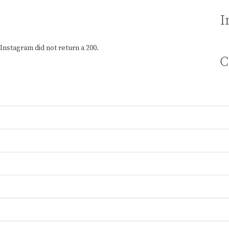
I
Instagram did not return a 200.
C