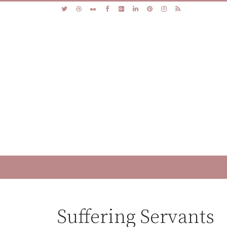
Suffering Servants