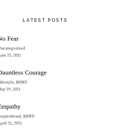
LATEST POSTS
No Fear
ncategorized
une 25, 2021
Dauntless Courage
ifestyle, MIND
ay 29, 2021
Empathy
nspirational, MIND
pril 21, 2021