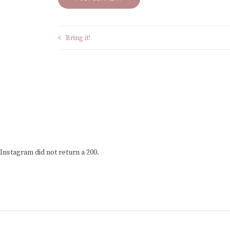
Bring it!
Instagram did not return a 200.