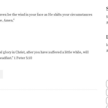
en be the wind in your face as He shifts your circumstances
ce. Amen."
A
I
A
 glory in Christ, after you have suffered a little while, will
adfast." 1 Peter 5:10