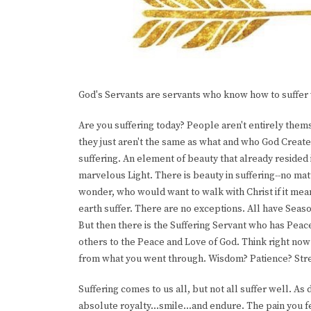
God's Servants are servants who know how to suffer 
Are you suffering today? People aren't entirely thems
they just aren't the same as what and who God Creat
suffering. An element of beauty that already resided 
marvelous Light. There is beauty in suffering--no ma
wonder, who would want to walk with Christ if it mean
earth suffer. There are no exceptions. All have Sea
But then there is the Suffering Servant who has Peace 
others to the Peace and Love of God. Think right now
from what you went through. Wisdom? Patience? Str
Suffering comes to us all, but not all suffer well. As 
absolute royalty...smile...and endure. The pain you fe