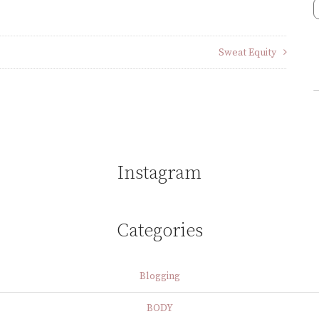
Sweat Equity
Instagram
Categories
Blogging
BODY