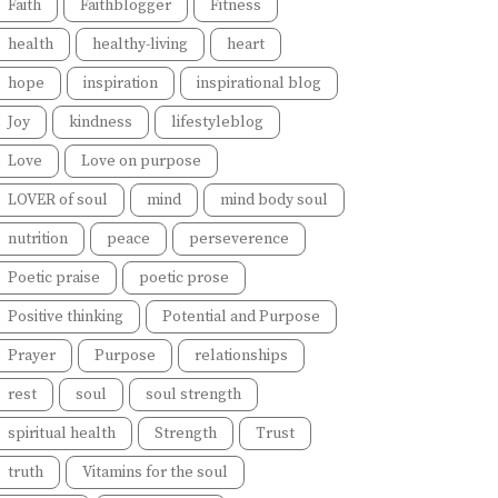
Faith
Faithblogger
Fitness
health
healthy-living
heart
hope
inspiration
inspirational blog
Joy
kindness
lifestyleblog
Love
Love on purpose
LOVER of soul
mind
mind body soul
nutrition
peace
perseverence
Poetic praise
poetic prose
Positive thinking
Potential and Purpose
Prayer
Purpose
relationships
rest
soul
soul strength
spiritual health
Strength
Trust
truth
Vitamins for the soul