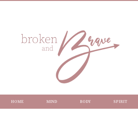
HOME
MIND
BODY
SPIRIT