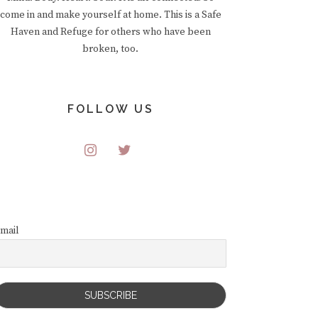
come in and make yourself at home. This is a Safe
Haven and Refuge for others who have been
broken, too.
FOLLOW US
mail