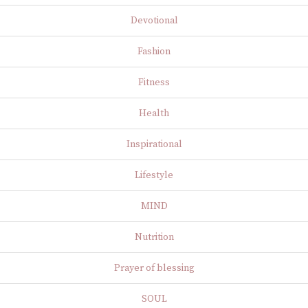
Devotional
Fashion
Fitness
Health
Inspirational
Lifestyle
MIND
Nutrition
Prayer of blessing
SOUL