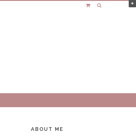
ABOUT ME