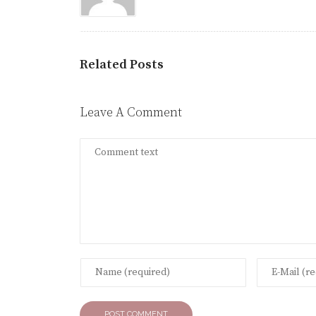
Related Posts
Leave A Comment