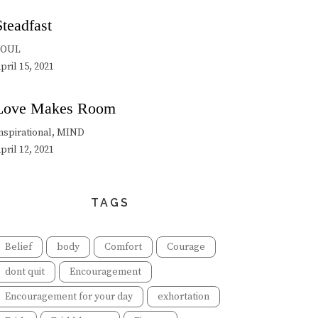
Steadfast
SOUL
pril 15, 2021
Love Makes Room
nspirational, MIND
pril 12, 2021
TAGS
Belief
body
Comfort
Courage
dont quit
Encouragement
Encouragement for your day
exhortation