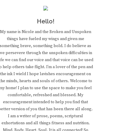
Hello!
My name is Nicole and the Broken and Unspoken
things have fueled my wings and given me
something brave, something bold. I do believe as
we persevere through the unspoken difficulties in
ife we can find our voice and that voice can be used
o help others take flight. I’m a lover of the pen and
the ink I wield I hope lavishes encouragement on
the minds, hearts and souls of others. Welcome to
my home! I plan to use the space to make you feel
comfortable, refreshed and blessed. My
encouragement intended to help you find that
better version of you that has been there all along.
I am a writer of prose, poems, scriptural
exhortations and all things fitness and nutrition.
Mind. Body. Heart. Soul. It is all connected! So