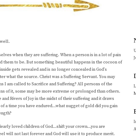
well.
U
elves when they are suffering. When a person is in a lot of pain
J
ed them to be. But something beautiful happens in the cocoon of
inside gets revealed and is no longer concealed in God's
tter what the source. Christ was a Suffering Servant. You may
s I am called to Sacrifice and Suffering? All persons of the
L
sons of it, some may be more extreme or prolonged than others.
M
and Rivers of Joy in the midst of their suffering and it draws
 of a time you have endured...what nugget of gold did you gain
ength?
I
dearly loved children of God...shift your crown...you are
A
el will not last forever and God will use it to produce merit.