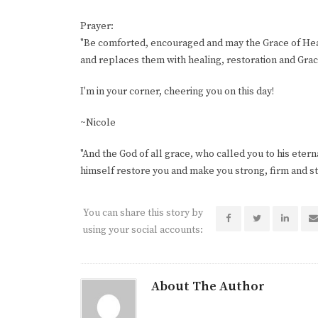
Prayer:
"Be comforted, encouraged and may the Grace of Heav
and replaces them with healing, restoration and Gra
I'm in your corner, cheering you on this day!
~Nicole
"And the God of all grace, who called you to his eternal
himself restore you and make you strong, firm and ste
You can share this story by
using your social accounts:
About The Author