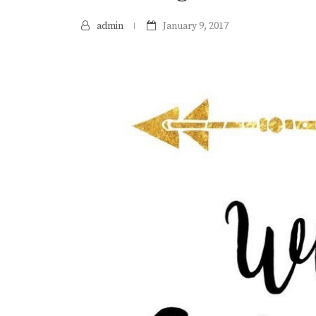
admin
January 9, 2017