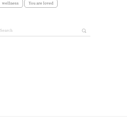
wellness
You are loved