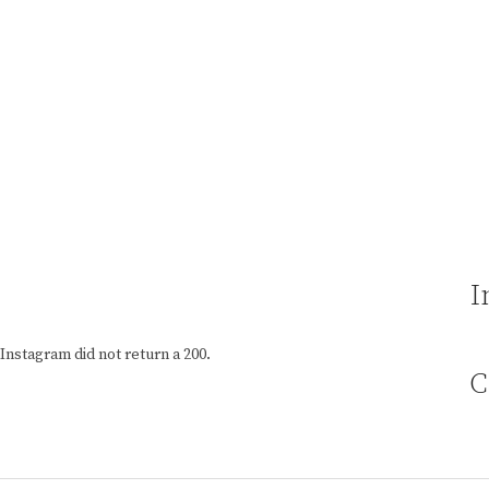
I
Instagram did not return a 200.
C