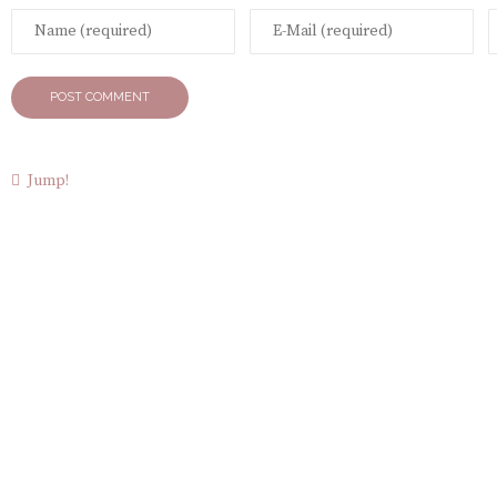
Jump!