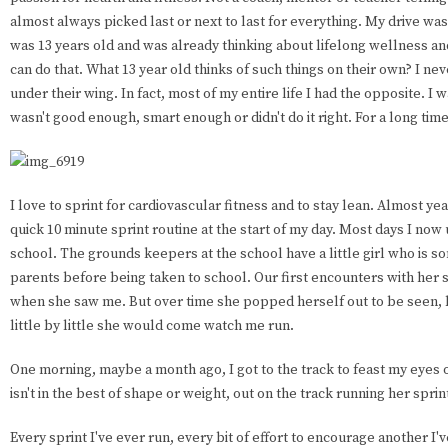
almost always picked last or next to last for everything. My drive was 
was 13 years old and was already thinking about lifelong wellness a
can do that. What 13 year old thinks of such things on their own? I n
under their wing. In fact, most of my entire life I had the opposite. I w
wasn't good enough, smart enough or didn't do it right. For a long time 
I love to sprint for cardiovascular fitness and to stay lean. Almost yea
quick 10 minute sprint routine at the start of my day. Most days I now 
school. The grounds keepers at the school have a little girl who is s
parents before being taken to school. Our first encounters with her 
when she saw me. But over time she popped herself out to be seen, bu
little by little she would come watch me run.
One morning, maybe a month ago, I got to the track to feast my eyes on 
isn't in the best of shape or weight, out on the track running her sprin
Every sprint I've ever run, every bit of effort to encourage another I'v