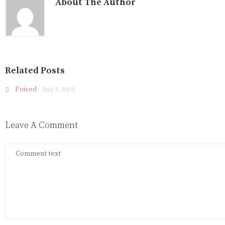
About The Author
Related Posts
Poised
(July 5, 2019)
Leave A Comment