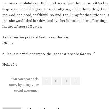
moment completely worth it. I had prayed just that morning if God wo
inspire another life higher. I specifically prayed for that little girl a
me. God is so good, so faithful, so kind. I still pray for that little one
that she would find her drive and live her life to its fullest. Blessings 
Inspired Asset of Heaven.
As we run, we pray and God makes the way.
-Nicole
“...let us run with endurance the race that is set before us…”
Heb. 12:1
You can share this
story by using your
social accounts: