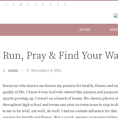
HOME
MIN
Run, Pray & Find Your W
admin
December 4, 2016
Everyone who knows me knows my passion for health, fitness and nutr
quality of life. I know it was God who stirred this passion and purpose i
sports growing up. I wasn't on a bunch of teams. No cheesy photos of
throughout high school and swam one year on swim team to stay in sh
in me to be well, eat well, do well. I had no outside influence for thi
passion for health and fitness. Not a coach, mentor or teacher telling