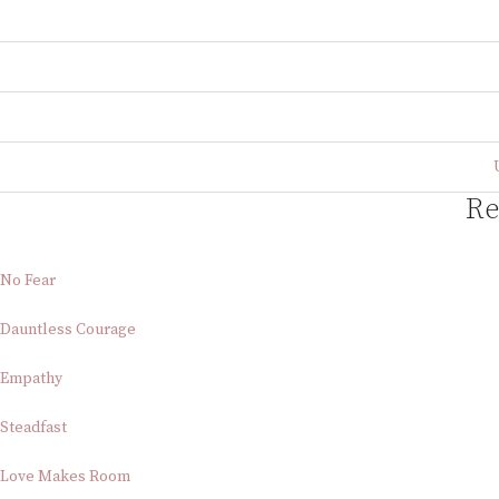
Re
No Fear
Dauntless Courage
Empathy
Steadfast
Love Makes Room