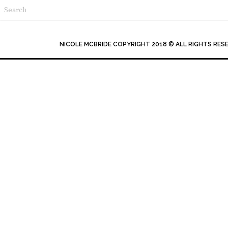
NICOLE MCBRIDE COPYRIGHT 2018 © ALL RIGHTS RES