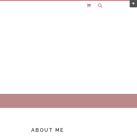
ABOUT ME