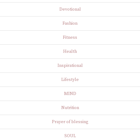
Devotional
Fashion
Fitness
Health
Inspirational
Lifestyle
MIND
Nutrition
Prayer of blessing
SOUL