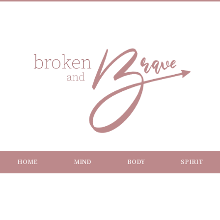
HOME
MIND
BODY
SPIRIT