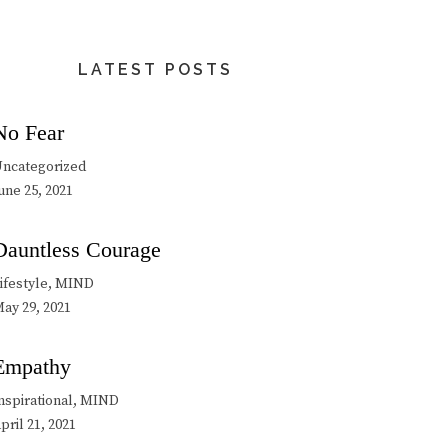
LATEST POSTS
No Fear
ncategorized
une 25, 2021
Dauntless Courage
ifestyle, MIND
ay 29, 2021
Empathy
nspirational, MIND
pril 21, 2021