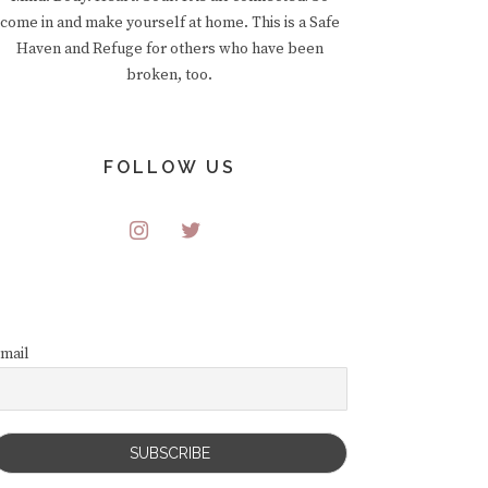
come in and make yourself at home. This is a Safe
Haven and Refuge for others who have been
broken, too.
FOLLOW US
mail