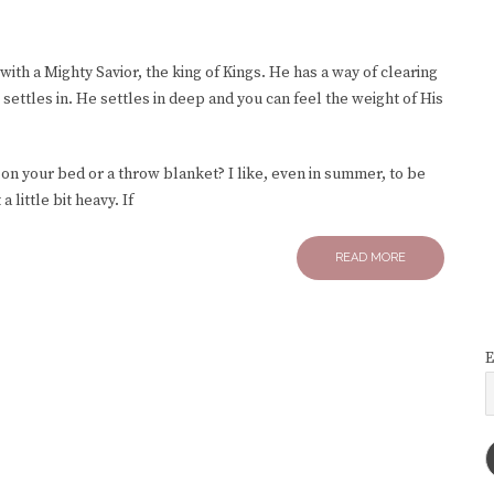
with a Mighty Savior, the king of Kings. He has a way of clearing
ttles in. He settles in deep and you can feel the weight of His
on your bed or a throw blanket? I like, even in summer, to be
a little bit heavy. If
READ MORE
E