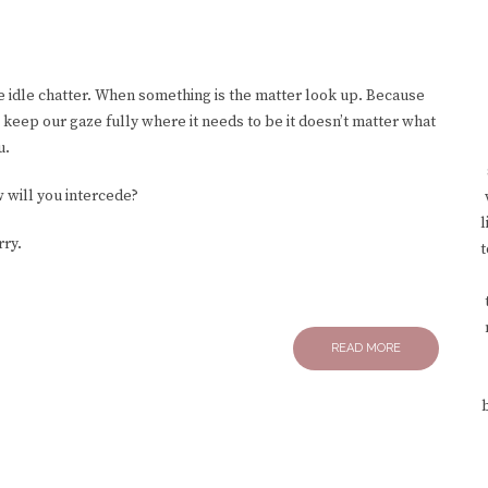
he idle chatter. When something is the matter look up. Because
eep our gaze fully where it needs to be it doesn’t matter what
u.
w will you intercede?
l
rry.
t
READ MORE