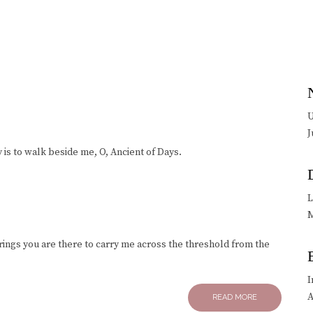
U
J
 is to walk beside me, O, Ancient of Days.
L
M
 rings you are there to carry me across the threshold from the
I
A
READ MORE