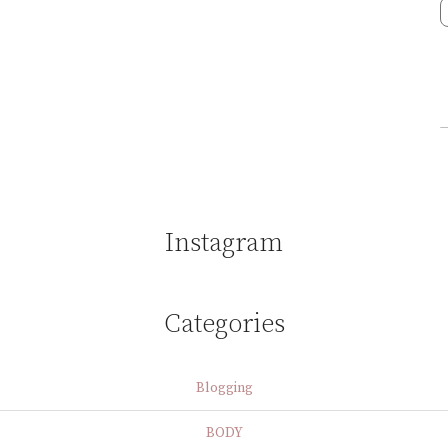
Instagram
Categories
Blogging
BODY