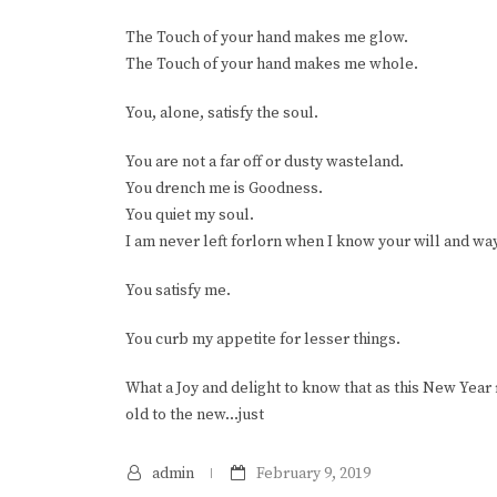
The Touch of your hand makes me glow.
The Touch of your hand makes me whole.
You, alone, satisfy the soul.
You are not a far off or dusty wasteland.
You drench me is Goodness.
You quiet my soul.
I am never left forlorn when I know your will and way
You satisfy me.
You curb my appetite for lesser things.
What a Joy and delight to know that as this New Year
old to the new…just
admin
February 9, 2019