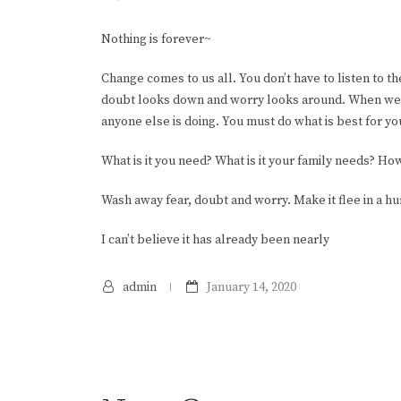
Nothing is forever~
Change comes to us all. You don’t have to listen to t
doubt looks down and worry looks around. When we k
anyone else is doing. You must do what is best for yo
What is it you need? What is it your family needs? Ho
Wash away fear, doubt and worry. Make it flee in a hu
I can’t believe it has already been nearly
admin
January 14, 2020