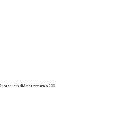
Instagram did not return a 200.