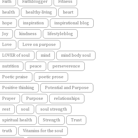
Faith
Faithblogger
Fitness
health
healthy-living
heart
hope
inspiration
inspirational blog
Joy
kindness
lifestyleblog
Love
Love on purpose
LOVER of soul
mind
mind body soul
nutrition
peace
perseverence
Poetic praise
poetic prose
Positive thinking
Potential and Purpose
Prayer
Purpose
relationships
rest
soul
soul strength
spiritual health
Strength
Trust
truth
Vitamins for the soul