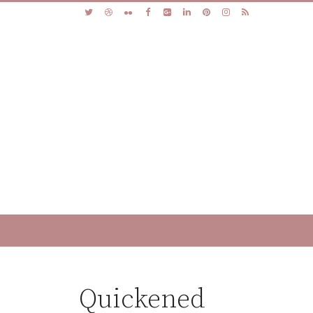
Quickened