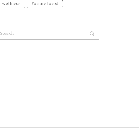
wellness
You are loved