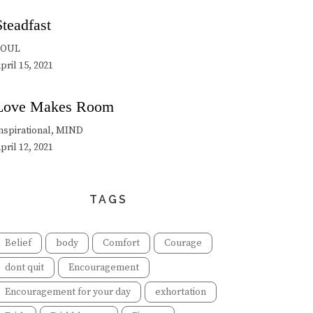
Steadfast
SOUL
pril 15, 2021
Love Makes Room
nspirational, MIND
pril 12, 2021
TAGS
Belief
body
Comfort
Courage
dont quit
Encouragement
Encouragement for your day
exhortation