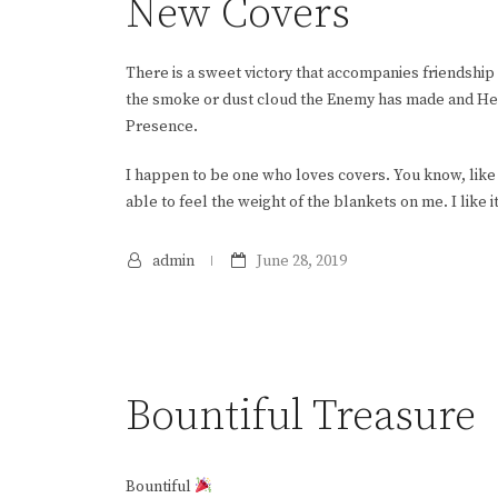
New Covers
There is a sweet victory that accompanies friendship 
the smoke or dust cloud the Enemy has made and He se
Presence.
I happen to be one who loves covers. You know, like 
able to feel the weight of the blankets on me. I like it 
admin
June 28, 2019
Bountiful Treasure
Bountiful