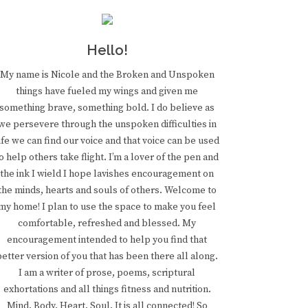
Hello!
My name is Nicole and the Broken and Unspoken
things have fueled my wings and given me
something brave, something bold. I do believe as
we persevere through the unspoken difficulties in
ife we can find our voice and that voice can be used
o help others take flight. I’m a lover of the pen and
the ink I wield I hope lavishes encouragement on
the minds, hearts and souls of others. Welcome to
my home! I plan to use the space to make you feel
comfortable, refreshed and blessed. My
encouragement intended to help you find that
better version of you that has been there all along.
I am a writer of prose, poems, scriptural
exhortations and all things fitness and nutrition.
Mind. Body. Heart. Soul. It is all connected! So