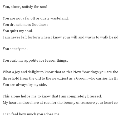
You, alone, satisfy the soul.
You are not a far off or dusty wasteland.
You drench me is Goodness.
You quiet my soul.
I am never left forlorn when I know your will and way is to walk besi
You satisfy me.
You curb my appetite for lesser things.
What a Joy and delight to know that as this New Year rings you are th
threshold from the old to the new…just as a Groom who carries his Br
You are always by my side.
This alone helps me to know that I am completely blessed.
My heart and soul are at rest for the bounty of treasure your heart co
I can feel how much you adore me.