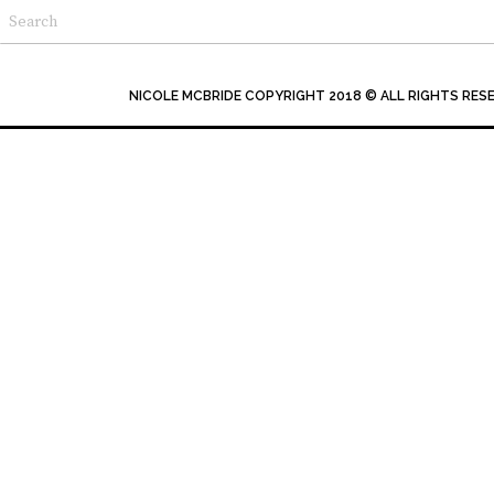
NICOLE MCBRIDE COPYRIGHT 2018 © ALL RIGHTS RES