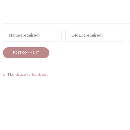
The Grace to be Great