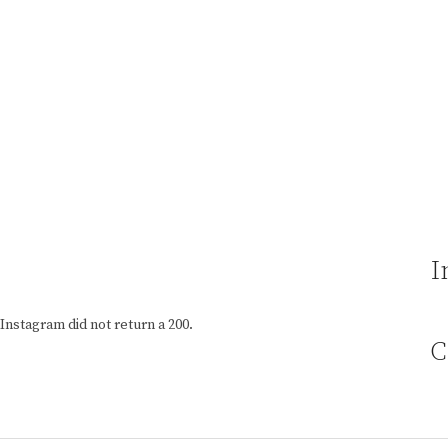
I
Instagram did not return a 200.
C