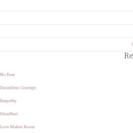
Re
No Fear
Dauntless Courage
Empathy
Steadfast
Love Makes Room