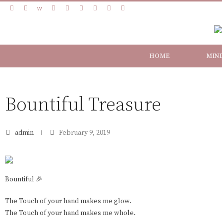
HOME
MIN
Bountiful Treasure
admin
February 9, 2019
Bountiful 🎉
The Touch of your hand makes me glow.
The Touch of your hand makes me whole.