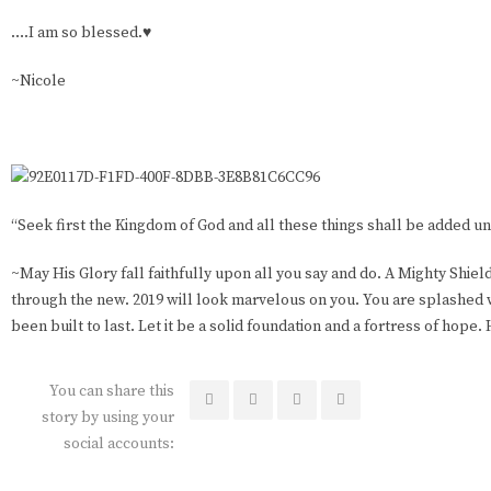
….I am so blessed.♥️
~Nicole
“Seek first the Kingdom of God and all these things shall be added un
~May His Glory fall faithfully upon all you say and do. A Mighty Shiel
through the new. 2019 will look marvelous on you. You are splashed w
been built to last. Let it be a solid foundation and a fortress of hop
You can share this
story by using your
social accounts: