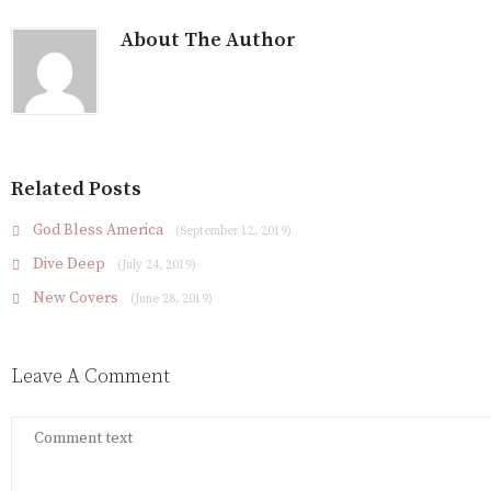
About The Author
Related Posts
God Bless America
(September 12, 2019)
Dive Deep
(July 24, 2019)
New Covers
(June 28, 2019)
Leave A Comment