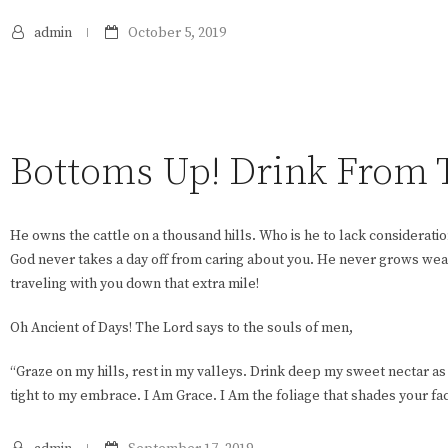
admin
October 5, 2019
Bottoms Up! Drink From Th
He owns the cattle on a thousand hills. Who is he to lack consideratio
God never takes a day off from caring about you. He never grows wear
traveling with you down that extra mile!
Oh Ancient of Days! The Lord says to the souls of men,
“Graze on my hills, rest in my valleys. Drink deep my sweet nectar a
tight to my embrace. I Am Grace. I Am the foliage that shades your fa