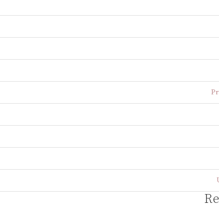
Pr
Re