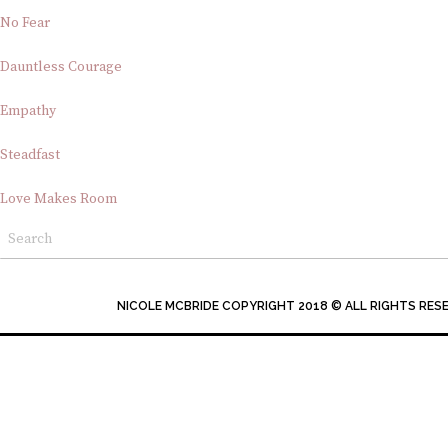
No Fear
Dauntless Courage
Empathy
Steadfast
Love Makes Room
NICOLE MCBRIDE COPYRIGHT 2018 © ALL RIGHTS RES