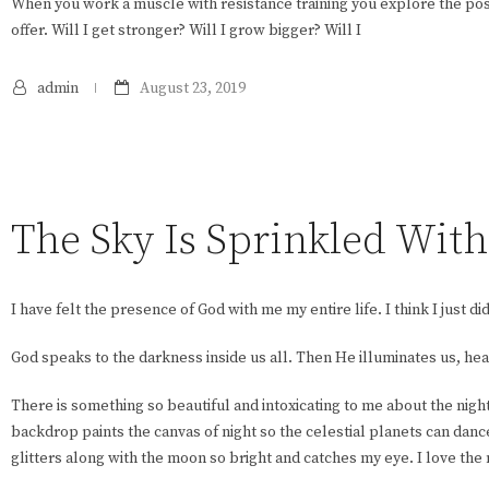
When you work a muscle with resistance training you explore the poss
offer. Will I get stronger? Will I grow bigger? Will I
admin
August 23, 2019
The Sky Is Sprinkled Wit
I have felt the presence of God with me my entire life. I think I just did
God speaks to the darkness inside us all. Then He illuminates us, hea
There is something so beautiful and intoxicating to me about the nigh
backdrop paints the canvas of night so the celestial planets can dance
glitters along with the moon so bright and catches my eye. I love the mo