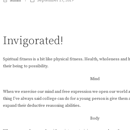
admin
September 17, 2019
Invigorated!
Spiritual fitness is a bit like physical fitness. Health, wholeness an
their being to possibility.
Mind
When we exercise our mind and free expression we open our world a
thing I’ve always said college can do for a young person is give them
expand their deductive reasoning abilities.
Body