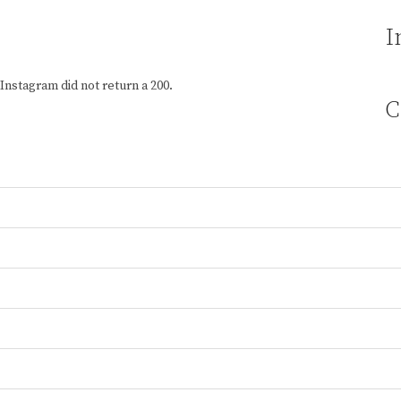
I
Instagram did not return a 200.
C