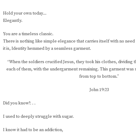
Hold your own today…
Elegantly.
You are a timeless classic.
There is nothing like simple elegance that carries itself with no need 
it is, Identity hemmed by a seamless garment.
“When the soldiers crucified Jesus, they took his clothes, dividing 
each of them, with the undergarment remaining. This garment was 
from top to bottom.”
John 19:23
Did you know?. . .
I used to deeply struggle with sugar.
I know it had to be an addiction,