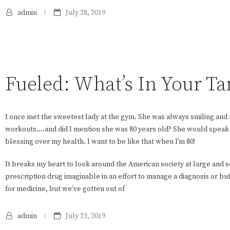
admin
July 28, 2019
Fueled: What’s In Your Ta
I once met the sweetest lady at the gym. She was always smiling and 
workouts….and did I mention she was 80 years old? She would speak 
blessing over my health. I want to be like that when I’m 80!
It breaks my heart to look around the American society at large and
prescription drug imaginable in an effort to manage a diagnosis or bu
for medicine, but we’ve gotten out of
admin
July 23, 2019