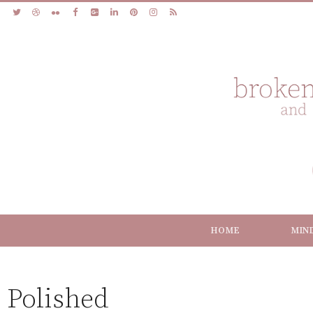
HOME
MIN
Polished