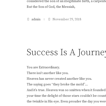
considered the son of an illegitimate birth, a carpen
But the Son of God, the Messiah,
admin
November 29, 2018
Success Is A Journe
You are Extraordinary.
There isn’t another like you.
Heaven has never created another like you.
The saying goes “they broke the mold”…
And it’s true. Heaven was so smitten when it founded
your time the delight of those stars couldn’t be cou
the twinkle in His eye. Even prouder the day you wer