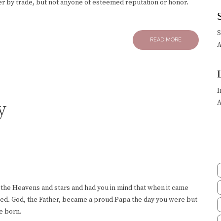
ter by trade, but not anyone of esteemed reputation or honor.
READ MORE
A
I
y
A
 the Heavens and stars and had you in mind that when it came
nted. God, the Father, became a proud Papa the day you were but
e born.