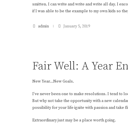
smitten. I can write and write and write all day. I e
if I was able to be the example to my own kids so the
admin
January 5, 2019
Fair Well: A Year E
New Year…New Goals.
I’ve never been one to make resolutions. I tend to l
But why not take the opportunity with a new calendar
possibility for your life ignite with passion and take fl
Extraordinary just may be a place worth going.