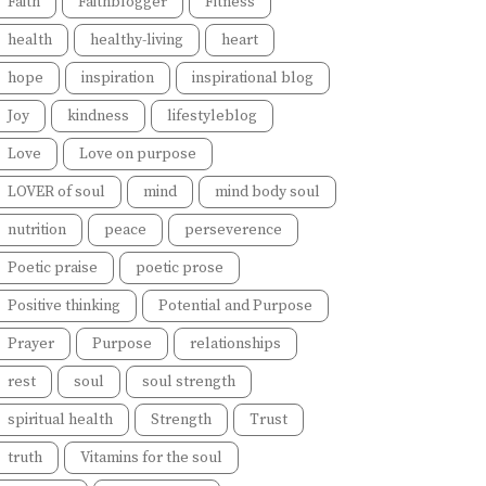
Faith
Faithblogger
Fitness
health
healthy-living
heart
hope
inspiration
inspirational blog
Joy
kindness
lifestyleblog
Love
Love on purpose
LOVER of soul
mind
mind body soul
nutrition
peace
perseverence
Poetic praise
poetic prose
Positive thinking
Potential and Purpose
Prayer
Purpose
relationships
rest
soul
soul strength
spiritual health
Strength
Trust
truth
Vitamins for the soul