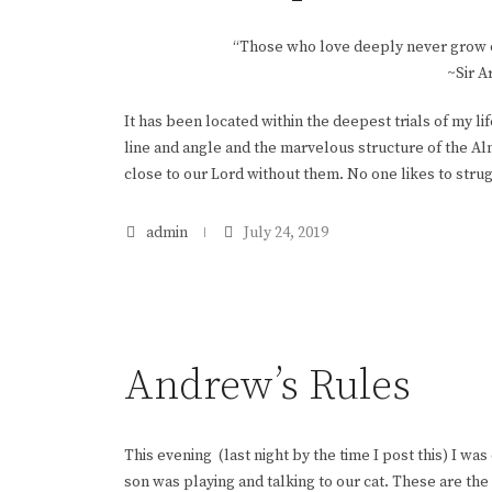
“Those who love deeply never grow ol
~Sir A
It has been located within the deepest trials of my l
line and angle and the marvelous structure of the Alm
close to our Lord without them. No one likes to struggle
admin
July 24, 2019
Andrew’s Rules
This evening (last night by the time I post this) I was
son was playing and talking to our cat. These are the