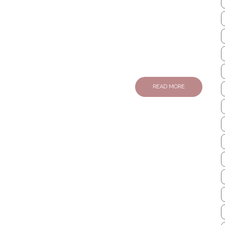
READ MORE