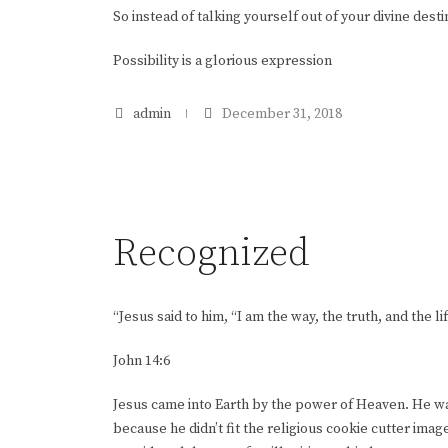
So instead of talking yourself out of your divine desti
Possibility is a glorious expression
admin
December 31, 2018
Recognized
“Jesus said to him, “I am the way, the truth, and the
John 14:6
Jesus came into Earth by the power of Heaven. He was
because he didn’t fit the religious cookie cutter image