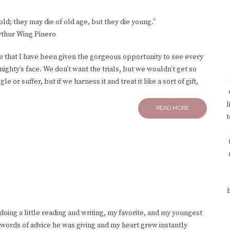
d; they may die of old age, but they die young.”
rthur Wing Pinero
ife that I have been given the gorgeous opportunity to see every
ighty’s face. We don’t want the trials, but we wouldn’t get so
 or suffer, but if we harness it and treat it like a sort of gift,
l
READ MORE
t
 doing a little reading and writing, my favorite, and my youngest
 words of advice he was giving and my heart grew instantly