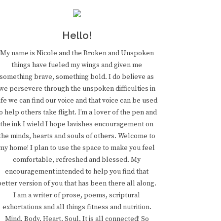
Hello!
My name is Nicole and the Broken and Unspoken
things have fueled my wings and given me
something brave, something bold. I do believe as
we persevere through the unspoken difficulties in
ife we can find our voice and that voice can be used
o help others take flight. I’m a lover of the pen and
the ink I wield I hope lavishes encouragement on
the minds, hearts and souls of others. Welcome to
my home! I plan to use the space to make you feel
comfortable, refreshed and blessed. My
encouragement intended to help you find that
better version of you that has been there all along.
I am a writer of prose, poems, scriptural
exhortations and all things fitness and nutrition.
Mind. Body. Heart. Soul. It is all connected! So