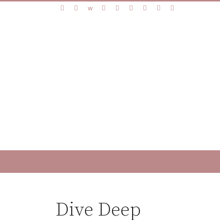
Dive Deep