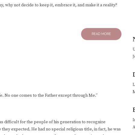
ny, why not decide to keep it, embrace it, and make it a reality?
READ MORE
U
J
L
M
 life. No one comes to the Father except through Me.”
I
 difficult for the people of his generation to recognize
A
 they expected. He had no special religious title, in fact, he was