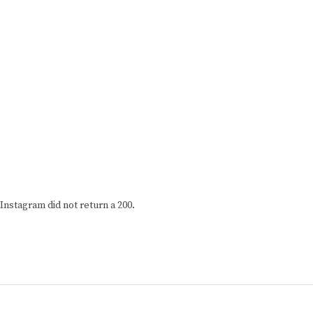
Instagram did not return a 200.