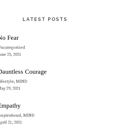
LATEST POSTS
No Fear
ncategorized
une 25, 2021
Dauntless Courage
ifestyle, MIND
ay 29, 2021
Empathy
nspirational, MIND
pril 21, 2021