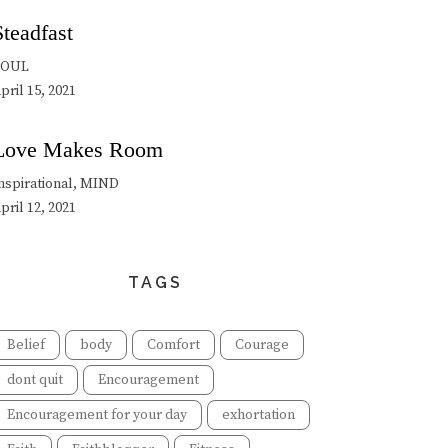
Steadfast
SOUL
pril 15, 2021
Love Makes Room
nspirational, MIND
pril 12, 2021
TAGS
Belief
body
Comfort
Courage
dont quit
Encouragement
Encouragement for your day
exhortation