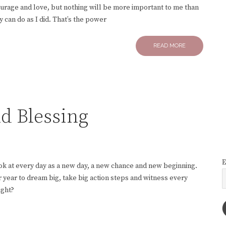
ncourage and love, but nothing will be more important to me than
y can do as I did. That’s the power
READ MORE
nd Blessing
E
ook at every day as a new day, a new chance and new beginning.
 year to dream big, take big action steps and witness every
ight?