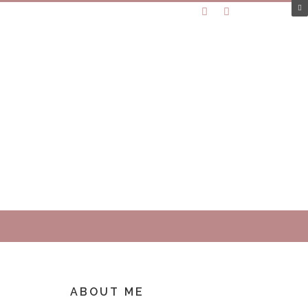
ABOUT ME