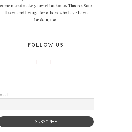
come in and make yourself at home. This is a Safe
Haven and Refuge for others who have been
broken, too.
FOLLOW US
mail