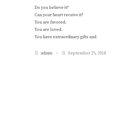
Do you believe it?
Can your heart receive it?
You are favored.
You are loved.
You have extraordinary gifts and
admin
September 25, 2018