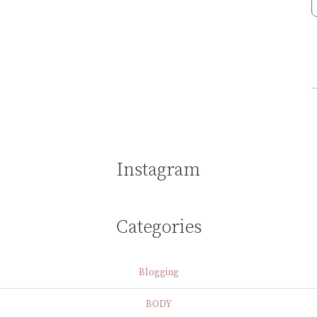
Instagram
Categories
Blogging
BODY