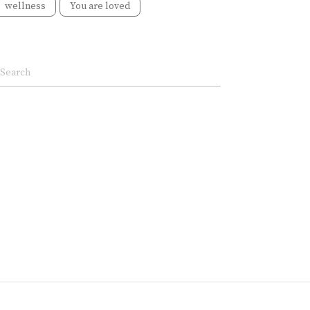
wellness
You are loved