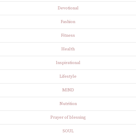
Devotional
Fashion
Fitness
Health
Inspirational
Lifestyle
MIND
Nutrition
Prayer of blessing
SOUL