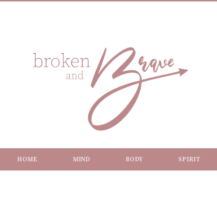
HOME
MIND
BODY
SPIRIT