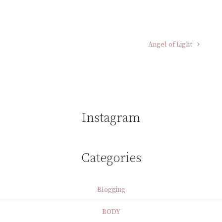
Angel of Light
Instagram
Categories
Blogging
BODY