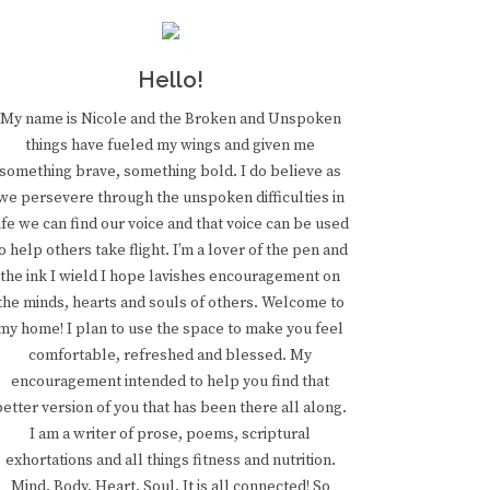
Hello!
My name is Nicole and the Broken and Unspoken
things have fueled my wings and given me
something brave, something bold. I do believe as
we persevere through the unspoken difficulties in
ife we can find our voice and that voice can be used
o help others take flight. I’m a lover of the pen and
the ink I wield I hope lavishes encouragement on
the minds, hearts and souls of others. Welcome to
my home! I plan to use the space to make you feel
comfortable, refreshed and blessed. My
encouragement intended to help you find that
better version of you that has been there all along.
I am a writer of prose, poems, scriptural
exhortations and all things fitness and nutrition.
Mind. Body. Heart. Soul. It is all connected! So