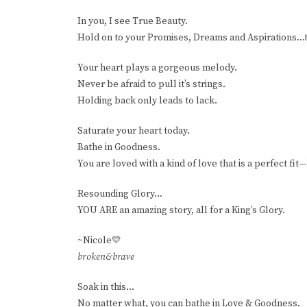
In you, I see True Beauty.
Hold on to your Promises, Dreams and Aspirations...
Your heart plays a gorgeous melody.
Never be afraid to pull it’s strings.
Holding back only leads to lack.
Saturate your heart today.
Bathe in Goodness.
You are loved with a kind of love that is a perfect fit
Resounding Glory...
YOU ARE an amazing story, all for a King’s Glory.
~Nicole💛
broken&brave
Soak in this...
No matter what, you can bathe in Love & Goodness.