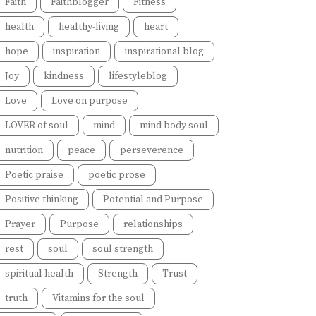
Faith
Faithblogger
Fitness
health
healthy-living
heart
hope
inspiration
inspirational blog
Joy
kindness
lifestyleblog
Love
Love on purpose
LOVER of soul
mind
mind body soul
nutrition
peace
perseverence
Poetic praise
poetic prose
Positive thinking
Potential and Purpose
Prayer
Purpose
relationships
rest
soul
soul strength
spiritual health
Strength
Trust
truth
Vitamins for the soul