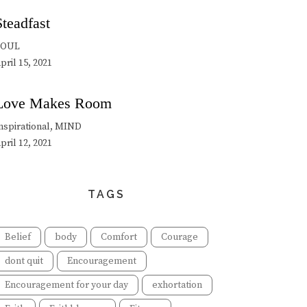
Steadfast
SOUL
pril 15, 2021
Love Makes Room
nspirational, MIND
pril 12, 2021
TAGS
Belief
body
Comfort
Courage
dont quit
Encouragement
Encouragement for your day
exhortation