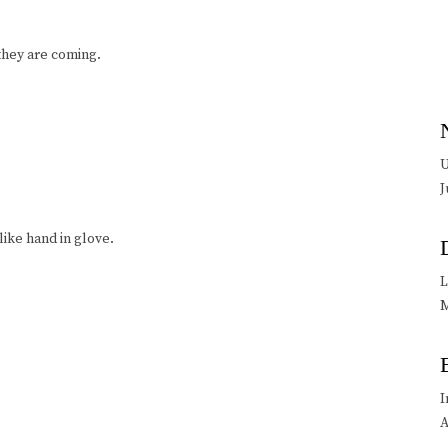
they are coming.
U
J
—like hand in glove.
L
M
I
A