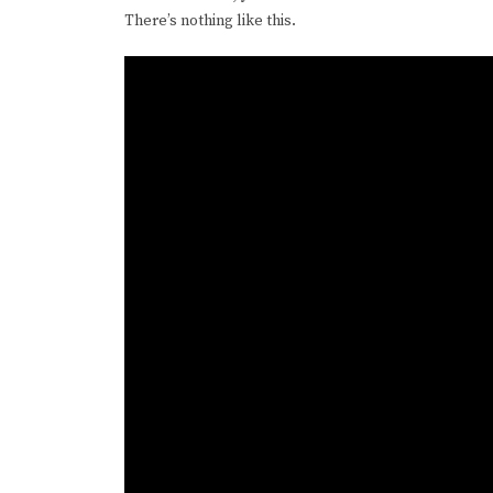
There’s nothing like this.