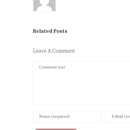
Related Posts
Leave A Comment