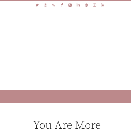
You Are More