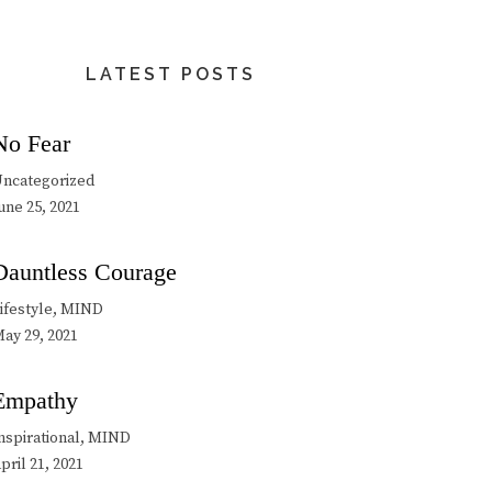
LATEST POSTS
No Fear
ncategorized
une 25, 2021
Dauntless Courage
ifestyle, MIND
ay 29, 2021
Empathy
nspirational, MIND
pril 21, 2021