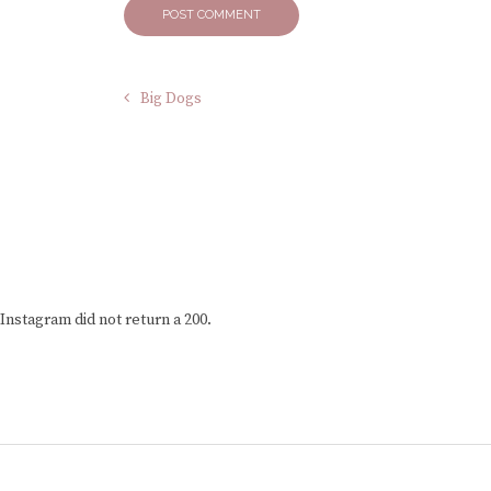
Big Dogs
Instagram did not return a 200.