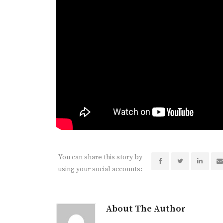
You can share this story by
using your social accounts:
About The Author