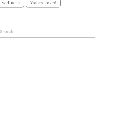
wellness
You are loved