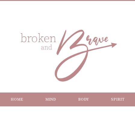
HOME
MIND
BODY
SPIRIT