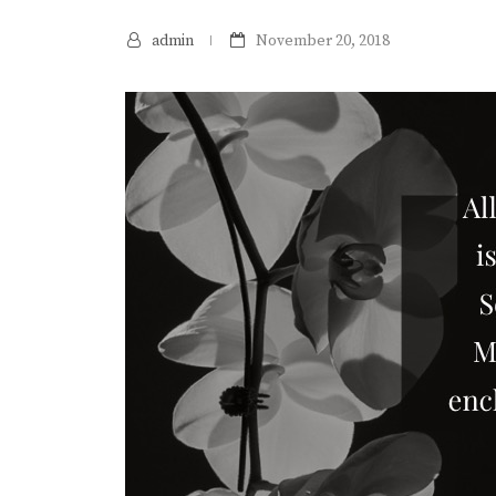
admin
November 20, 2018