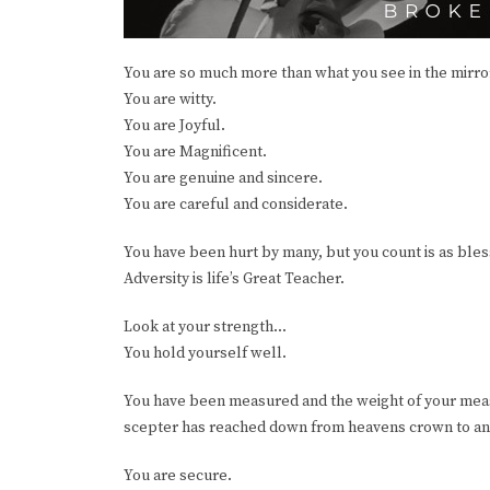
You are so much more than what you see in the mirror
You are witty.
You are Joyful.
You are Magnificent.
You are genuine and sincere.
You are careful and considerate.
You have been hurt by many, but you count is as bless
Adversity is life’s Great Teacher.
Look at your strength...
You hold yourself well.
You have been measured and the weight of your measu
scepter has reached down from heavens crown to an
You are secure.