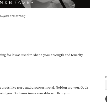
...you are strong.
ing for it was used to shape your strength and tenacity.
E
re is like pure and precious metal. Golden are you. God’s
oint you. God sees immeasurable worth in you.