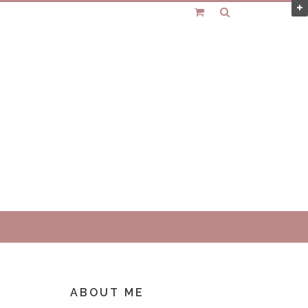
ABOUT ME