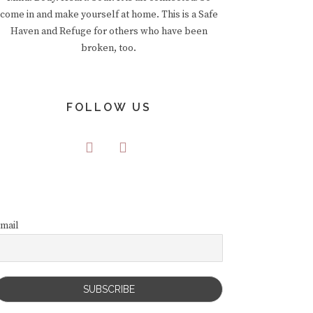
come in and make yourself at home. This is a Safe
Haven and Refuge for others who have been
broken, too.
FOLLOW US
mail