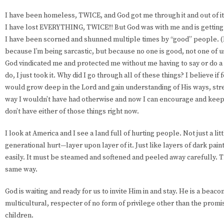
I have been homeless, TWICE, and God got me through it and out of it
I have lost EVERYTHING, TWICE!!! But God was with me and is getting
I have been scorned and shunned multiple times by “good” people. (I 
because I’m being sarcastic, but because no one is good, not one of u
God vindicated me and protected me without me having to say or do a t
do, I just took it. Why did I go through all of these things? I believe if
would grow deep in the Lord and gain understanding of His ways, str
way I wouldn’t have had otherwise and now I can encourage and keep
don’t have either of those things right now.
I look at America and I see a land full of hurting people. Not just a li
generational hurt—layer upon layer of it. Just like layers of dark paint o
easily. It must be steamed and softened and peeled away carefully. T
same way.
God is waiting and ready for us to invite Him in and stay. He is a beac
multicultural, respecter of no form of privilege other than the promi
children.