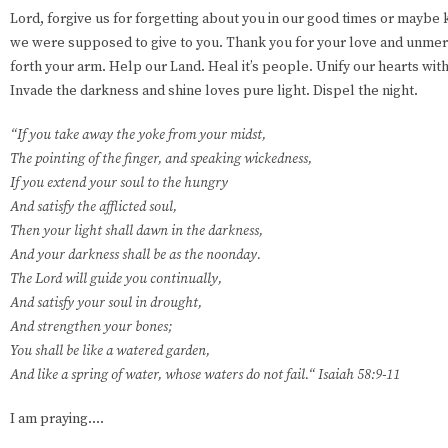
Lord, forgive us for forgetting about you in our good times or maybe 
we were supposed to give to you. Thank you for your love and unmer
forth your arm. Help our Land. Heal it’s people. Unify our hearts wit
Invade the darkness and shine loves pure light. Dispel the night.
“If you take away the yoke from your midst,
The pointing of the finger, and speaking wickedness,
If you extend your soul to the hungry
And satisfy the afflicted soul,
Then your light shall dawn in the darkness,
And your darkness shall be as the noonday.
The Lord will guide you continually,
And satisfy your soul in drought,
And strengthen your bones;
You shall be like a watered garden,
And like a spring of water, whose waters do not fail.“ Isaiah 58:9-11
I am praying....