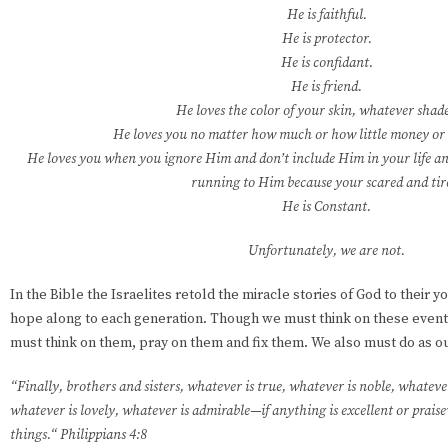
He is faithful.
He is protector.
He is confidant.
He is friend.
He loves the color of your skin, whatever shade 
He loves you no matter how much or how little money or 
He loves you when you ignore Him and don’t include Him in your life 
running to Him because your scared and tir
He is Constant.
Unfortunately, we are not.
In the Bible the Israelites retold the miracle stories of God to their y
hope along to each generation. Though we must think on these event
must think on them, pray on them and fix them. We also must do as our
“Finally, brothers and sisters, whatever is true, whatever is noble, whatever
whatever is lovely, whatever is admirable—if anything is excellent or pra
things.“ Philippians 4:8