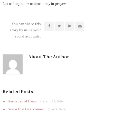
Let us begin our nations unity in prayer.
You can share this
story by using your
social accounts:
About The Author
Related Posts
Gardener of Heart
(January 29, 2020)
Grace that Overcomes.
(April 9, 2019)