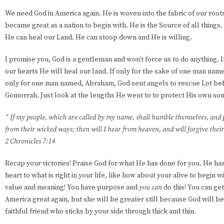
We need God in America again. He is woven into the fabric of our roo
became great as a nation to begin with. He is the Source of all things.
He can heal our Land. He can stoop down and He is willing.
I promise you, God is a gentleman and won’t force us to do anything.
our hearts He will heal our land. If only for the sake of one man name
only for one man named, Abraham, God sent angels to rescue Lot be
Gomorrah. Just look at the lengths He went to to protect His own s
“ If my people, which are called by my name, shall humble themselves, and 
from their wicked ways; then will I hear from heaven, and will forgive their 
2 Chronicles 7:14
Recap your victories! Praise God for what He has done for you. He ha
heart to what is right in your life, like how about your alive to begin wi
value and meaning! You have purpose and
you can
do this! You can ge
America great again, but she will be greater still because God will be i
faithful friend who sticks by your side through thick and thin.