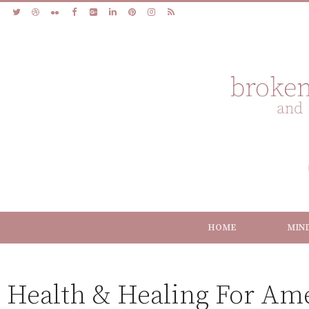
HOME
MIN
Health & Healing For Am