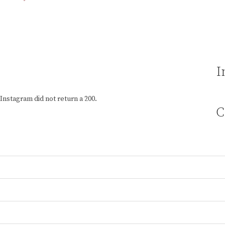
I
Instagram did not return a 200.
C