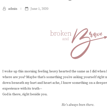
admin
June 1, 2020
I woke up this morning feeling heavy hearted the same as I did when I 
where are you? Maybe that’s something you’re asking yourself right n
down beneath my hurt and heart ache, I know something on a deeper 
experience with its truth—
God is there, right beside you.
He’s always been there.