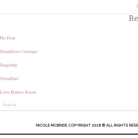
Re
No Fear
Dauntless Courage
Empathy
Steadfast
Love Makes Room
NICOLE MCBRIDE COPYRIGHT 2018 © ALL RIGHTS RES