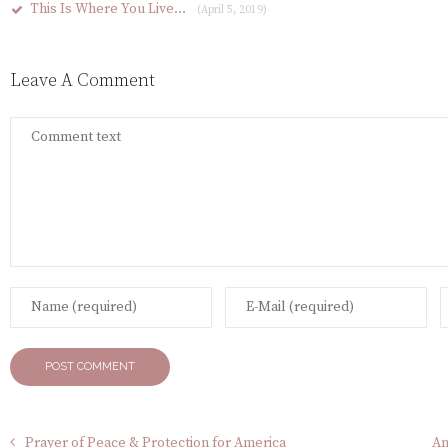
This Is Where You Live…
(April 5, 2019)
Leave A Comment
Prayer of Peace & Protection for America
An