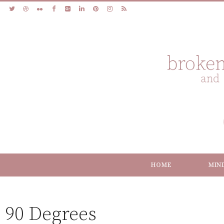
HOME
MIN
90 Degrees