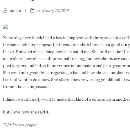
admin
February 23, 2019
Yesterday over lunch I had a fascinating visit with the spouse of a col
the same industry as myself, fitness...but she’s been at it a good ten
I have. But what she is doing now fascinated me. She told me she “f
on to share how she is still personal training, but her clients are can
post surgery and helps them reduce inflammation and gain greater mo
She went into great detail regarding what and how she accomplishes t
I sort of want to do it now. She shared how rewarding yet difficult it i
tremendous compassion.
I think I would really want to make that kind of a difference in another 
But I love how she said it,
“I fix broken people”.