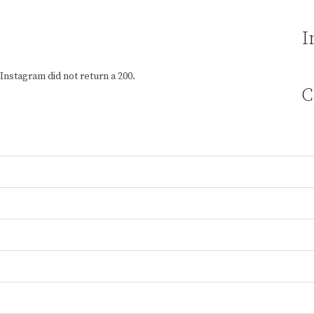
I
Instagram did not return a 200.
C