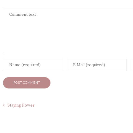
Staying Power