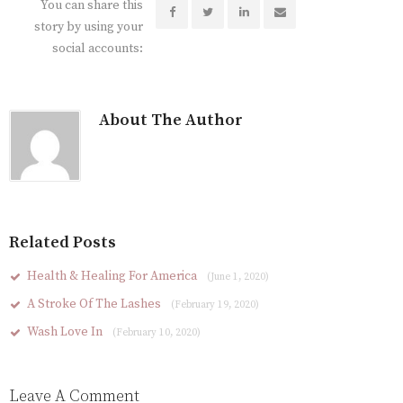
You can share this
story by using your
social accounts:
About The Author
Related Posts
Health & Healing For America
(June 1, 2020)
A Stroke Of The Lashes
(February 19, 2020)
Wash Love In
(February 10, 2020)
Leave A Comment