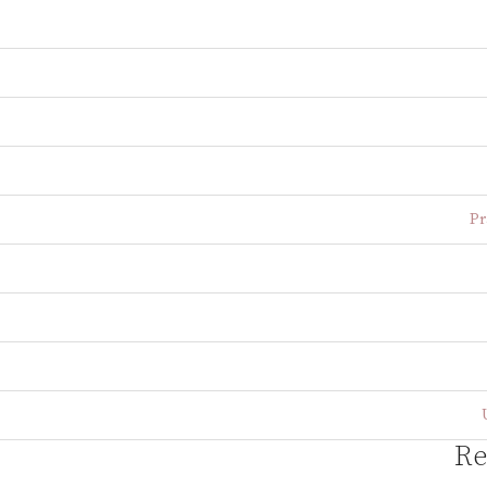
Pr
Re