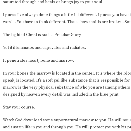
saturated through and heals or brings joy to your soul.
I guess I’ve always done things a little bit different. I guess you have
words. You have to think different. That is how molds are broken. S
The Light of Christ is such a Peculiar Glory—
Yet it illuminates and captivates and radiates.
It penetrates heart, bone and marrow.
In your bones the marrow is located in the center. It is where the bloo
speak, is located. It’s a soft gel like substance that is responsible fo
marrow is the very physical substance of who you are (among others
designed by heaven every detail was included in the blue print.
Stay your course.
Watch God download some supernatural marrow to you. He will nouri
and sustain life in you and through you. He will protect you with his pr