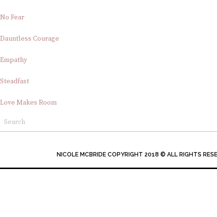
No Fear
Dauntless Courage
Empathy
Steadfast
Love Makes Room
NICOLE MCBRIDE COPYRIGHT 2018 © ALL RIGHTS RES