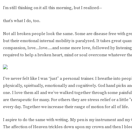
I’m still thinking on it all this morning, but I realized—
that’s what I do, too.
Not all broken people look the same. Some are disease free with grea
but their emotional internal mobility is paralyzed. It takes great quant
compassion, love...love....and some more love, followed by listening
required to help a broken heart, mind or soul overcome whatever th
I’ve never felt like I was “just” a personal trainer. I breathe into peo
physically, spiritually, emotionally and cognitively. God hand picks an
one. I love them all and we’ve walked together through some painful
are therapeutic for many. For others they are stress relief or a little 
every day. Together-we increase their range of motion for all of life.
I aspire to do the same with writing. My pen is my instrument and my 
The affection of Heaven trickles down upon my crown and then I bleed i