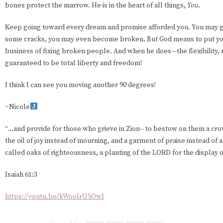
bones protect the marrow. He is in the heart of all things,
You
.
Keep going toward every dream and promise afforded you. You may g
some cracks, you may even become broken. But God means to put you 
business of fixing broken people. And when he does—the flexibility, m
guaranteed to be total liberty and freedom!
I think I can see you moving another 90 degrees!
~Nicole
“...and provide for those who grieve in Zion-- to bestow on them a cro
the oil of joy instead of mourning, and a garment of praise instead of a
called oaks of righteousness, a planting of the LORD for the display o
Isaiah 61:3
https://youtu.be/kWooIrU5OwI