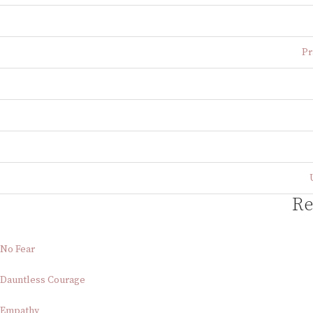
Pr
Re
No Fear
Dauntless Courage
Empathy