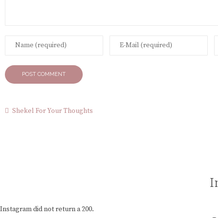
Shekel For Your Thoughts
I
Instagram did not return a 200.