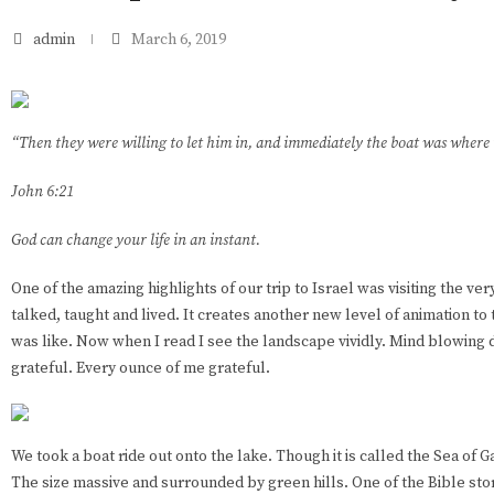
admin
March 6, 2019
“Then they were willing to let him in, and immediately the boat was where
John 6:21
God can change your life in an instant.
One of the amazing highlights of our trip to Israel was visiting the ve
talked, taught and lived. It creates another new level of animation to t
was like. Now when I read I see the landscape vividly. Mind blowing de
grateful. Every ounce of me grateful.
We took a boat ride out onto the lake. Though it is called the Sea of Gal
The size massive and surrounded by green hills. One of the Bible stori