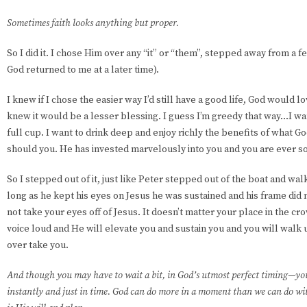
Sometimes faith looks anything but proper.
So I did it. I chose Him over any “it” or “them”, stepped away from a 
God returned to me at a later time).
I knew if I chose the easier way I’d still have a good life, God would l
knew it would be a lesser blessing. I guess I’m greedy that way...I w
full cup. I want to drink deep and enjoy richly the benefits of what 
should you. He has invested marvelously into you and you are ever so
So I stepped out of it, just like Peter stepped out of the boat and wa
long as he kept his eyes on Jesus he was sustained and his frame did 
not take your eyes off of Jesus. It doesn’t matter your place in the cr
voice loud and He will elevate you and sustain you and you will walk up
over take you.
And though you may have to wait a bit, in God’s utmost perfect timing—you
instantly and just in time. God can do more in a moment than we can do with