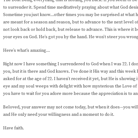
to surrender it. Spend time meditatively praying about what God desir
Sometime you just know...other times you may be surprised at what h
are meant for a season and reason, but to advance to the next level of 
not look back or hold back, but release to advance. This is where it
your eyes on God. He’s got you by the hand. He won’t steer you wron
Here’s what’s amazing...
Right now I have something I surrendered to God when I was 22. I don’t
you, but it is there and God knows. I’ve done it His way and this wee
asked for at the age of 22. I haven’t received it yet, but He is showing i
eye and my soul weeps with delight with how mysterious the Love of 
you have to wait for you adore more because the appreciation is to an
Beloved, your answer may not come today, but when it does—you will 
and He only need your willingness and a moment to do it.
Have faith.