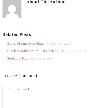
About The Author
Related Posts
Belief Means Everything
(February 11, 2020)
Gladiator Mindset: All Or Nothing
(December 26, 2019)
Seek and Find
(October 24, 2019)
Leave A Comment