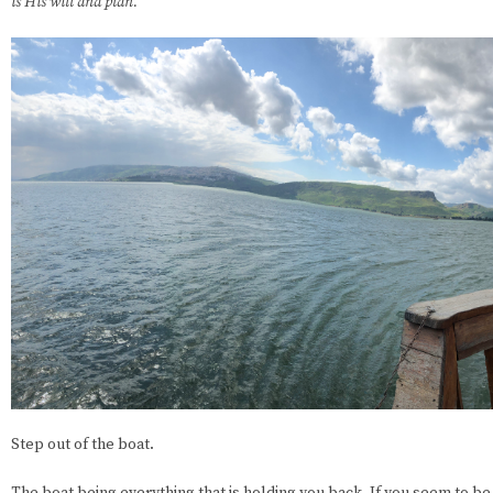
is His will and plan.
Step out of the boat.
The boat being everything that is holding you back. If you seem to be in 