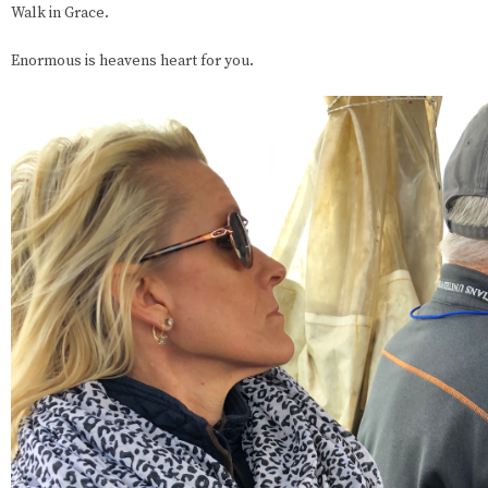
Walk in Grace.
Enormous is heavens heart for you.