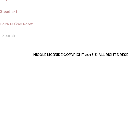
Steadfast
Love Makes Room
NICOLE MCBRIDE COPYRIGHT 2018 © ALL RIGHTS RES