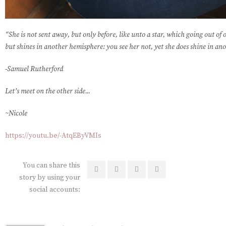
“She is not sent away, but only before, like unto a star, which going out of 
but shines in another hemisphere: you see her not, yet she does shine in an
-Samuel Rutherford
Let’s meet on the other side...
~Nicole
https://youtu.be/-AtqEByVMIs
You can share this
story by using your
social accounts: