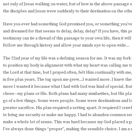
not only of Jesus walking on water, but of how in the above passage o
the disciples and Jesus were suddenly to their destination on the othe
Have you ever had something God promised you, or something you’v
and dreamed for that seems to delay, delay, delay? If you have, this po
testimony can tie a thread of this passage to your own life, then it wil
Follow me through history and allow your minds eye to open wide...
The 22nd year of my life was a defining season for me. It was my fork i
to position my body in alignment with what my heart was calling me to
the Lord at that time, but I prayed often, felt Him continually with m
in five plus years. The tug upon me grew...I wanted more. I knew the
more I wanted it because what I had with God was kind of special. But 
chose—my plans or His. Both plans had many similarities, but His pla
go of a few things. Some were people. Some were destinations and lo
greater sacrifice. His plan required a setting apart. It required I cra
to bring me security or make me happy. I had to abandon common sens
make a whole lot of sense. This was hard because my God placed a 
I’ve always done things “proper”, making the sensible choice. I am a 