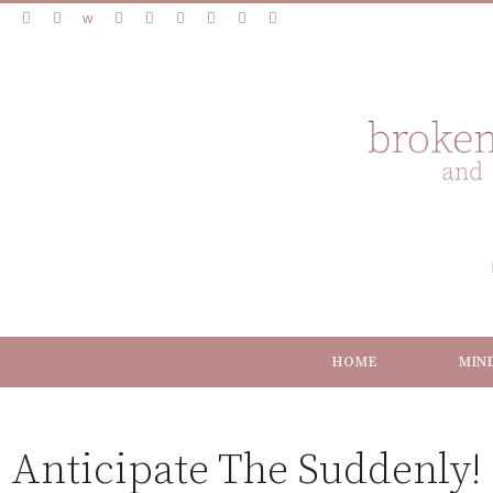
HOME
MIN
Anticipate The Suddenly!